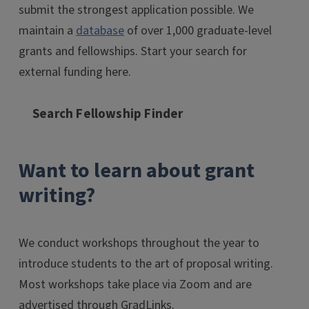
submit the strongest application possible. We
maintain a
database
of over 1,000 graduate-level
grants and fellowships. Start your search for
external funding here.
Search Fellowship Finder
Want to learn about grant
writing?
We conduct workshops throughout the year to
introduce students to the art of proposal writing.
Most workshops take place via Zoom and are
advertised through GradLinks.