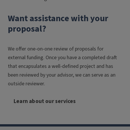
Want assistance with your
proposal?
We offer one-on-one review of proposals for
external funding. Once you have a completed draft
that encapsulates a well-defined project and has
been reviewed by your advisor, we can serve as an
outside reviewer.
Learn about our services