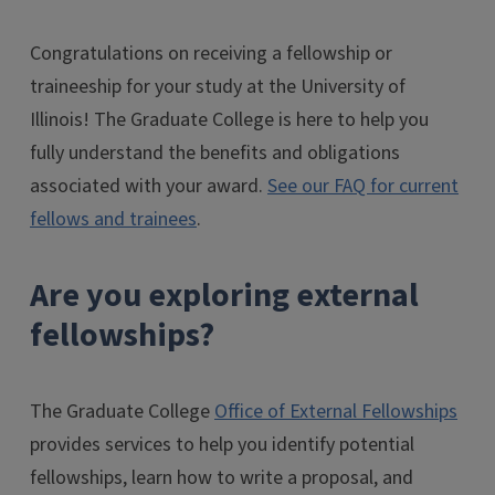
Congratulations on receiving a fellowship or
traineeship for your study at the University of
Illinois! The Graduate College is here to help you
fully understand the benefits and obligations
associated with your award.
See our FAQ for current
fellows and trainees
.
Are you exploring external
fellowships?
The Graduate College
Office of External Fellowships
provides services to help you identify potential
fellowships, learn how to write a proposal, and