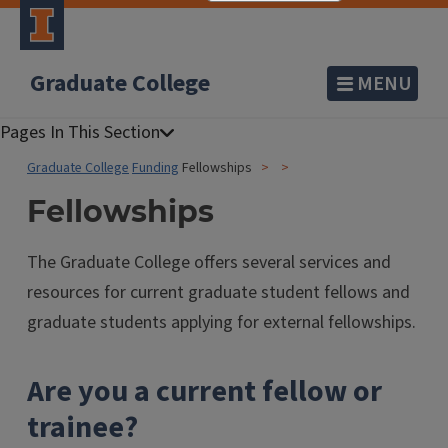
Graduate College
MENU
Graduate College
Funding
Fellowships
Fellowships
The Graduate College offers several services and
resources for current graduate student fellows and
graduate students applying for external fellowships.
Are you a current fellow or
trainee?