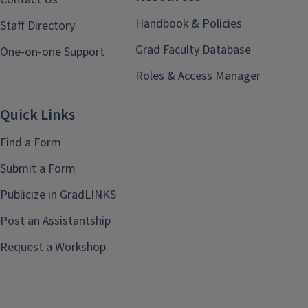
Handbook & Policies
Staff Directory
Grad Faculty Database
One-on-one Support
Roles & Access Manager
Quick Links
Find a Form
Submit a Form
Publicize in GradLINKS
Post an Assistantship
Request a Workshop