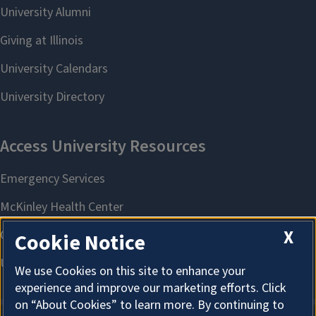
X
Cookie Notice
We use Cookies on this site to enhance your
experience and improve our marketing efforts. Click
on “About Cookies” to learn more. By continuing to