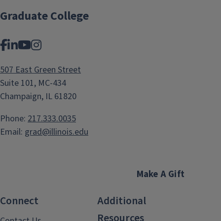
Graduate College
Facebook
LinkedIn
YouTube
Instagram
507 East Green Street
Suite 101, MC-434
Champaign, IL 61820
Phone:
217.333.0035
Email:
grad@illinois.edu
Make A Gift
Connect
Additional
Resources
Contact Us