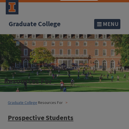
Graduate College
MENU
Resources For
Graduate College
Resources For
Prospective Students