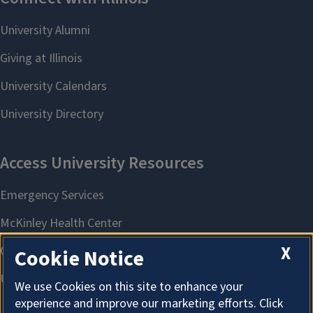
X
Cookie Notice
We use Cookies on this site to enhance your
experience and improve our marketing efforts. Click