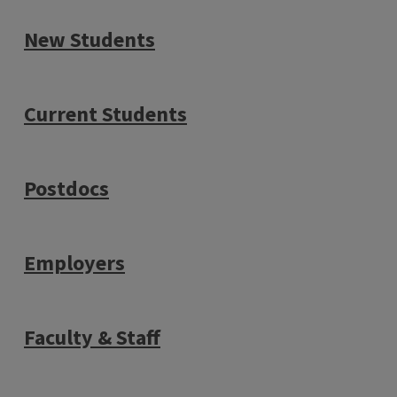
New Students
Current Students
Postdocs
Employers
Faculty & Staff