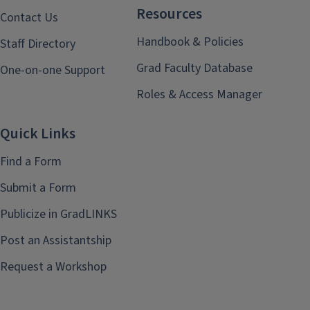
Resources
Contact Us
Handbook & Policies
Staff Directory
Grad Faculty Database
One-on-one Support
Roles & Access Manager
Quick Links
Find a Form
Submit a Form
Publicize in GradLINKS
Post an Assistantship
Request a Workshop