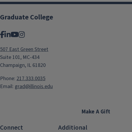
Graduate College
Facebook
LinkedIn
YouTube
Instagram
507 East Green Street
Suite 101, MC-434
Champaign, IL 61820
Phone:
217.333.0035
Email:
grad@illinois.edu
Make A Gift
Connect
Additional