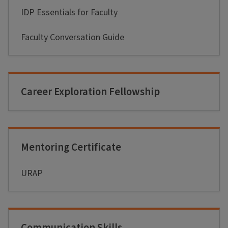
IDP Essentials for Faculty
Faculty Conversation Guide
Career Exploration Fellowship
Mentoring Certificate
URAP
Communication Skills