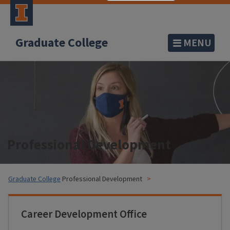
Graduate College
MENU
Professional Development
Graduate College
Professional Development
Career Development Office