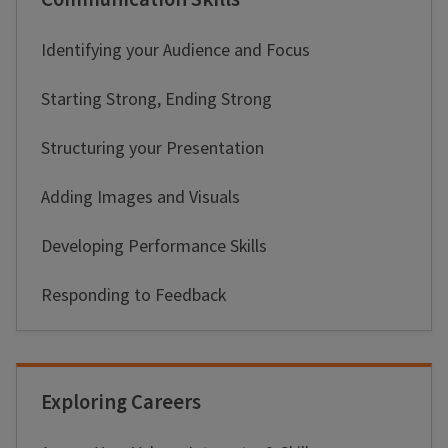
Identifying your Audience and Focus
Starting Strong, Ending Strong
Structuring your Presentation
Adding Images and Visuals
Developing Performance Skills
Responding to Feedback
Exploring Careers