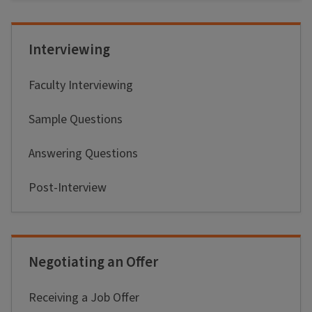
Interviewing
Faculty Interviewing
Sample Questions
Answering Questions
Post-Interview
Negotiating an Offer
Receiving a Job Offer