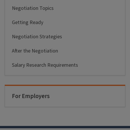
Negotiation Topics
Getting Ready
Negotiation Strategies
After the Negotiation
Salary Research Requirements
For Employers