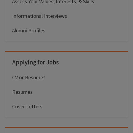
Assess Your Values, Interests, & Skills
Informational Interviews
Alumni Profiles
Applying for Jobs
CV or Resume?
Resumes
Cover Letters