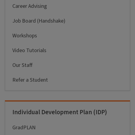
Career Advising
Job Board (Handshake)
Workshops
Video Tutorials
Our Staff
Refer a Student
Individual Development Plan (IDP)
GradPLAN