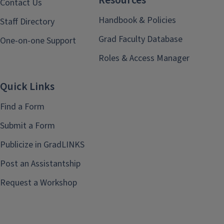
Resources
Contact Us
Handbook & Policies
Staff Directory
Grad Faculty Database
One-on-one Support
Roles & Access Manager
Quick Links
Find a Form
Submit a Form
Publicize in GradLINKS
Post an Assistantship
Request a Workshop