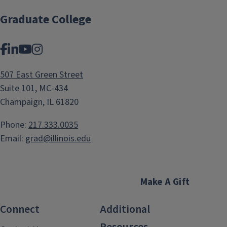
Graduate College
Facebook
LinkedIn
YouTube
Instagram
507 East Green Street
Suite 101, MC-434
Champaign, IL 61820
Phone:
217.333.0035
Email:
grad@illinois.edu
Make A Gift
Connect
Additional