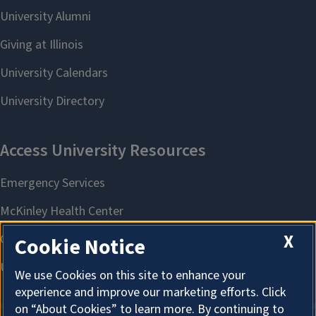
X
Cookie Notice
We use Cookies on this site to enhance your
experience and improve our marketing efforts. Click
on “About Cookies” to learn more. By continuing to