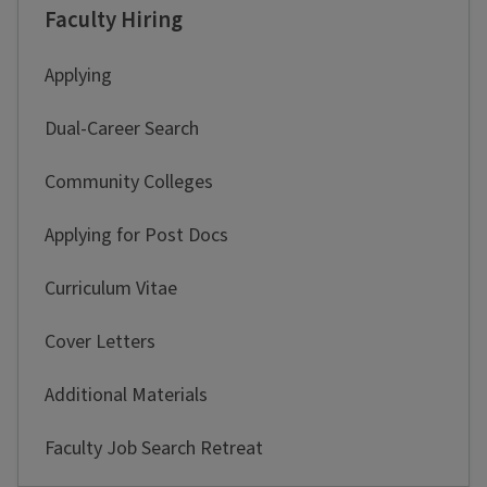
Faculty Hiring
Applying
Dual-Career Search
Community Colleges
Applying for Post Docs
Curriculum Vitae
Cover Letters
Additional Materials
Faculty Job Search Retreat