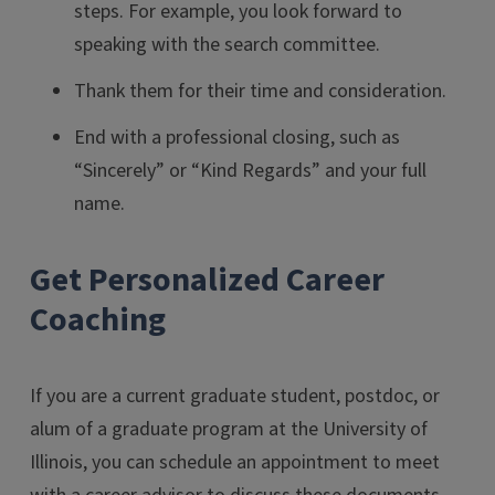
steps. For example, you look forward to
speaking with the search committee.
Thank them for their time and consideration.
End with a professional closing, such as
“Sincerely” or “Kind Regards” and your full
name.
Get Personalized Career
Coaching
If you are a current graduate student, postdoc, or
alum of a graduate program at the University of
Illinois, you can schedule an appointment to meet