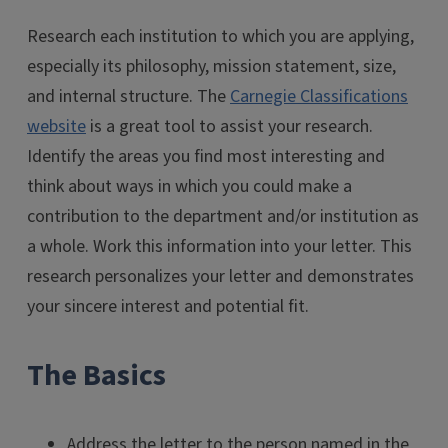
Research each institution to which you are applying,
especially its philosophy, mission statement, size,
and internal structure. The
Carnegie Classifications
website
is a great tool to assist your research.
Identify the areas you find most interesting and
think about ways in which you could make a
contribution to the department and/or institution as
a whole. Work this information into your letter. This
research personalizes your letter and demonstrates
your sincere interest and potential fit.
The Basics
Address the letter to the person named in the