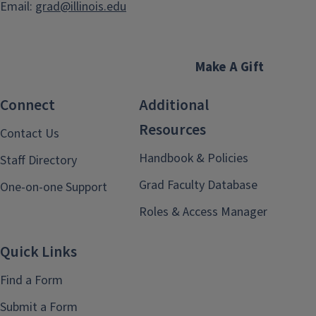
Email:
grad@illinois.edu
Make A Gift
Connect
Additional
Resources
Contact Us
Handbook & Policies
Staff Directory
Grad Faculty Database
One-on-one Support
Roles & Access Manager
Quick Links
Find a Form
Submit a Form