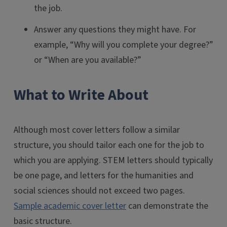
the job.
Answer any questions they might have. For
example, “Why will you complete your degree?”
or “When are you available?”
What to Write About
Although most cover letters follow a similar
structure, you should tailor each one for the job to
which you are applying. STEM letters should typically
be one page, and letters for the humanities and
social sciences should not exceed two pages.
Sample academic cover letter
can demonstrate the
basic structure.