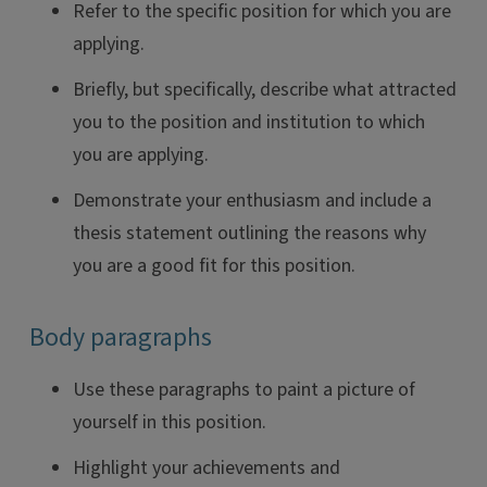
Refer to the specific position for which you are
applying.
Briefly, but specifically, describe what attracted
you to the position and institution to which
you are applying.
Demonstrate your enthusiasm and include a
thesis statement outlining the reasons why
you are a good fit for this position.
Body paragraphs
Use these paragraphs to paint a picture of
yourself in this position.
Highlight your achievements and