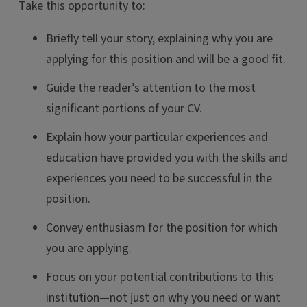
Take this opportunity to:
Briefly tell your story, explaining why you are
applying for this position and will be a good fit.
Guide the reader’s attention to the most
significant portions of your CV.
Explain how your particular experiences and
education have provided you with the skills and
experiences you need to be successful in the
position.
Convey enthusiasm for the position for which
you are applying.
Focus on your potential contributions to this
institution—not just on why you need or want