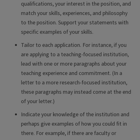
qualifications, your interest in the position, and
match your skills, experiences, and philosophy
to the position. Support your statements with
specific examples of your skills.
Tailor to each application. For instance, if you
are applying to a teaching-focused institution,
lead with one or more paragraphs about your
teaching experience and commitment. (In a
letter to a more research-focused institution,
these paragraphs may instead come at the end
of your letter.)
Indicate your knowledge of the institution and
perhaps give examples of how you could fit in
there. For example, if there are faculty or