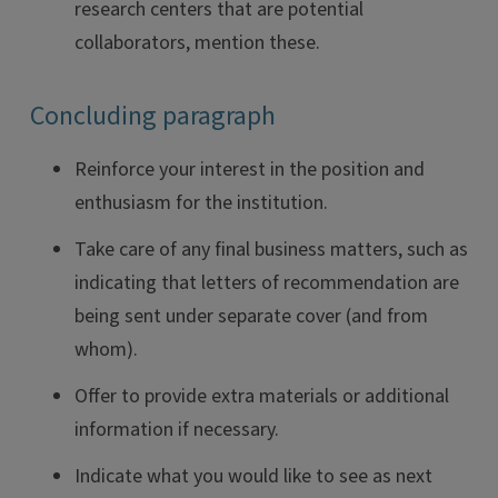
research centers that are potential
collaborators, mention these.
Concluding paragraph
Reinforce your interest in the position and
enthusiasm for the institution.
Take care of any final business matters, such as
indicating that letters of recommendation are
being sent under separate cover (and from
whom).
Offer to provide extra materials or additional
information if necessary.
Indicate what you would like to see as next