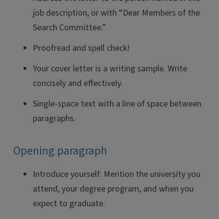
job description, or with “Dear Members of the
Search Committee.”
Proofread and spell check!
Your cover letter is a writing sample. Write
concisely and effectively.
Single-space text with a line of space between
paragraphs.
Opening paragraph
Introduce yourself: Mention the university you
attend, your degree program, and when you
expect to graduate.