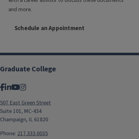
with a career advisor to discuss these documents
and more.
Schedule an Appointment
Graduate College
Facebook
LinkedIn
YouTube
Instagram
507 East Green Street
Suite 101, MC-434
Champaign, IL 61820
Phone:
217.333.0035