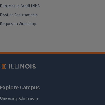
Publicize in GradLINKS
Post an Assistantship
Request a Workshop