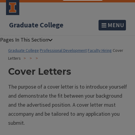
Graduate College
MENU
Graduate College
Professional Development
Faculty Hiring
Cover
Letters
Cover Letters
The purpose of a cover letter is to introduce yourself
and demonstrate the fit between your background
and the advertised position. A cover letter must
accompany and be tailored to any application you
submit.