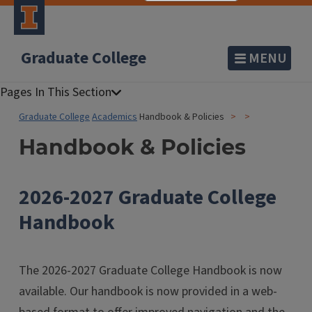
Graduate College
MENU
Graduate College
Academics
Handbook & Policies
Handbook & Policies
2026-2027 Graduate College
Handbook
The 2026-2027 Graduate College Handbook is now
available. Our handbook is now provided in a web-