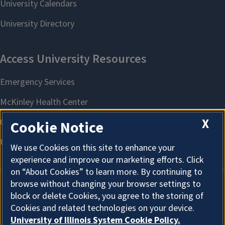
X
Cookie Notice
We use Cookies on this site to enhance your
experience and improve our marketing efforts. Click
on “About Cookies” to learn more. By continuing to
browse without changing your browser settings to
block or delete Cookies, you agree to the storing of
About Cookies
Cookies and related technologies on your device.
University of Illinois System Cookie Policy.