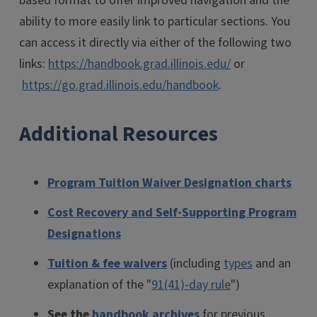
based format to offer improved navigation and the
ability to more easily link to particular sections. You
can access it directly via either of the following two
links:
https://handbook.grad.illinois.edu/
or
https://go.grad.illinois.edu/handbook
.
Additional Resources
Program Tuition Waiver Designation charts
Cost Recovery and Self-Supporting Program
Designations
Tuition & fee waivers
(including
types
and an
explanation of the "
91(41)-day rule
")
See the
handbook archives
for previous