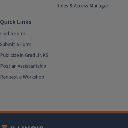
Roles & Access Manager
Quick Links
Find a Form
Submit a Form
Publicize in GradLINKS
Post an Assistantship
Request a Workshop