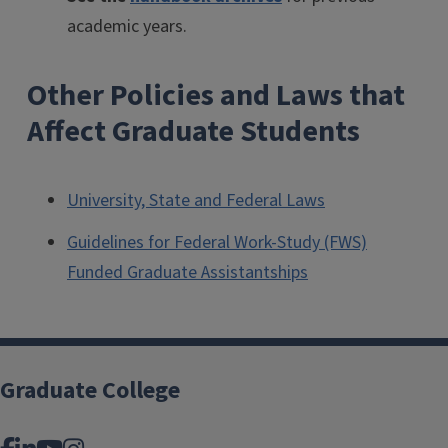
academic years.
Other Policies and Laws that
Affect Graduate Students
University, State and Federal Laws
Guidelines for Federal Work-Study (FWS)
Funded Graduate Assistantships
Graduate College