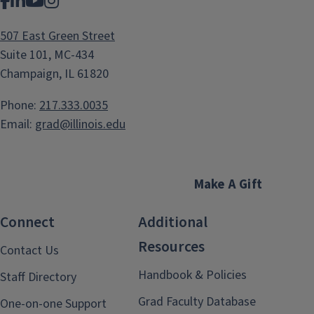
Facebook
LinkedIn
YouTube
Instagram
507 East Green Street
Suite 101, MC-434
Champaign, IL 61820
Phone:
217.333.0035
Email:
grad@illinois.edu
Make A Gift
Connect
Additional
Resources
Contact Us
Handbook & Policies
Staff Directory
Grad Faculty Database
One-on-one Support