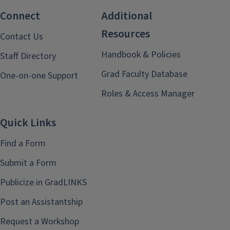
Connect
Additional
Resources
Contact Us
Handbook & Policies
Staff Directory
Grad Faculty Database
One-on-one Support
Roles & Access Manager
Quick Links
Find a Form
Submit a Form
Publicize in GradLINKS
Post an Assistantship
Request a Workshop