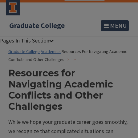
Graduate College
MENU
Graduate College
Academics
Resources For Navigating Academic
Conflicts and Other Challenges
Resources for
Navigating Academic
Conflicts and Other
Challenges
While we hope your graduate career goes smoothly,
we recognize that complicated situations can