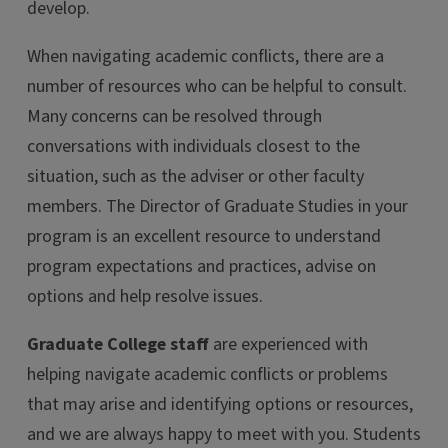
develop.
When navigating academic conflicts, there are a
number of resources who can be helpful to consult.
Many concerns can be resolved through
conversations with individuals closest to the
situation, such as the adviser or other faculty
members. The Director of Graduate Studies in your
program is an excellent resource to understand
program expectations and practices, advise on
options and help resolve issues.
Graduate College staff
are experienced with
helping navigate academic conflicts or problems
that may arise and identifying options or resources,
and we are always happy to meet with you. Students