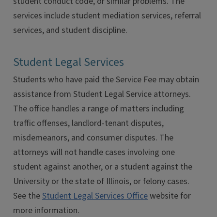
student conduct code, or similar problems. The
services include student mediation services, referral
services, and student discipline.
Student Legal Services
Students who have paid the Service Fee may obtain
assistance from Student Legal Service attorneys.
The office handles a range of matters including
traffic offenses, landlord-tenant disputes,
misdemeanors, and consumer disputes. The
attorneys will not handle cases involving one
student against another, or a student against the
University or the state of Illinois, or felony cases.
See the
Student Legal Services Office
website for
more information.