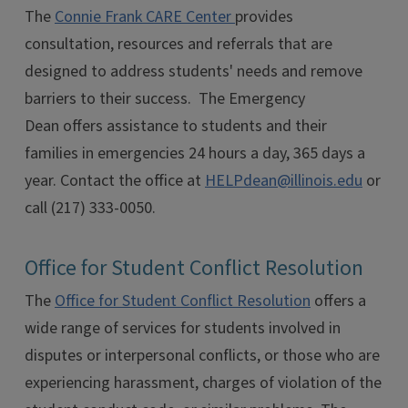
The
Connie Frank CARE Center
provides
consultation, resources and referrals that are
designed to address students' needs and remove
barriers to their success. The Emergency
Dean offers assistance to students and their
families in emergencies 24 hours a day, 365 days a
year. Contact the office at
HELPdean@illinois.edu
or
call (217) 333-0050.
Office for Student Conflict Resolution
The
Office for Student Conflict Resolution
offers a
wide range of services for students involved in
disputes or interpersonal conflicts, or those who are
experiencing harassment, charges of violation of the