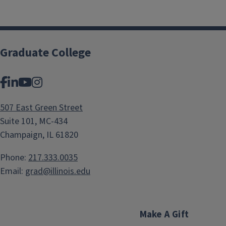
Graduate College
Facebook
LinkedIn
YouTube
Instagram
507 East Green Street
Suite 101, MC-434
Champaign, IL 61820
Phone:
217.333.0035
Email:
grad@illinois.edu
Make A Gift