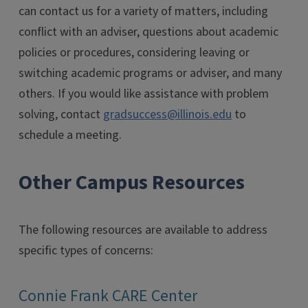
can contact us for a variety of matters, including
conflict with an adviser, questions about academic
policies or procedures, considering leaving or
switching academic programs or adviser, and many
others. If you would like assistance with problem
solving, contact
gradsuccess@illinois.edu
to
schedule a meeting.
Other Campus Resources
The following resources are available to address
specific types of concerns:
Connie Frank CARE Center