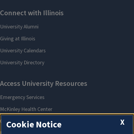
X
Cookie Notice