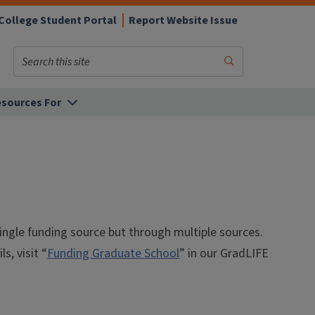
College Student Portal
Report Website Issue
Search
Submit
Search
sources For
ingle funding source but through multiple sources.
, visit “
Funding Graduate School
” in our GradLIFE