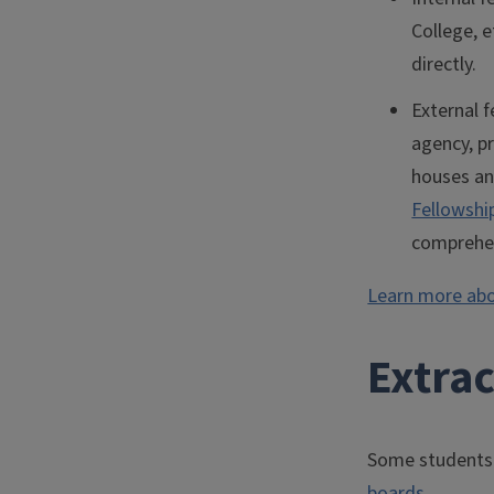
College, e
directly.
External f
agency, pr
houses an
Fellowshi
comprehen
Learn more abo
Extra
Some students 
boards
.