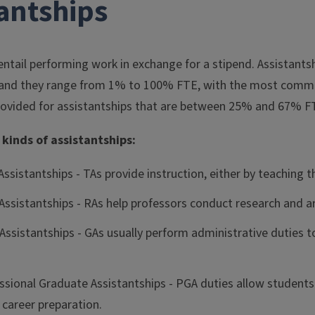
tantships
entail performing work in exchange for a stipend. Assistants
, and they range from 1% to 100% FTE, with the most comm
provided for assistantships that are between 25% and 67% F
 kinds of assistantships:
ssistantships - TAs provide instruction, either by teaching t
Assistantships - RAs help professors conduct research and ar
Assistantships - GAs usually perform administrative duties t
sional Graduate Assistantships - PGA duties allow students t
 career preparation.