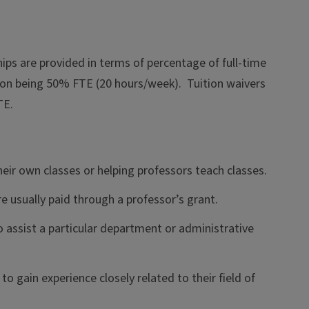
hips are provided in terms of percentage of full-time
on being 50% FTE (20 hours/week). Tuition waivers
TE.
heir own classes or helping professors teach classes.
e usually paid through a professor’s grant.
o assist a particular department or administrative
o gain experience closely related to their field of