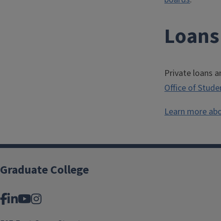
Loans
Private loans a
Office of Stude
Learn more abo
Graduate College
Facebook
LinkedIn
YouTube
Instagram