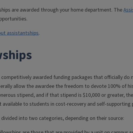
ships are awarded through your home department. The
Assi
pportunities.
ut assistantships
.
wships
 competitively awarded funding packages that officially do n
nerally allow the awardee the freedom to devote 100% of hi
enerous stipend, and if that stipend is $10,000 or greater, t
t available to students in cost-recovery and self-supportin
 divided into two categories, depending on their source:
fellowships are those that are provided by a unit on campus 