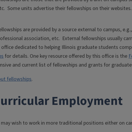
tc. Some units advertise their fellowships on their websites.
ellowships are provided by a source external to campus, e.g.
ofessional association, etc. External fellowships usually car
 office dedicated to helping Illinois graduate students comp
ps
for details. One key resource offered by this office is the
F
sive and current list of fellowships and grants for graduate
ut fellowships
.
curricular Employment
may wish to work in more traditional positions either on c