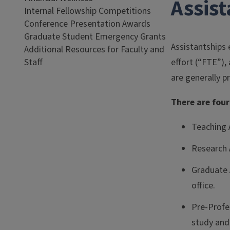
Assis
Internal Fellowship Competitions
Conference Presentation Awards
Graduate Student Emergency Grants
Assistantships 
Additional Resources for Faculty and
Staff
effort (“FTE”)
are generally 
There are four
Teaching A
Research 
Graduate 
office.
Pre-Profes
study and