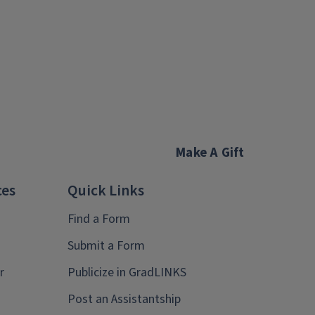
Make A Gift
ces
Quick Links
Find a Form
Submit a Form
r
Publicize in GradLINKS
Post an Assistantship