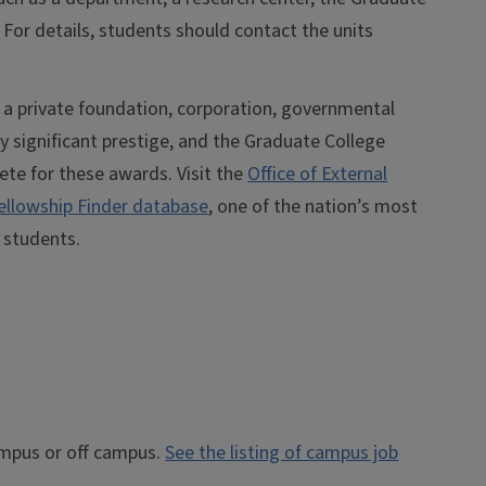
 For details, students should contact the units
, a private foundation, corporation, governmental
ry significant prestige, and the Graduate College
ete for these awards. Visit the
Office of External
ellowship Finder database
, one of the nation’s most
 students.
ampus or off campus.
See the listing of campus job