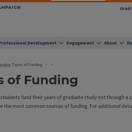
HAMPAIGN
Grad 
Professional Development
Engagement
About
Re
unding
Types of Funding
s of Funding
tudents fund their years of graduate study not through a s
e the most common sources of funding. For additional details