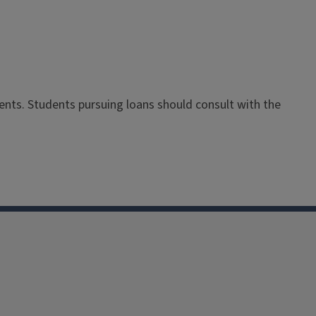
dents. Students pursuing loans should consult with the