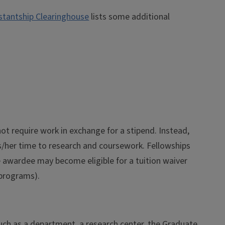
stantship Clearinghouse
lists some additional
ot require work in exchange for a stipend. Instead,
s/her time to research and coursework. Fellowships
he awardee may become eligible for a tuition waiver
g programs).
such as a department, a research center, the Graduate