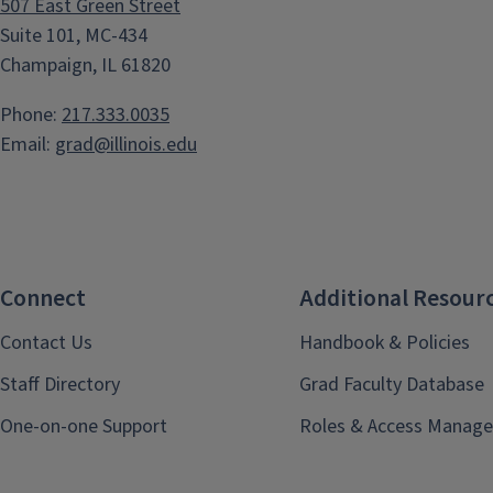
507 East Green Street
Suite 101, MC-434
Champaign, IL 61820
Phone:
217.333.0035
Email:
grad@illinois.edu
Connect
Additional Resour
Contact Us
Handbook & Policies
Staff Directory
Grad Faculty Database
One-on-one Support
Roles & Access Manage