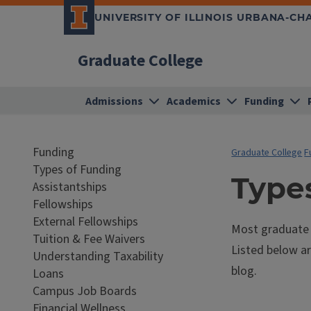
UNIVERSITY OF ILLINOIS URBANA-C
Graduate College
Admissions
Academics
Funding
Funding
Graduate College
F
Types of Funding
Type
Assistantships
Fellowships
External Fellowships
Most graduate s
Tuition & Fee Waivers
Listed below ar
Understanding Taxability
blog.
Loans
Campus Job Boards
Financial Wellness