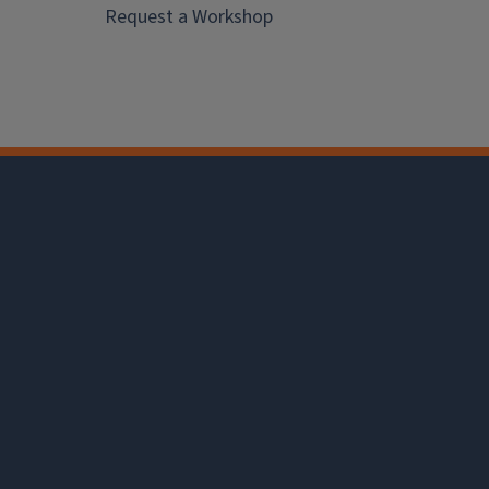
Request a Workshop