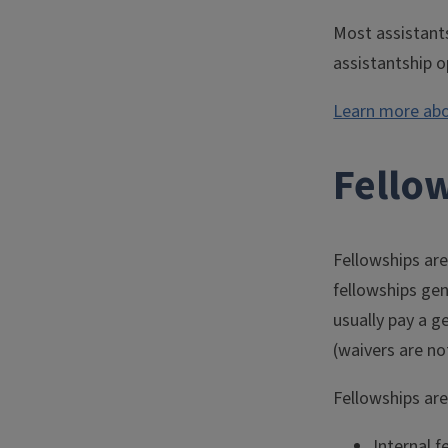
Most assistant
assistantship o
Learn more abo
Fello
Fellowships are
fellowships ge
usually pay a g
(waivers are no
Fellowships are
Internal 