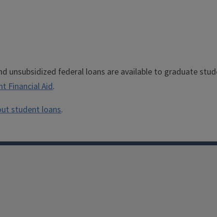
nd unsubsidized federal loans are available to graduate stu
nt Financial Aid
.
ut student loans
.