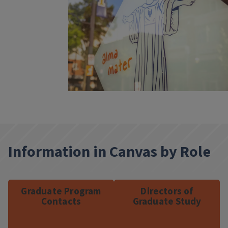
Information in Canvas by Role
Graduate Program
Directors of
Contacts
Graduate Study