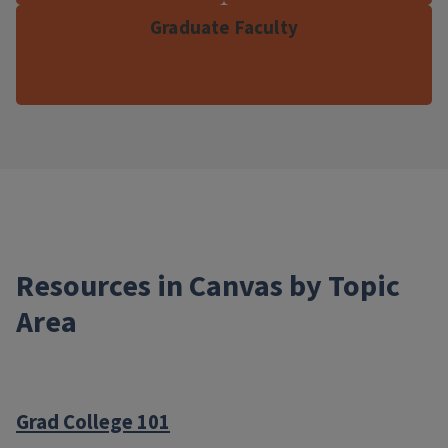
Graduate Faculty
Resources in Canvas by Topic
Area
Grad College 101