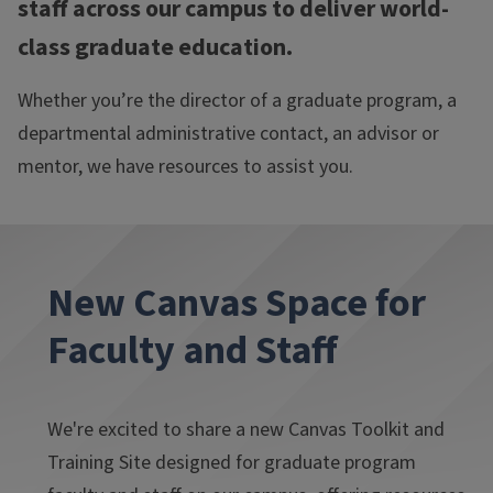
staff across our campus to deliver world-
class graduate education.
Whether you’re the director of a graduate program, a
departmental administrative contact, an advisor or
mentor, we have resources to assist you.
New Canvas Space for
Faculty and Staff
We're excited to share a new Canvas Toolkit and
Training Site
designed for graduate program