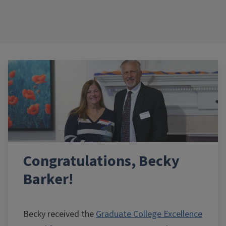
Congratulations, Becky
Barker!
Becky received the
Graduate College Excellence