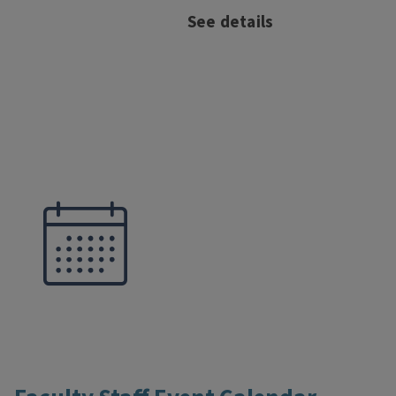
See details