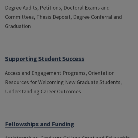
Degree Audits, Petitions, Doctoral Exams and
Committees, Thesis Deposit, Degree Conferral and
Graduation
Supporting Student Success
Access and Engagement Programs, Orientation
Resources for Welcoming New Graduate Students,
Understanding Career Outcomes
Fellowships and Funding