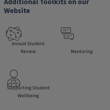
Additional Toolkits on our
Website
Annual Student
Review
Mentoring
Supporting Student
Wellbeing