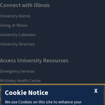
X
Cookie Notice
We use Cookies on this site to enhance your