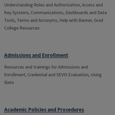
Understanding Roles and Authorization, Access and
Key Systems, Communications, Dashboards and Data
Tools, Terms and Acronyms, Help with Banner, Grad
College Resources
Admissions and Enrollment
Resources and trainings for Admissions and
Enrollment, Credential and SEVIS Evaluation, Using
Slate
Academic Policies and Procedures