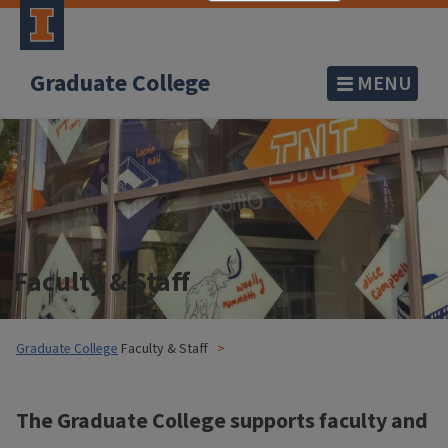
Graduate College
MENU
Faculty & Staff
Graduate College
Faculty & Staff
The Graduate College supports faculty and