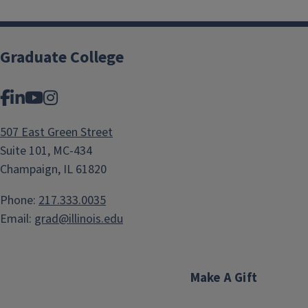
Graduate College
Facebook
LinkedIn
YouTube
Instagram
507 East Green Street
Suite 101, MC-434
Champaign, IL 61820
Phone:
217.333.0035
Email:
grad@illinois.edu
Make A Gift