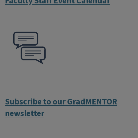
Faculty Staff Event Calendar
Subscribe to our GradMENTOR
newsletter