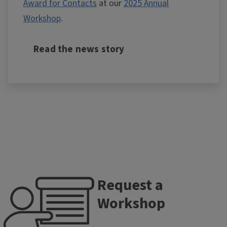
Award for Contacts
at our
2025 Annual
Workshop
.
Read the news story
Request a
Workshop