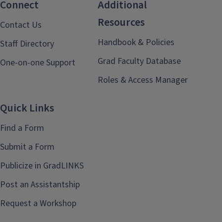
Connect
Additional
Resources
Contact Us
Handbook & Policies
Staff Directory
Grad Faculty Database
One-on-one Support
Roles & Access Manager
Quick Links
Find a Form
Submit a Form
Publicize in GradLINKS
Post an Assistantship
Request a Workshop