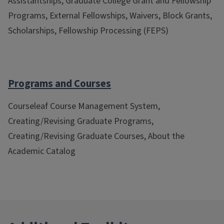
Assistantships, Graduate College Grant and Fellowship
Programs, External Fellowships, Waivers, Block Grants,
Scholarships, Fellowship Processing (FEPS)
Programs and Courses
Courseleaf Course Management System,
Creating/Revising Graduate Programs,
Creating/Revising Graduate Courses, About the
Academic Catalog