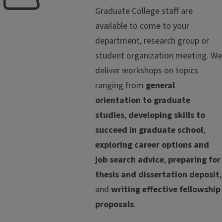
Graduate College staff are
available to come to your
department, research group or
student organization meeting. We
deliver workshops on topics
ranging from
general
orientation to graduate
studies
,
developing skills to
succeed in graduate school
,
exploring career options and
job search advice
,
preparing for
thesis and dissertation deposit
,
and
writing effective fellowship
proposals
.