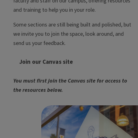
faculty and staff on our campus, offering resources
and training to help you in your role.
Some sections are still being built and polished, but
we invite you to join the space, look around, and
send us your feedback.
Join our Canvas site
You must first join the Canvas site for access to
the resources below.