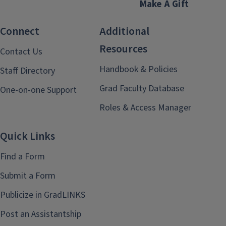
Make A Gift
Connect
Additional
Resources
Contact Us
Handbook & Policies
Staff Directory
Grad Faculty Database
One-on-one Support
Roles & Access Manager
Quick Links
Find a Form
Submit a Form
Publicize in GradLINKS
Post an Assistantship