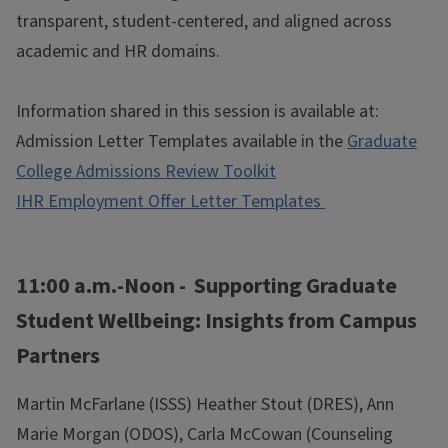
transparent, student-centered, and aligned across
academic and HR domains.
Information shared in this session is available at:
Admission Letter Templates available in the
Graduate
College Admissions Review Toolkit
IHR Employment Offer Letter Templates
11:00 a.m.-Noon - Supporting Graduate
Student Wellbeing: Insights from Campus
Partners
Martin McFarlane (ISSS) Heather Stout (DRES), Ann
Marie Morgan (ODOS), Carla McCowan (Counseling