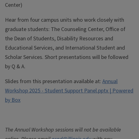
Center)
Hear from four campus units who work closely with
graduate students: The Counseling Center, Office of
the Dean of Students, Disability Resources and
Educational Services, and International Student and
Scholar Services. Short presentations will be followed
by Q & A.
Slides from this presentation available at:
Annual
Workshop 2025 - Student Support Panel.pptx | Powered
by Box
The Annual Workshop sessions will not be available