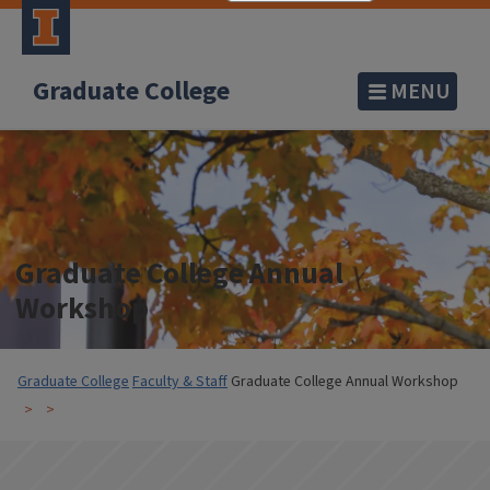
Graduate College
MENU
Graduate College Annual
Workshop
Graduate College
Faculty & Staff
Graduate College Annual Workshop