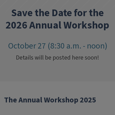
Save the Date for the
2026 Annual Workshop
October 27 (8:30 a.m. - noon)
Details will be posted here soon!
The Annual Workshop 2025