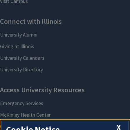
X
Cookie Notice