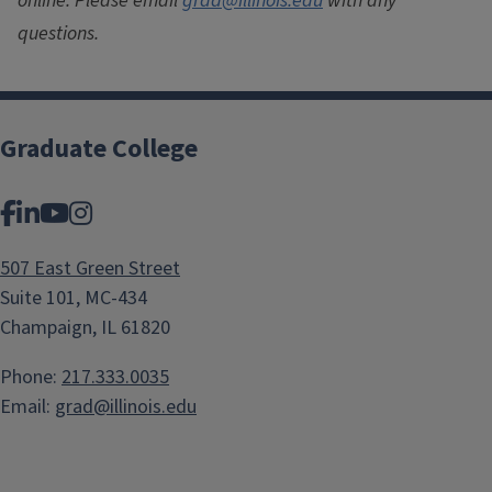
online. Please email
grad@illinois.edu
with any
questions.
Graduate College
Facebook
LinkedIn
YouTube
Instagram
507 East Green Street
Suite 101, MC-434
Champaign, IL 61820
Phone:
217.333.0035
Email:
grad@illinois.edu