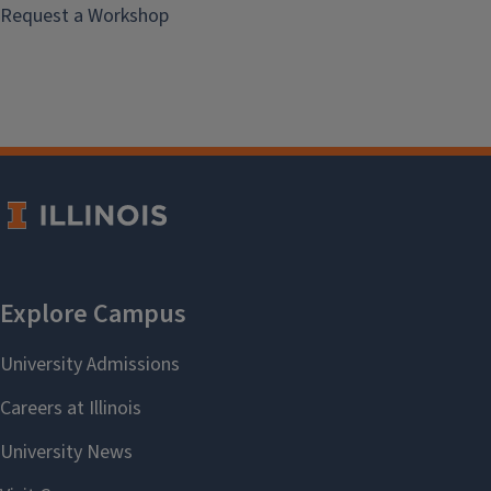
Request a Workshop