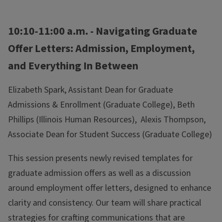
10:10-11:00 a.m. - Navigating Graduate
Offer Letters: Admission, Employment,
and Everything In Between
Elizabeth Spark, Assistant Dean for Graduate
Admissions & Enrollment (Graduate College), Beth
Phillips (Illinois Human Resources), Alexis Thompson,
Associate Dean for Student Success (Graduate College)
This session presents newly revised templates for
graduate admission offers as well as a discussion
around employment offer letters, designed to enhance
clarity and consistency. Our team will share practical
strategies for crafting communications that are