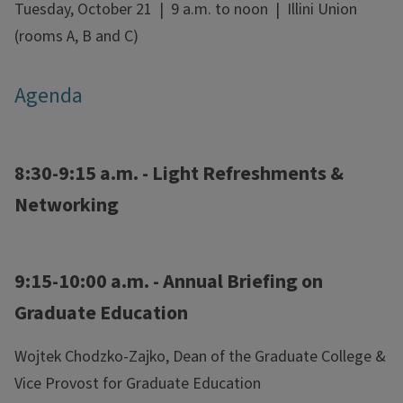
Tuesday, October 21 | 9 a.m. to noon | Illini Union
(rooms A, B and C)
Agenda
8:30-9:15 a.m. - Light Refreshments &
Networking
9:15-10:00 a.m. - Annual Briefing on
Graduate Education
Wojtek Chodzko-Zajko, Dean of the Graduate College &
Vice Provost for Graduate Education