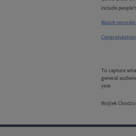
include people
Watch recording
Congratulation
To capture what
Quote
general audienc
year.
from
Dean
Wojtek Chodzo-
Chodz