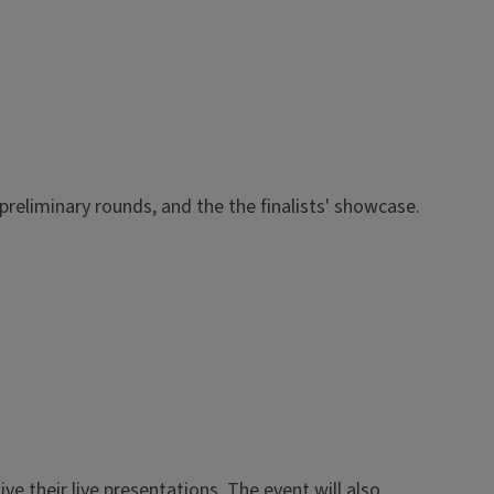
preliminary rounds, and the the finalists' showcase.
ve their live presentations. The event will also