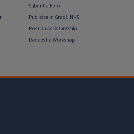
Submit a Form
r
Publicize in GradLINKS
Post an Assistantship
Request a Workshop