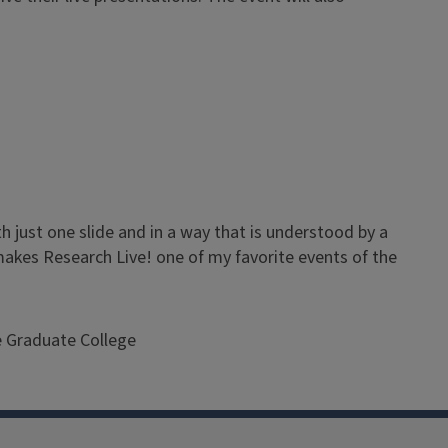
h just one slide and in a way that is understood by a
 makes Research Live! one of my favorite events of the
e Graduate College