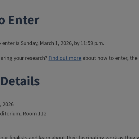
o Enter
 enter is Sunday, March 1, 2026, by 11:59 p.m.
haring your research?
Find out more
about how to enter, the 
Details
7, 2026
uditorium, Room 112
ur finalists and learn about their fascinating work as they gi