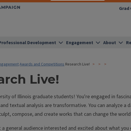
HAMPAIGN
Grad 
Professional Development
Engagement
About
Re
ngagement
Awards and Competitions
Research Live!
rch Live!
rsity of Illinois graduate students! You're engaged in fascin
and textual analysis are transformative. You can analyze a d
culpt, compose, and create works that can change the world
t a general audience interested and excited about what you 