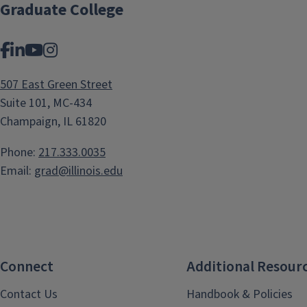
Zajko
Graduate College
Facebook
LinkedIn
YouTube
Instagram
507 East Green Street
Suite 101, MC-434
Champaign, IL 61820
Phone:
217.333.0035
Email:
grad@illinois.edu
Connect
Additional Resour
Contact Us
Handbook & Policies