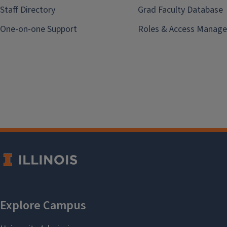
Staff Directory
Grad Faculty Database
One-on-one Support
Roles & Access Manage