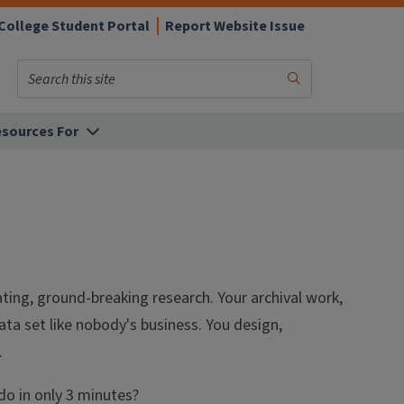
College Student Portal
Report Website Issue
Search
Submit
Search
sources For
ating, ground-breaking research. Your archival work,
ata set like nobody's business. You design,
.
do in only 3 minutes?