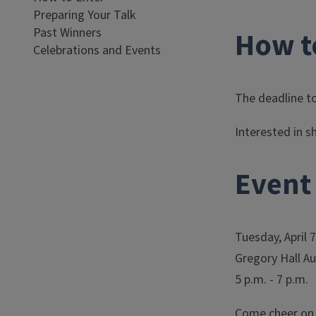
Preparing Your Talk
Past Winners
How t
Celebrations and Events
The deadline to
Interested in s
Event 
Tuesday, April 
Gregory Hall A
5 p.m. - 7 p.m.
Come cheer on o