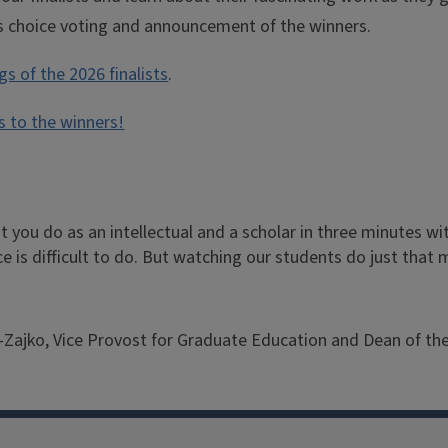
’s choice voting and announcement of the winners.
s of the 2026 finalists
.
s to the winners!
 you do as an intellectual and a scholar in three minutes wit
e is difficult to do. But watching our students do just that
Zajko, Vice Provost for Graduate Education and Dean of th
ko-