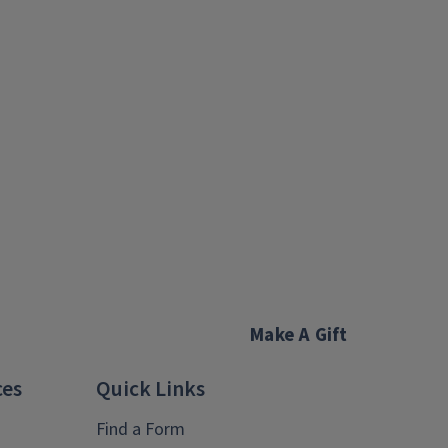
Make A Gift
ces
Quick Links
Find a Form