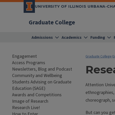
UNIVERSITY OF ILLINOIS URBANA-C
Graduate College
Admissions
Academics
Funding
Engagement
Graduate College
E
Access Programs
Resea
Newsletters, Blog and Podcast
Community and Wellbeing
Students Advising on Graduate
Attention Unive
Education (SAGE)
ethnographies, 
Awards and Competitions
choreograph, s
Image of Research
Research Live!
But can you ge
How to Enter