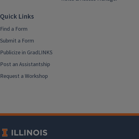
Quick Links
Find a Form
Submit a Form
Publicize in GradLINKS
Post an Assistantship
Request a Workshop