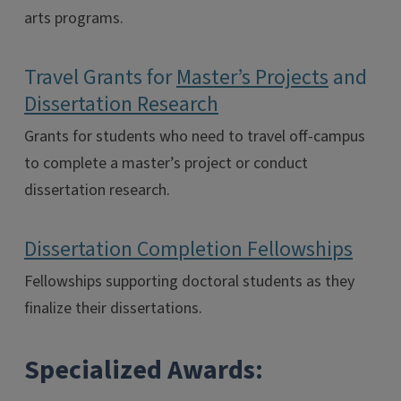
arts programs.
Travel Grants for
Master’s Projects
and
Dissertation Research
Grants for students who need to travel off-campus
to complete a master’s project or conduct
dissertation research.
Dissertation Completion Fellowships
Fellowships supporting doctoral students as they
finalize their dissertations.
Specialized Awards: