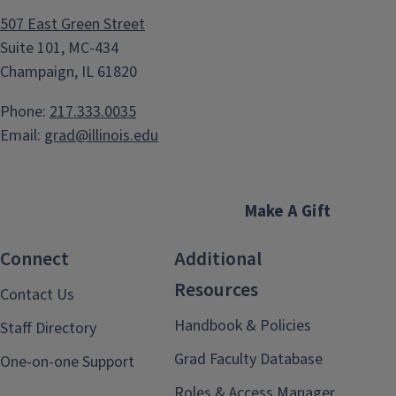
507 East Green Street
Suite 101, MC-434
Champaign, IL 61820
Phone:
217.333.0035
Email:
grad@illinois.edu
Make A Gift
Connect
Additional
Resources
Contact Us
Handbook & Policies
Staff Directory
Grad Faculty Database
One-on-one Support
Roles & Access Manager