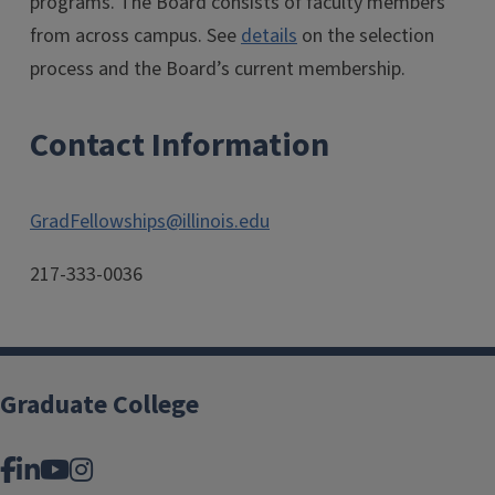
programs. The Board consists of faculty members
from across campus. See
details
on the selection
process and the Board’s current membership.
Contact Information
GradFellowships@illinois.edu
217-333-0036
Graduate College
Facebook
LinkedIn
YouTube
Instagram