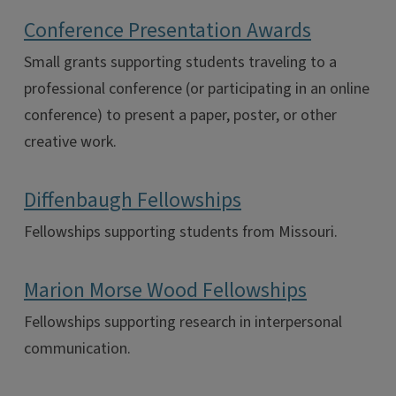
Conference Presentation Awards
Small grants supporting students traveling to a
professional conference (or participating in an online
conference) to present a paper, poster, or other
creative work.
Diffenbaugh Fellowships
Fellowships supporting students from Missouri.
Marion Morse Wood Fellowships
Fellowships supporting research in interpersonal
communication.