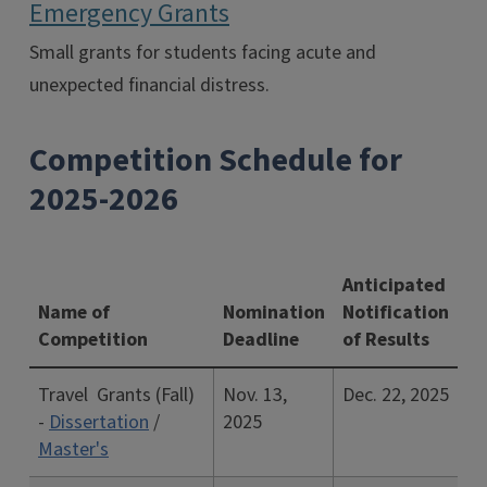
Emergency Grants
Small grants for students facing acute and
unexpected financial distress.
Competition Schedule for
2025-2026
Anticipated
Name of
Nomination
Notification
Competition
Deadline
of Results
Travel Grants (Fall)
Nov. 13,
Dec. 22, 2025
-
Dissertation
/
2025
Master's