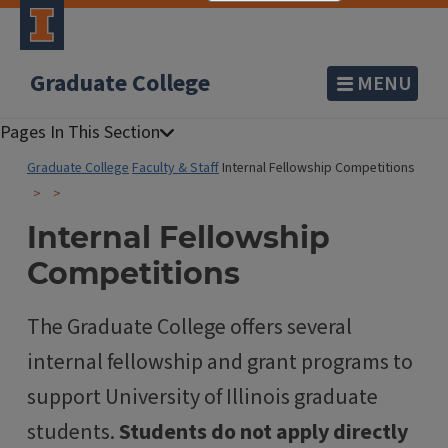
Graduate College
MENU
Graduate College
Faculty & Staff
Internal Fellowship Competitions
Internal Fellowship
Competitions
The Graduate College offers several
internal fellowship and grant programs to
support University of Illinois graduate
students.
Students do not apply directly