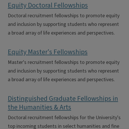
Equity Doctoral Fellowships
Doctoral recruitment fellowships to promote equity
and inclusion by supporting students who represent
a broad array of life experiences and perspectives.
Equity Master's Fellowships
Master's recruitment fellowships to promote equity
and inclusion by supporting students who represent
a broad array of life experiences and perspectives.
Distinguished Graduate Fellowships in
the Humanities & Arts
Doctoral recruitment fellowships for the University's
top incoming students in select humanities and fine