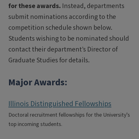
for these awards.
Instead, departments
submit nominations according to the
competition schedule shown below.
Students wishing to be nominated should
contact their department’s Director of
Graduate Studies for details.
Major Awards:
Illinois Distinguished Fellowships
Doctoral recruitment fellowships for the University’s
top incoming students.