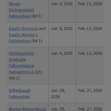
Illinois
Jan. 8, 2026
Feb. 13, 2026
Distinguished
Fellowships
(Rd 1)
Equity Doctoral
and
Jan. 8, 2026
Feb. 13, 2026
Equity Master's
Fellowships
(Rd 1)
Distinguished
Jan. 8, 2026
Feb. 13, 2026
Graduate
Fellowships in
Humanities & Arts
(Rd 1)
Diffenbaugh
Jan. 29,
Feb. 27, 2026
Fellowships
2026
Marion Morse Wood
Jan. 29,
Feb. 27, 2026