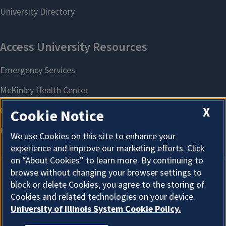
X
Cookie Notice
We use Cookies on this site to enhance your
experience and improve our marketing efforts. Click
on “About Cookies” to learn more. By continuing to
browse without changing your browser settings to
block or delete Cookies, you agree to the storing of
About Cookies
Cookies and related technologies on your device.
University of Illinois System Cookie Policy.