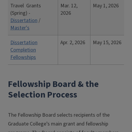
Travel Grants
Mar. 12,
May 1, 2026
(Spring) -
2026
Dissertation
/
Master's
Dissertation
Apr. 2, 2026
May 15, 2026
Completion
Fellowships
Fellowship Board & the
Selection Process
The Fellowship Board selects recipients of the
Graduate College’s main grant and fellowship