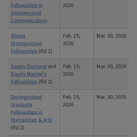
Fellowships in
2026
Interpersonal
Communication
Illinois
Feb. 19,
Mar. 30, 2026
Distinguished
2026
Fellowships
(Rd 2)
Equity Doctoral
and
Feb. 19,
Mar. 30, 2026
Equity Master's
2026
Fellowships
(Rd 2)
Distinguished
Feb. 19,
Mar. 30, 2026
Graduate
2026
Fellowships in
Humanities & Arts
(Rd 2)