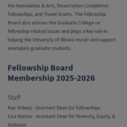
the Humanities & Arts, Dissertation Completion
Fellowships, and Travel Grants. The Fellowship
Board also advises the Graduate College on
fellowship-related issues and plays a key role in
helping the University of Illinois recruit and support
exemplary graduate students.
Fellowship Board
Membership 2025-2026
Staff
Ken Vickery - Assistant Dean for Fellowships
Lisa Abston - Assistant Dean for Diversity, Equity, &
Inclusion