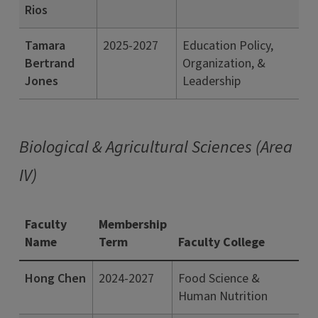
Rios
Tamara
2025-2027
Education Policy,
Bertrand
Organization, &
Jones
Leadership
Biological & Agricultural Sciences (Area
IV)
Faculty
Membership
Name
Term
Faculty College
Hong Chen
2024-2027
Food Science &
Human Nutrition