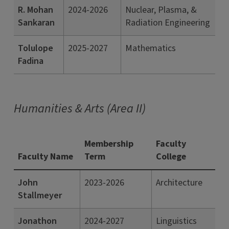
R. Mohan
2024-2026
Nuclear, Plasma, &
Sankaran
Radiation Engineering
Tolulope
2025-2027
Mathematics
Fadina
Humanities & Arts (Area II)
Membership
Faculty
Faculty Name
Term
College
John
2023-2026
Architecture
Stallmeyer
Jonathon
2024-2027
Linguistics