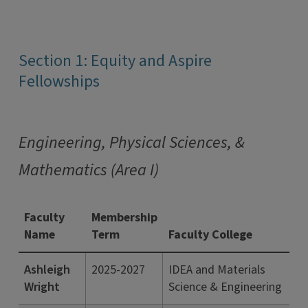
Section 1: Equity and Aspire
Fellowships
Engineering, Physical Sciences, &
Mathematics (Area I)
Faculty
Membership
Name
Term
Faculty College
Ashleigh
2025-2027
IDEA and Materials
Wright
Science & Engineering