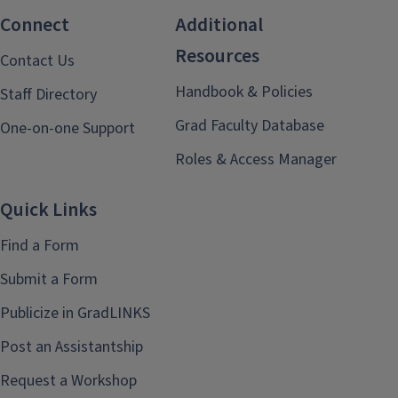
Connect
Additional
Resources
Contact Us
Handbook & Policies
Staff Directory
Grad Faculty Database
One-on-one Support
Roles & Access Manager
Quick Links
Find a Form
Submit a Form
Publicize in GradLINKS
Post an Assistantship
Request a Workshop