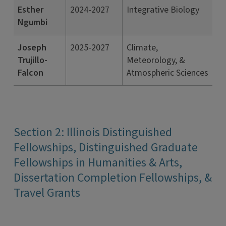
Esther
2024-2027
Integrative Biology
Ngumbi
Joseph
2025-2027
Climate,
Trujillo-
Meteorology, &
Falcon
Atmospheric Sciences
Section 2: Illinois Distinguished
Fellowships, Distinguished Graduate
Fellowships in Humanities & Arts,
Dissertation Completion Fellowships, &
Travel Grants