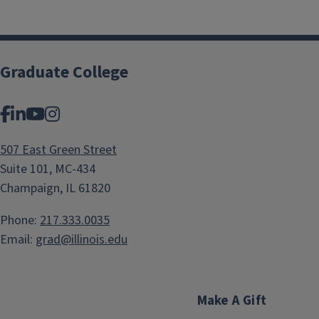
Graduate College
Facebook
LinkedIn
YouTube
Instagram
507 East Green Street
Suite 101, MC-434
Champaign, IL 61820
Phone:
217.333.0035
Email:
grad@illinois.edu
Make A Gift