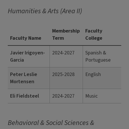
Humanities & Arts (Area II)
Membership
Faculty
Faculty Name
Term
College
Javier Irigoyen-
2024-2027
Spanish &
Garcia
Portuguese
Peter Leslie
2025-2028
English
Mortensen
Eli Fieldsteel
2024-2027
Music
Behavioral & Social Sciences &