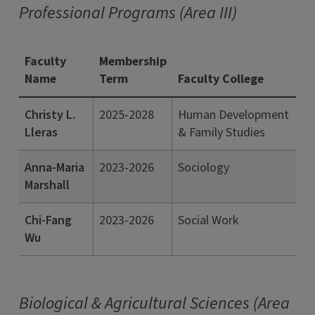
Professional Programs (Area III)
Faculty
Membership
Name
Term
Faculty College
Christy L.
2025-2028
Human Development
Lleras
& Family Studies
Anna-Maria
2023-2026
Sociology
Marshall
Chi-Fang
2023-2026
Social Work
Wu
Biological & Agricultural Sciences (Area