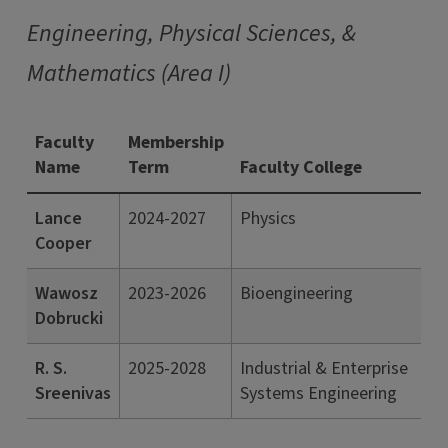
Engineering, Physical Sciences, &
Mathematics (Area I)
Faculty
Membership
Name
Term
Faculty College
Lance
2024-2027
Physics
Cooper
Wawosz
2023-2026
Bioengineering
Dobrucki
R. S.
2025-2028
Industrial & Enterprise
Sreenivas
Systems Engineering