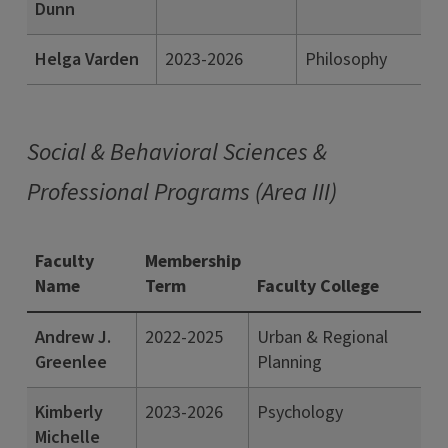
Dunn
Helga Varden
2023-2026
Philosophy
Social & Behavioral Sciences &
Professional Programs (Area III)
Faculty
Membership
Name
Term
Faculty College
Andrew J.
2022-2025
Urban & Regional
Greenlee
Planning
Kimberly
2023-2026
Psychology
Michelle