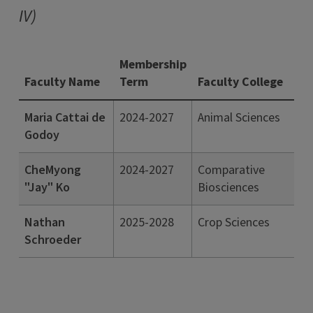
IV)
Membership
Faculty Name
Term
Faculty College
Maria Cattai de
2024-2027
Animal Sciences
Godoy
CheMyong
2024-2027
Comparative
"Jay" Ko
Biosciences
Nathan
2025-2028
Crop Sciences
Schroeder