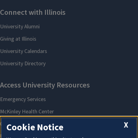
X
Cookie Notice