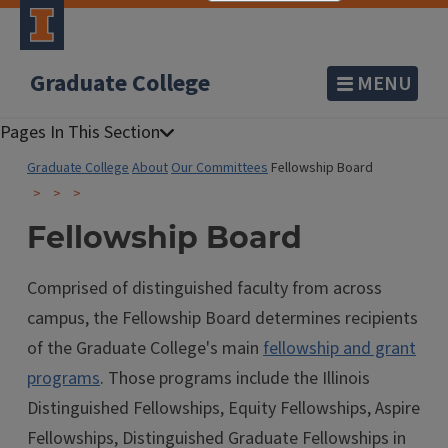
Graduate College
MENU
Graduate College
About
Our Committees
Fellowship Board
Fellowship Board
Comprised of distinguished faculty from across
campus, the Fellowship Board determines recipients
of the Graduate College's main
fellowship and grant
programs
. Those programs include the Illinois
Distinguished Fellowships, Equity Fellowships, Aspire
Fellowships, Distinguished Graduate Fellowships in