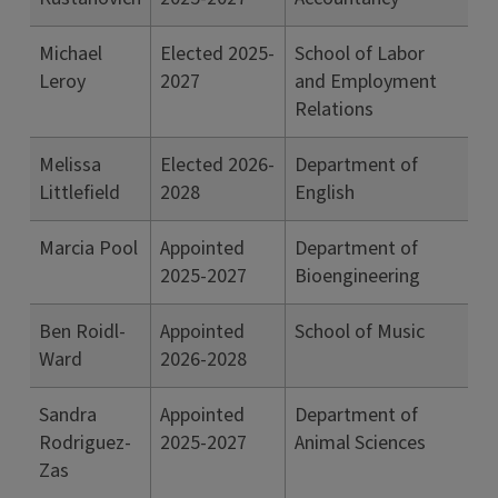
Michael
Elected 2025-
School of Labor
Leroy
2027
and Employment
Relations
Melissa
Elected 2026-
Department of
Littlefield
2028
English
Marcia Pool
Appointed
Department of
2025-2027
Bioengineering
Ben Roidl-
Appointed
School of Music
Ward
2026-2028
Sandra
Appointed
Department of
Rodriguez-
2025-2027
Animal Sciences
Zas