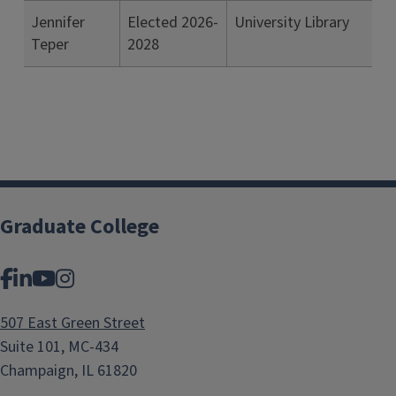
Jennifer
Elected 2026-
University Library
Teper
2028
Graduate College
Facebook
LinkedIn
YouTube
Instagram
507 East Green Street
Suite 101, MC-434
Champaign, IL 61820