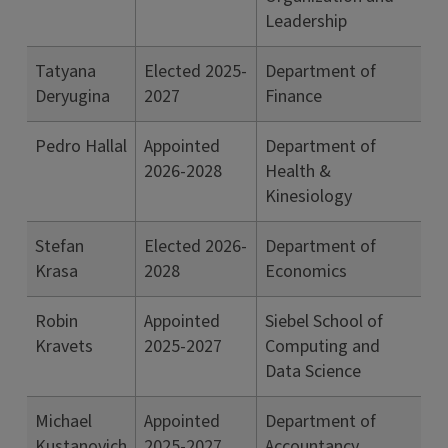
Leadership
Tatyana
Elected 2025-
Department of
Deryugina
2027
Finance
Pedro Hallal
Appointed
Department of
2026-2028
Health &
Kinesiology
Stefan
Elected 2026-
Department of
Krasa
2028
Economics
Robin
Appointed
Siebel School of
Kravets
2025-2027
Computing and
Data Science
Michael
Appointed
Department of
Kustanovich
2025-2027
Accountancy