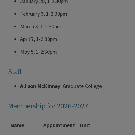
January 20, 1-2:30pm
February 3, 1-2:30pm
March 3, 1-2:30pm
April 7, 1-2:30pm
May 5, 1-2:30pm
Staff
Allison McKinney
, Graduate College
Membership for 2026-2027
Name
Appointment
Unit