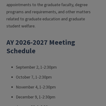
appointments to the graduate faculty, degree
programs and requirements, and other matters
related to graduate education and graduate
student welfare.
AY 2026-2027 Meeting
Schedule
September 2, 1-2:30pm
October 7, 1-2:30pm
November 4, 1-2:30pm
December 9, 1-2:30pm