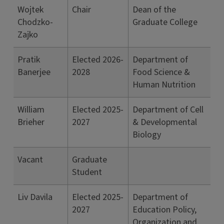
Wojtek
Chair
Dean of the
Chodzko-
Graduate College
Zajko
Pratik
Elected 2026-
Department of
Banerjee
2028
Food Science &
Human Nutrition
William
Elected 2025-
Department of Cell
Brieher
2027
& Developmental
Biology
Vacant
Graduate
Student
Liv Davila
Elected 2025-
Department of
2027
Education Policy,
Organization and