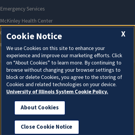
X
Cookie Notice
We use Cookies on this site to enhance your
experience and improve our marketing efforts. Click
on “About Cookies” to learn more. By continuing to
browse without changing your browser settings to
block or delete Cookies, you agree to the storing of
About Cookies
Cookies and related technologies on your device.
University of Illinois System Cookie Policy.
About Cookies
I'm the Graduate College AI Assistant. I can answer
general questions. How can I help?
Close Cookie Notice
New 