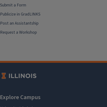
Submit a Form
Publicize in GradLINKS
Post an Assistantship
Request a Workshop