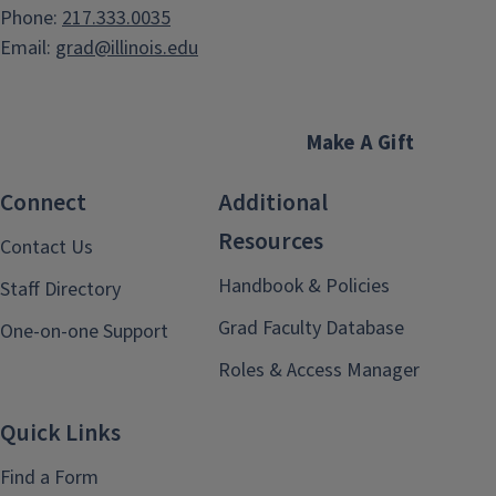
Phone:
217.333.0035
Email:
grad@illinois.edu
Make A Gift
Connect
Additional
Resources
Contact Us
Handbook & Policies
Staff Directory
Grad Faculty Database
One-on-one Support
Roles & Access Manager
Quick Links
Find a Form