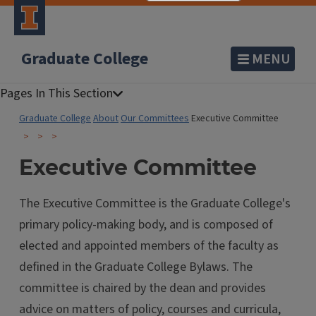
Graduate College
MENU
Graduate College
About
Our Committees
Executive Committee
Executive Committee
The Executive Committee is the Graduate College's
primary policy-making body, and is composed of
elected and appointed members of the faculty as
defined in the Graduate College Bylaws. The
committee is chaired by the dean and provides
advice on matters of policy, courses and curricula,