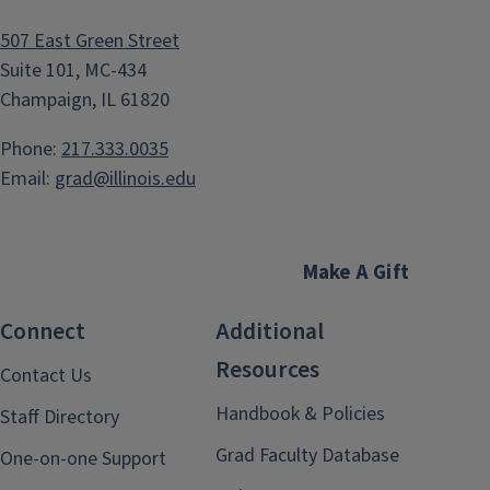
507 East Green Street
Suite 101, MC-434
Champaign, IL 61820
Phone:
217.333.0035
Email:
grad@illinois.edu
Make A Gift
Connect
Additional
Resources
Contact Us
Handbook & Policies
Staff Directory
Grad Faculty Database
One-on-one Support