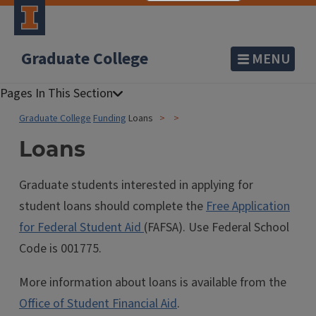
Graduate College
MENU
Graduate College
Funding
Loans
Loans
Graduate students interested in applying for
student loans should complete the
Free Application
for Federal Student Aid
(FAFSA). Use Federal School
Code is 001775.
More information about loans is available from the
Office of Student Financial Aid
.