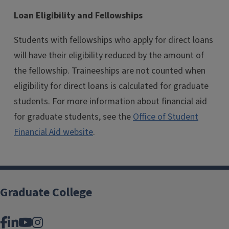
Loan Eligibility and Fellowships
Students with fellowships who apply for direct loans
will have their eligibility reduced by the amount of
the fellowship. Traineeships are not counted when
eligibility for direct loans is calculated for graduate
students. For more information about financial aid
for graduate students, see the
Office of Student
Financial Aid website
.
Graduate College
Facebook
LinkedIn
YouTube
Instagram