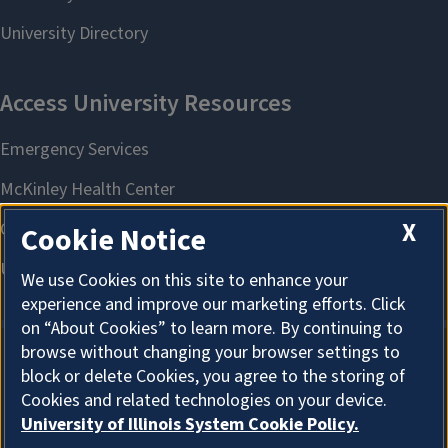
X
Cookie Notice
We use Cookies on this site to enhance your
experience and improve our marketing efforts. Click
on “About Cookies” to learn more. By continuing to
browse without changing your browser settings to
block or delete Cookies, you agree to the storing of
About Cookies
Cookies and related technologies on your device.
University of Illinois System Cookie Policy.