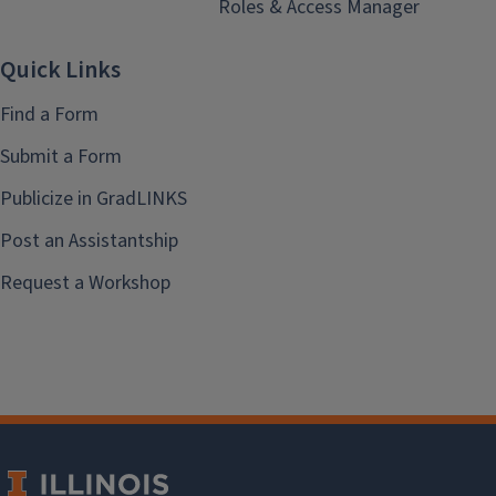
Roles & Access Manager
Quick Links
Find a Form
Submit a Form
Publicize in GradLINKS
Post an Assistantship
Request a Workshop