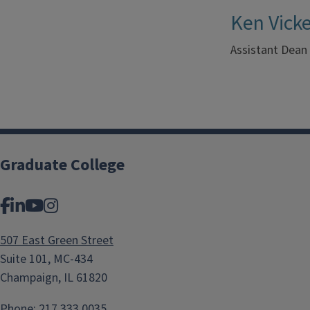
Ken Vick
Assistant Dean
Graduate College
Facebook
LinkedIn
YouTube
Instagram
507 East Green Street
Suite 101, MC-434
Champaign, IL 61820
Phone:
217.333.0035