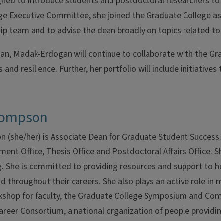
ned to introduce students and postdoctoral researchers to 
e Executive Committee, she joined the Graduate College as a 
ip team and to advise the dean broadly on topics related t
an, Madak-Erdogan will continue to collaborate with the Gr
and resilience. Further, her portfolio will include initiative
hompson
 (she/her) is Associate Dean for Graduate Student Success. 
ent Office, Thesis Office and Postdoctoral Affairs Office. 
. She is committed to providing resources and support to h
nd throughout their careers. She also plays an active role in
shop for faculty, the Graduate College Symposium and Comm
areer Consortium, a national organization of people providi