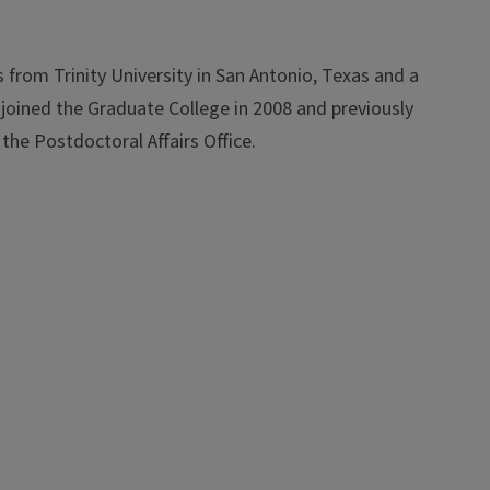
rom Trinity University in San Antonio, Texas and a
 joined the Graduate College in 2008 and previously
the Postdoctoral Affairs Office.