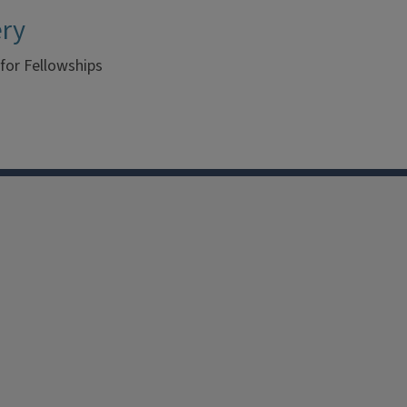
ery
 for Fellowships