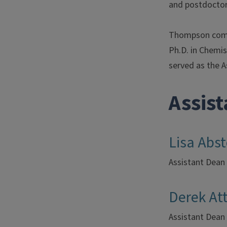
and postdoctor
Thompson compl
Ph.D. in Chemis
served as the A
Assis
Lisa Abs
Assistant Dean
Derek Att
Assistant Dean