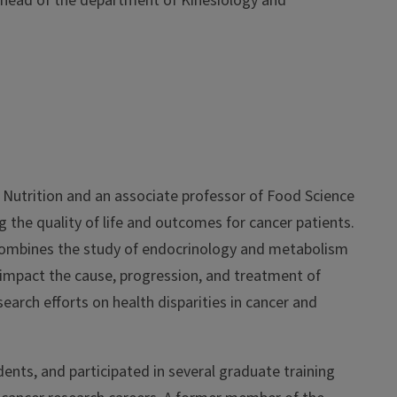
 head of the department of Kinesiology and
 Nutrition and an associate professor of Food Science
the quality of life and outcomes for cancer patients.
combines the study of endocrinology and metabolism
 impact the cause, progression, and treatment of
esearch efforts on health disparities in cancer and
nts, and participated in several graduate training