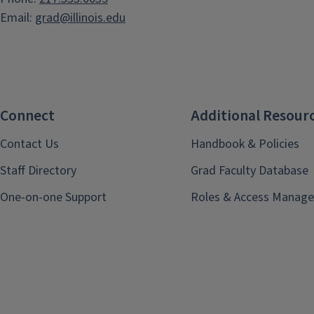
Email:
grad@illinois.edu
Connect
Additional Resour
Contact Us
Handbook & Policies
Staff Directory
Grad Faculty Database
One-on-one Support
Roles & Access Manage