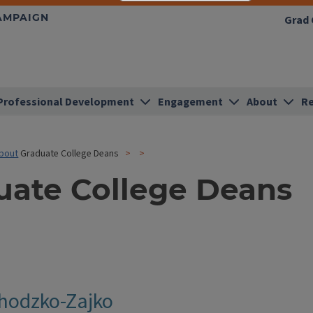
HAMPAIGN
Grad 
Professional Development
Engagement
About
Re
bout
Graduate College Deans
uate College Deans
hodzko-Zajko