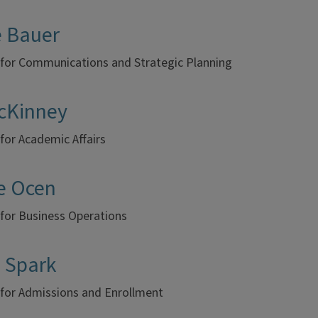
e Bauer
 for Communications and Strategic Planning
McKinney
for Academic Affairs
e Ocen
 for Business Operations
h Spark
 for Admissions and Enrollment