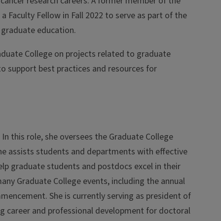
cancer research careers. A former member of the
Faculty Fellow in Fall 2022 to serve as part of the
o graduate education.
aduate College on projects related to graduate
s to support best practices and resources for
In this role, she oversees the Graduate College
She assists students and departments with effective
elp graduate students and postdocs excel in their
 many Graduate College events, including the annual
encement. She is currently serving as president of
ng career and professional development for doctoral