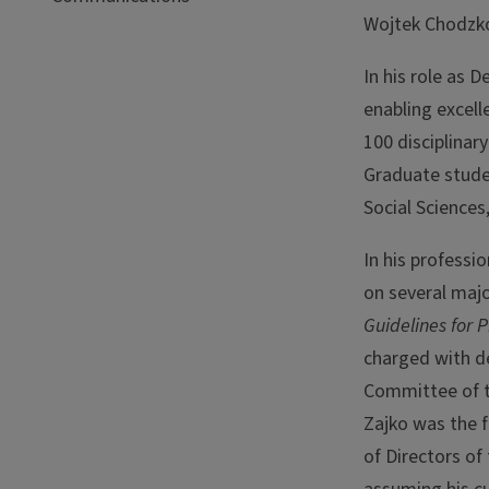
Wojtek Chodzko
In his role as 
enabling excel
100 disciplinar
Graduate studen
Social Sciences
In his professi
on several maj
Guidelines for 
charged with de
Committee of t
Zajko was the f
of Directors of