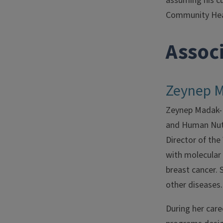
assuming his c
Community Heal
Assoc
Zeynep 
Zeynep Madak-Er
and Human Nutr
Director of th
with molecular 
breast cancer. S
other diseases.
During her car