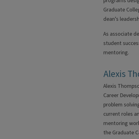
programs desig
Graduate Colleg
dean’s leadersh
As associate de
student success 
mentoring.
Alexis T
Alexis Thompson
Career Developm
problem solving
current roles a
mentoring work
the Graduate C