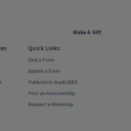
Make A Gift
ces
Quick Links
Find a Form
Submit a Form
r
Publicize in GradLINKS
Post an Assistantship
Request a Workshop