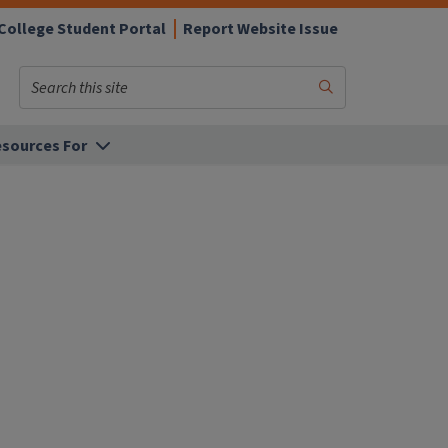
College Student Portal
Report Website Issue
Search
Submit
Search
sources For