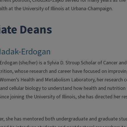
urrent position, Chodzko-Zajko served for many years as the
th at the University of Illinois at Urbana-Champaign.
iate Deans
Madak-Erdogan
dogan (she/her) is a Sylvia D. Stroup Scholar of Cancer and
ition, whose research and career have focused on improving 
e Women’s Health and Metabolism Laboratory, her research 
and cellular biology to understand how health and nutrition
ince joining the University of Illinois, she has directed her r
eer, she has mentored both undergraduate and graduate stude