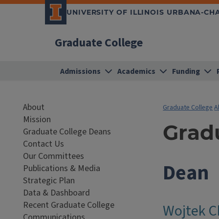
UNIVERSITY OF ILLINOIS URBANA-C
Graduate College
Admissions
Academics
Funding
About
Graduate College
A
Mission
Grad
Graduate College Deans
Contact Us
Our Committees
Dean
Publications & Media
Strategic Plan
Data & Dashboard
Recent Graduate College
Wojtek C
Communications