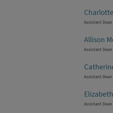
Charlott
Assistant Dean
Allison 
Assistant Dean 
Catherin
Assistant Dean
Elizabet
Assistant Dean