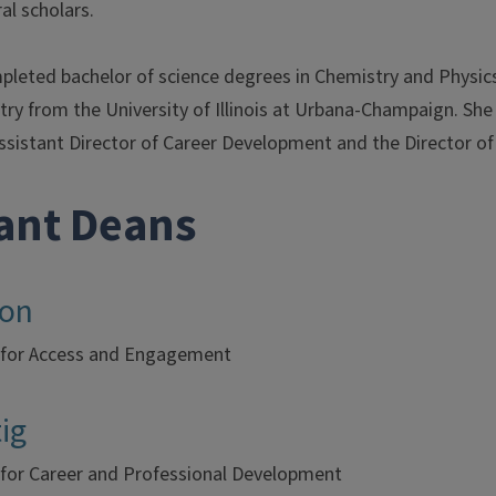
al scholars.
eted bachelor of science degrees in Chemistry and Physics f
try from the University of Illinois at Urbana-Champaign. She
ssistant Director of Career Development and the Director of 
tant Deans
ton
 for Access and Engagement
ig
 for Career and Professional Development