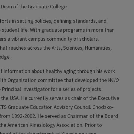
 Dean of the Graduate College
.
orts in setting policies, defining standards, and
 student life. With graduate programs in more than
osters a vibrant campus community of scholars.
that reaches across the Arts, Sciences, Humanities,
edge.
 of information about healthy aging through his work
ealth Organization committee that developed the
WHO
Principal Investigator for a series of projects
the USA. He currently serves as chair of the Executive
 ETS Graduate Education Advisory Council. Chodzko-
y from 1992-2002. He served as Chairman of the Board
 the American Kinesiology Association. Prior to