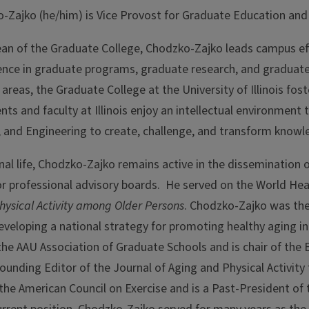
-Zajko (he/him) is
Vice Provost for Graduate Education and
Dean of the Graduate College, Chodzko-Zajko leads campus eff
lence in graduate programs, graduate research, and graduate
y areas, the Graduate College at the University of Illinois f
ts and faculty at Illinois enjoy an intellectual environment 
, and Engineering to create, challenge, and transform knowl
onal life, Chodzko-Zajko remains active in the dissemination
or professional advisory boards. He served on the World H
Physical Activity among Older Persons
. Chodzko-Zajko was the 
veloping a national strategy for promoting healthy aging in 
he AAU Association of Graduate Schools and is chair of the
ounding Editor of the Journal of Aging and Physical Activit
 the American Council on Exercise and is a Past-President of