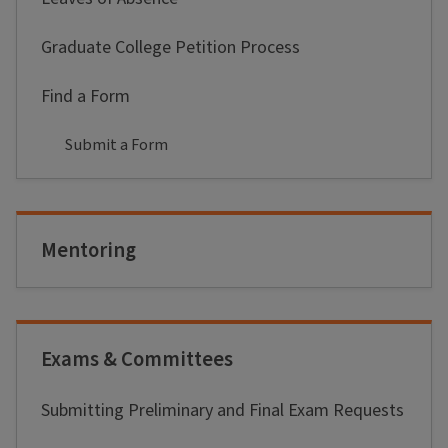
Graduate College Petition Process
Find a Form
Submit a Form
Mentoring
Exams & Committees
Submitting Preliminary and Final Exam Requests