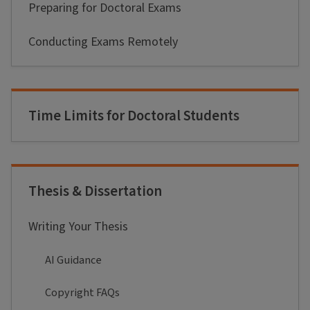
Preparing for Doctoral Exams
Conducting Exams Remotely
Time Limits for Doctoral Students
Thesis & Dissertation
Writing Your Thesis
AI Guidance
Copyright FAQs