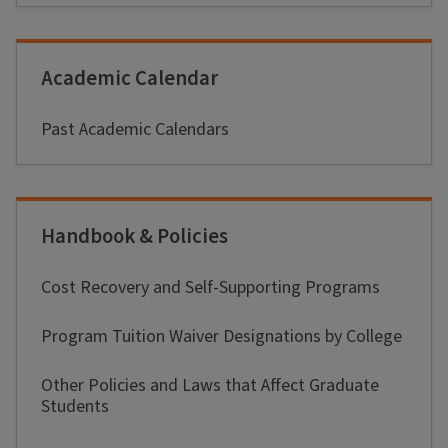
Academic Calendar
Past Academic Calendars
Handbook & Policies
Cost Recovery and Self-Supporting Programs
Program Tuition Waiver Designations by College
Other Policies and Laws that Affect Graduate
Students