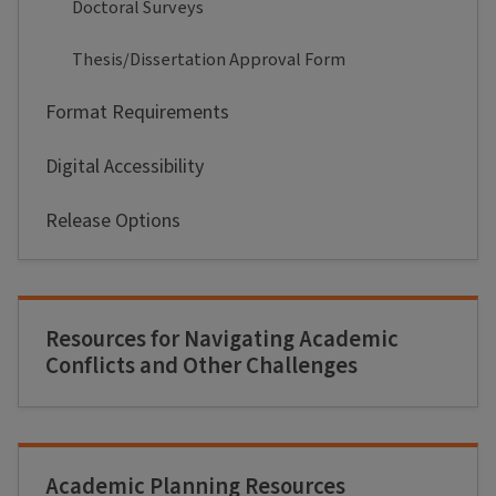
Doctoral Surveys
Thesis/Dissertation Approval Form
Format Requirements
Digital Accessibility
Release Options
Resources for Navigating Academic
Conflicts and Other Challenges
Academic Planning Resources