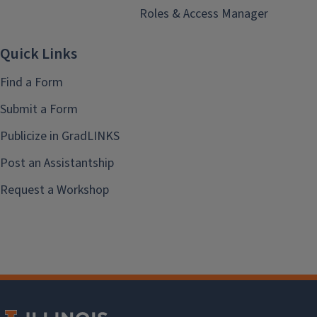
Roles & Access Manager
Quick Links
Find a Form
Submit a Form
Publicize in GradLINKS
Post an Assistantship
Request a Workshop