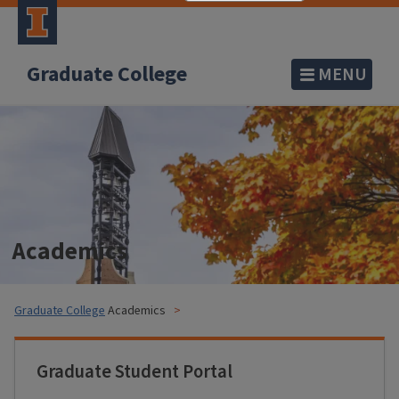
Graduate College
MENU
Academics
Graduate College
Academics
Graduate Student Portal