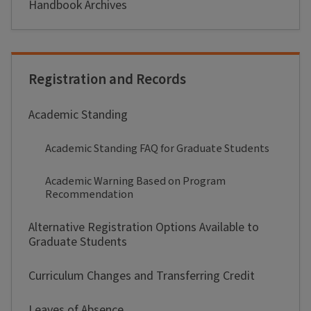
Handbook Archives
Registration and Records
Academic Standing
Academic Standing FAQ for Graduate Students
Academic Warning Based on Program
Recommendation
Alternative Registration Options Available to
Graduate Students
Curriculum Changes and Transferring Credit
Leaves of Absence