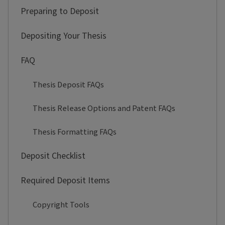
Preparing to Deposit
Depositing Your Thesis
FAQ
Thesis Deposit FAQs
Thesis Release Options and Patent FAQs
Thesis Formatting FAQs
Deposit Checklist
Required Deposit Items
Copyright Tools