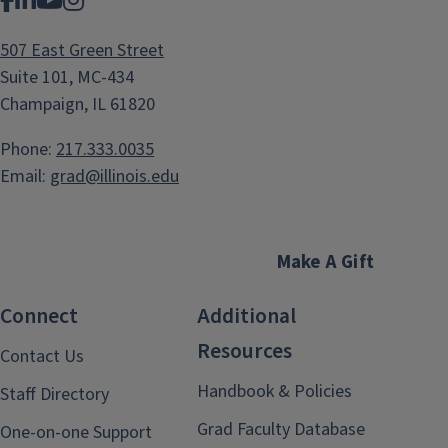
Facebook
LinkedIn
YouTube
Instagram
507 East Green Street
Suite 101, MC-434
Champaign, IL 61820
Phone:
217.333.0035
Email:
grad@illinois.edu
Make A Gift
Connect
Additional
Resources
Contact Us
Handbook & Policies
Staff Directory
Grad Faculty Database
One-on-one Support