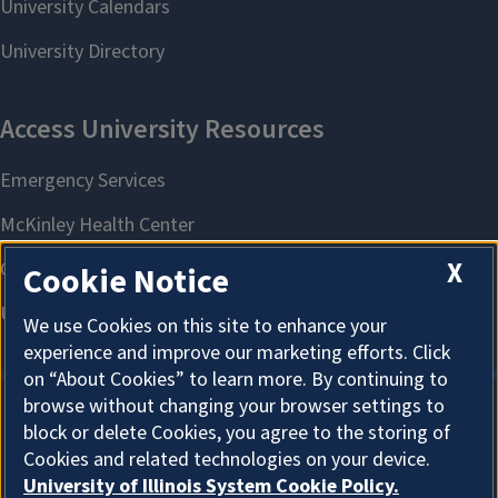
X
Cookie Notice
We use Cookies on this site to enhance your
experience and improve our marketing efforts. Click
on “About Cookies” to learn more. By continuing to
browse without changing your browser settings to
block or delete Cookies, you agree to the storing of
About Cookies
Cookies and related technologies on your device.
University of Illinois System Cookie Policy.