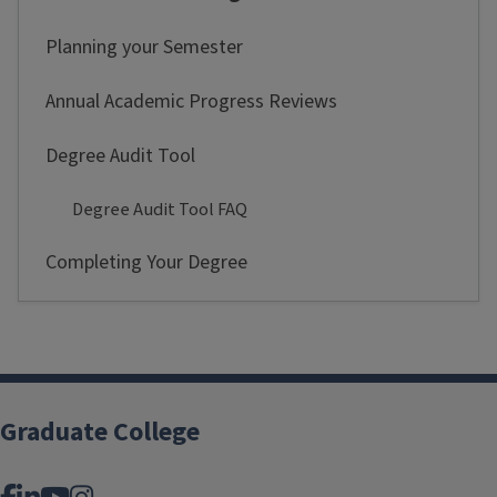
Planning your Semester
Annual Academic Progress Reviews
Degree Audit Tool
Degree Audit Tool FAQ
Completing Your Degree
Graduate College