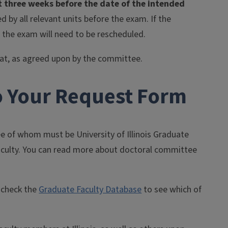
 three weeks before the date of the intended
 by all relevant units before the exam. If the
 the exam will need to be rescheduled.
rmat, as agreed upon by the committee.
o Your Request Form
e of whom must be University of Illinois Graduate
Faculty. You can read more about doctoral committee
o check the
Graduate Faculty Database
to see which of