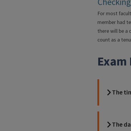
Checking
For most facult
member had tenu
there will be a
count as a tenu
Exam 
The ti
The da