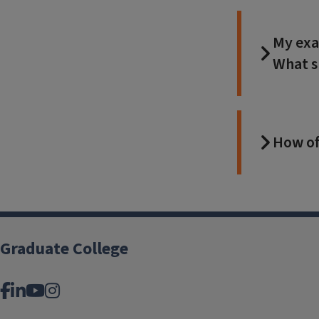
My exa
What s
How of
Graduate College
Facebook
LinkedIn
YouTube
Instagram