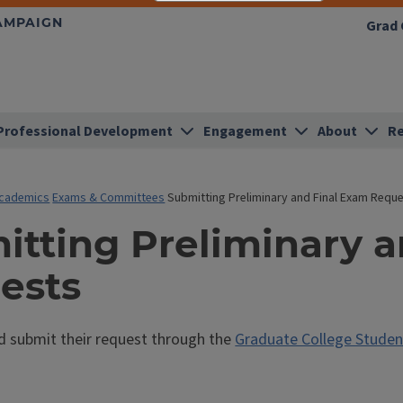
HAMPAIGN
Grad 
Professional Development
Engagement
About
Re
cademics
Exams & Committees
Submitting Preliminary and Final Exam Requ
itting Preliminary 
ests
d submit their request through the
Graduate College Studen