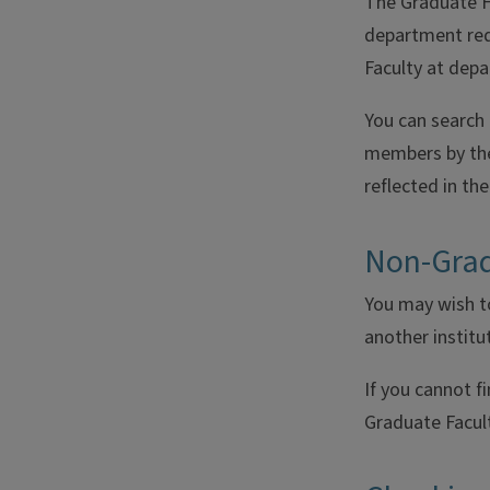
The Graduate Fa
department req
Faculty at dep
You can search
members by thei
reflected in th
Non-Grad
You may wish to
another institu
If you cannot f
Graduate Facul