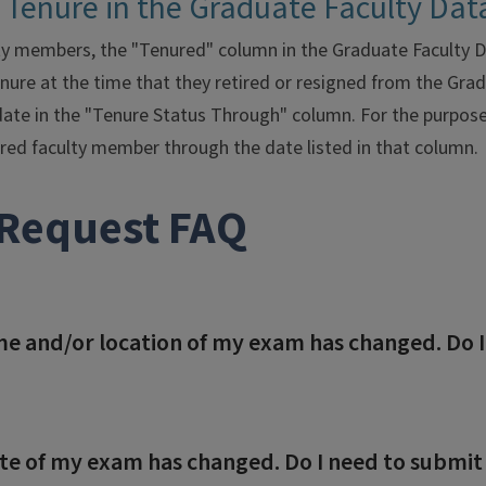
 Tenure in the Graduate Faculty Da
y members, the "Tenured" column in the Graduate Faculty Da
re at the time that they retired or resigned from the Grad
 date in the "Tenure Status Through" column. For the purpos
red faculty member through the date listed in that column.
Request FAQ
me and/or location of my exam has changed. Do 
te of my exam has changed. Do I need to submit