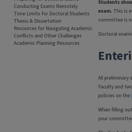
Students shou
Conducting Exams Remotely
exam.
This is 
Time Limits for Doctoral Students
committee is n
Thesis & Dissertation
Resources for Navigating Academic
Doctoral examin
Conflicts and Other Challenges
Academic Planning Resources
Enter
All preliminary
Faculty and tw
policies on the
When filling ou
your committee