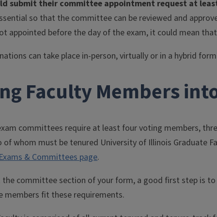
ld submit their committee appointment request at least
essential so that the committee can be reviewed and approved
ot appointed before the day of the exam, it could mean that
ations can take place in-person, virtually or in a hybrid fo
ing Faculty Members int
 exam committees require at least four voting members, thre
o of whom must be tenured University of Illinois Graduate 
Exams & Committees page
.
t the committee section of your form, a good first step is t
 members fit these requirements.