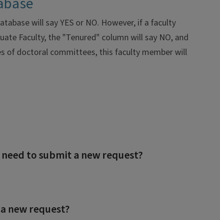
tabase
tabase will say YES or NO. However, if a faculty
uate Faculty, the "Tenured" column will say NO, and
es of doctoral committees, this faculty member will
I need to submit a new request?
 a new request?