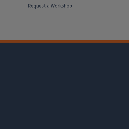
Request a Workshop