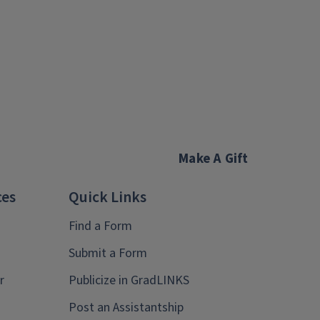
Make A Gift
ces
Quick Links
Find a Form
Submit a Form
r
Publicize in GradLINKS
Post an Assistantship