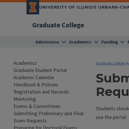
UNIVERSITY OF ILLINOIS URBANA-C
Graduate College
Admissions
Academics
Funding
Academics
Graduate College
A
Graduate Student Portal
Subm
Academic Calendar
Handbook & Policies
Requ
Registration and Records
Mentoring
Exams & Committees
Students shoul
Submitting Preliminary and Final
use the portal.
Exam Requests
Preparing for Doctoral Exams