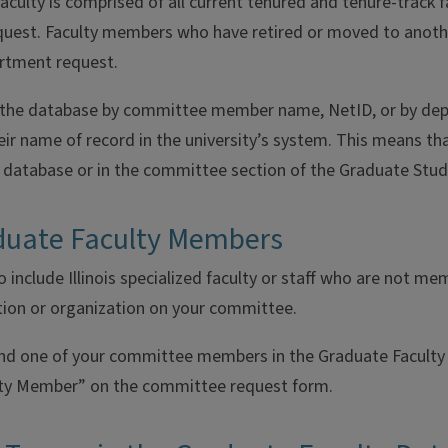
culty is comprised of all current tenured and tenure-track f
uest. Faculty members who have retired or moved to anoth
artment request.
 the database by committee member name, NetID, or by depar
r name of record in the university’s system. This means that i
e database or in the committee section of the Graduate Stud
uate Faculty Members
 include Illinois specialized faculty or staff who are not 
tion or organization on your committee.
ind one of your committee members in the Graduate Faculty 
ty Member” on the committee request form.