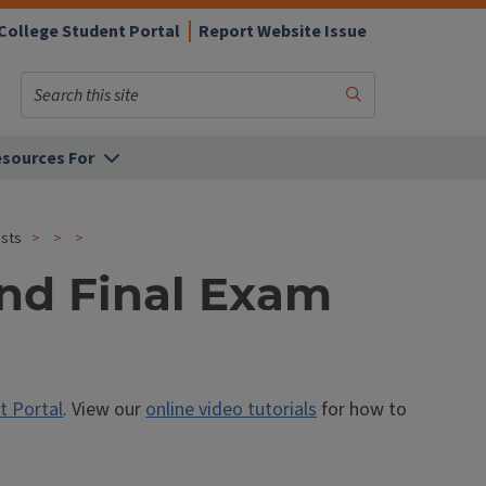
College Student Portal
Report Website Issue
Search
Submit
Search
sources For
ests
and Final Exam
t Portal
. View our
online video tutorials
for how to