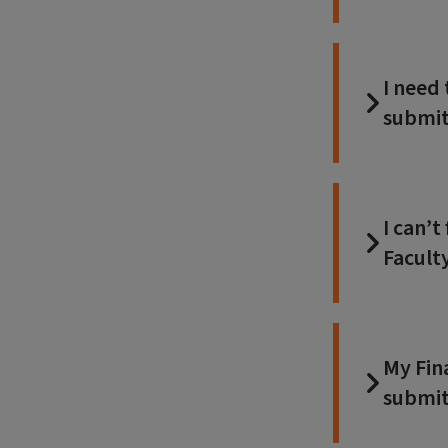
I need
submit
I can’
Facult
My Fin
submit