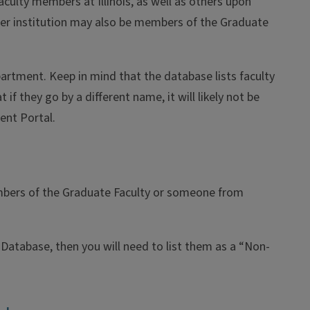
aculty members at Illinois, as well as others upon
er institution may also be members of the Graduate
tment. Keep in mind that the database lists faculty
f they go by a different name, it will likely not be
ent Portal.
members of the Graduate Faculty or someone from
Database, then you will need to list them as a “Non-