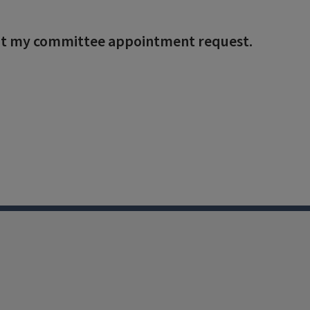
bmit my committee appointment request.