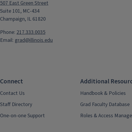
507 East Green Street
Suite 101, MC-434
Champaign, IL 61820
Phone:
217.333.0035
Email:
grad@illinois.edu
Connect
Additional Resour
Contact Us
Handbook & Policies
Staff Directory
Grad Faculty Database
One-on-one Support
Roles & Access Manage