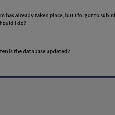
m has already taken place, but I forgot to su
hould I do?
ten is the database updated?