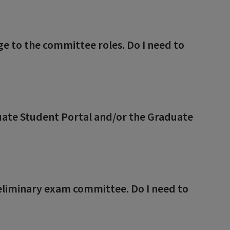
 to the committee roles. Do I need to
uate Student Portal and/or the Graduate
eliminary exam committee. Do I need to