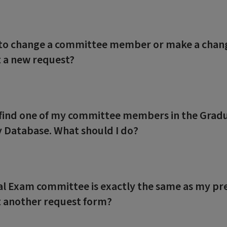
 to change a committee member or make a change
 a new request?
t find one of my committee members in the Grad
y Database. What should I do?
al Exam committee is exactly the same as my pr
 another request form?