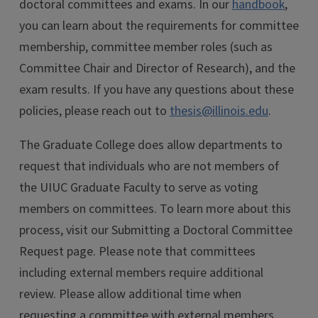
doctoral committees and exams. In our
handbook
,
you can learn about the requirements for committee
membership, committee member roles (such as
Committee Chair and Director of Research), and the
exam results. If you have any questions about these
policies, please reach out to
thesis@illinois.edu
.
The Graduate College does allow departments to
request that individuals who are not members of
the UIUC Graduate Faculty to serve as voting
members on committees. To learn more about this
process, visit our Submitting a Doctoral Committee
Request page. Please note that committees
including external members require additional
review. Please allow additional time when
requesting a committee with external members.