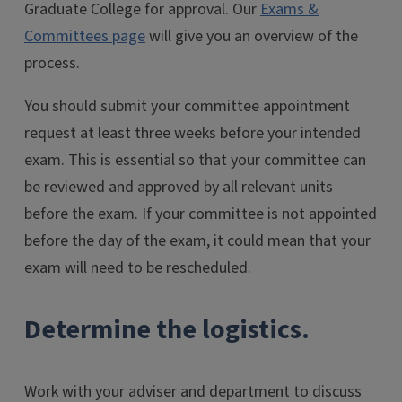
Graduate College for approval. Our
Exams &
Committees page
will give you an overview of the
process.
You should submit your committee appointment
request at least three weeks before your intended
exam. This is essential so that your committee can
be reviewed and approved by all relevant units
before the exam. If your committee is not appointed
before the day of the exam, it could mean that your
exam will need to be rescheduled.
Determine the logistics.
Work with your adviser and department to discuss