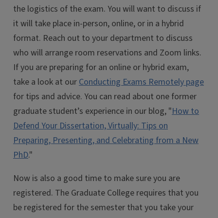
the logistics of the exam. You will want to discuss if
it will take place in-person, online, or in a hybrid
format. Reach out to your department to discuss
who will arrange room reservations and Zoom links.
If you are preparing for an online or hybrid exam,
take a look at our
Conducting Exams Remotely page
for tips and advice. You can read about one former
graduate student’s experience in our blog, "
How to
Defend Your Dissertation, Virtually: Tips on
Preparing, Presenting, and Celebrating from a New
PhD
."
Now is also a good time to make sure you are
registered. The Graduate College requires that you
be registered for the semester that you take your