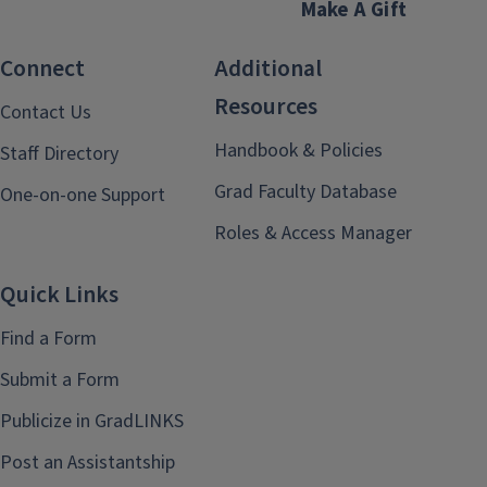
Make A Gift
Connect
Additional
Resources
Contact Us
Handbook & Policies
Staff Directory
Grad Faculty Database
One-on-one Support
Roles & Access Manager
Quick Links
Find a Form
Submit a Form
Publicize in GradLINKS
Post an Assistantship