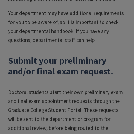
Your department may have additional requirements
for you to be aware of, so it is important to check
your departmental handbook. If you have any
questions, departmental staff can help.
Submit your preliminary
and/or final exam request.
Doctoral students start their own preliminary exam
and final exam appointment requests through the
Graduate College Student Portal. These requests
will be sent to the department or program for
additional review, before being routed to the