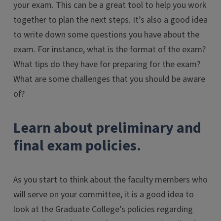
your exam. This can be a great tool to help you work
together to plan the next steps. It’s also a good idea
to write down some questions you have about the
exam. For instance, what is the format of the exam?
What tips do they have for preparing for the exam?
What are some challenges that you should be aware
of?
Learn about preliminary and
final exam policies.
As you start to think about the faculty members who
will serve on your committee, it is a good idea to
look at the Graduate College’s policies regarding