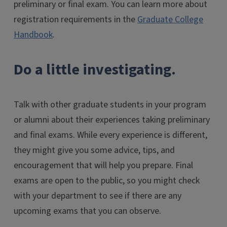
preliminary or final exam. You can learn more about
registration requirements in the
Graduate College
Handbook
.
Do a little investigating.
Talk with other graduate students in your program
or alumni about their experiences taking preliminary
and final exams. While every experience is different,
they might give you some advice, tips, and
encouragement that will help you prepare. Final
exams are open to the public, so you might check
with your department to see if there are any
upcoming exams that you can observe.