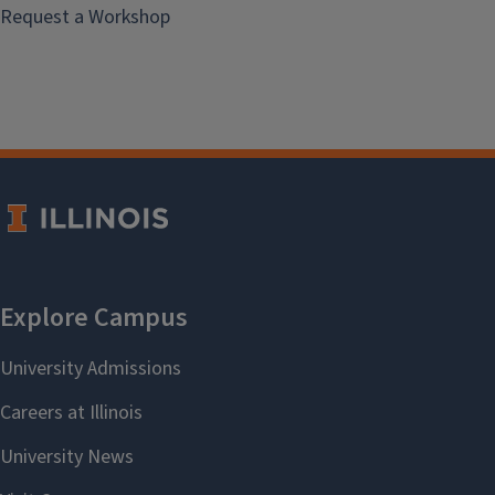
Request a Workshop