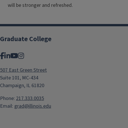
will be stronger and refreshed.
Graduate College
Facebook
LinkedIn
YouTube
Instagram
507 East Green Street
Suite 101, MC-434
Champaign, IL 61820
Phone:
217.333.0035
Email:
grad@illinois.edu