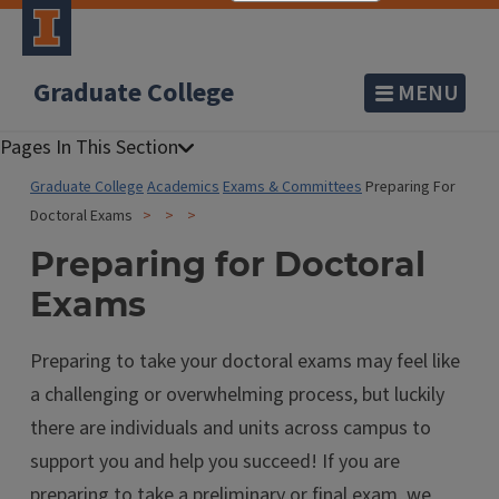
Graduate College
MENU
Graduate College
Academics
Exams & Committees
Preparing For
Doctoral Exams
Preparing for Doctoral
Exams
Preparing to take your doctoral exams may feel like
a challenging or overwhelming process, but luckily
there are individuals and units across campus to
support you and help you succeed! If you are
preparing to take a preliminary or final exam, we