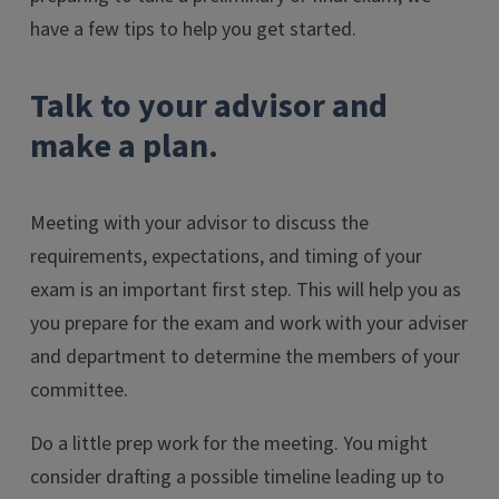
have a few tips to help you get started.
Talk to your advisor and
make a plan.
Meeting with your advisor to discuss the
requirements, expectations, and timing of your
exam is an important first step. This will help you as
you prepare for the exam and work with your adviser
and department to determine the members of your
committee.
Do a little prep work for the meeting. You might
consider drafting a possible timeline leading up to