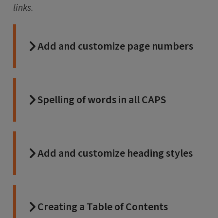
links.
Add and customize page numbers
Spelling of words in all CAPS
Add and customize heading styles
Creating a Table of Contents