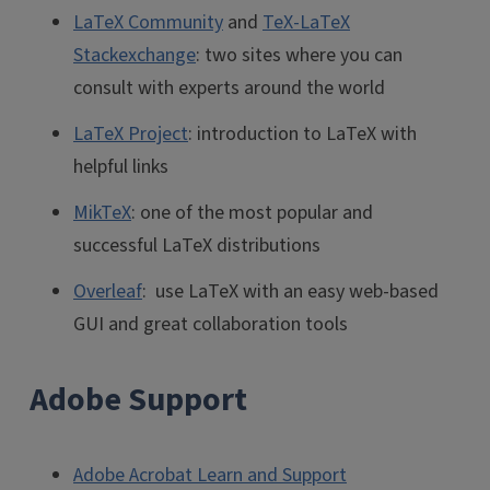
LaTeX Community
and
TeX-LaTeX
Stackexchange
: two sites where you can
consult with experts around the world
LaTeX Project
: introduction to LaTeX with
helpful links
MikTeX
: one of the most popular and
successful LaTeX distributions
Overleaf
: use LaTeX with an easy web-based
GUI and great collaboration tools
Adobe Support
Adobe Acrobat Learn and Support