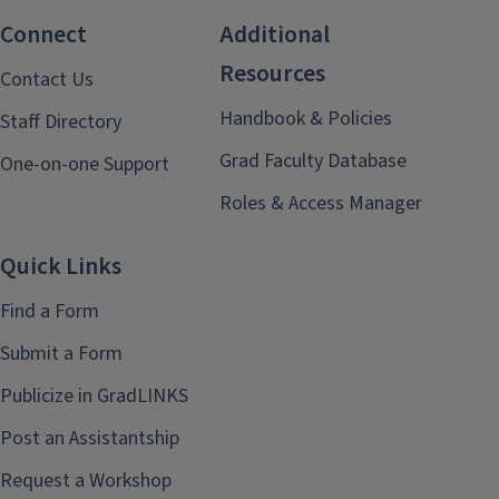
Connect
Additional
Resources
Contact Us
Handbook & Policies
Staff Directory
Grad Faculty Database
One-on-one Support
Roles & Access Manager
Quick Links
Find a Form
Submit a Form
Publicize in GradLINKS
Post an Assistantship
Request a Workshop