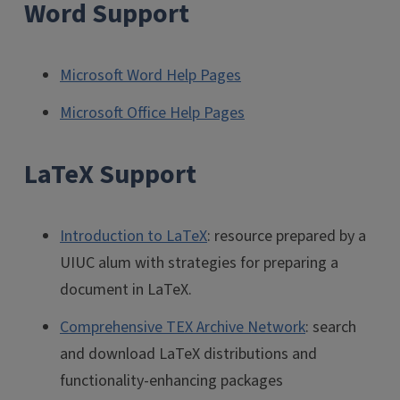
Word Support
Microsoft Word Help Pages
Microsoft Office Help Pages
LaTeX Support
Introduction to LaTeX
: resource prepared by a
UIUC alum with strategies for preparing a
document in LaTeX.
Comprehensive TEX Archive Network
: search
and download LaTeX distributions and
functionality-enhancing packages