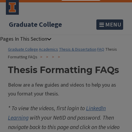
Graduate College
MENU
Graduate College
Academics
Thesis & Dissertation
FAQ
Thesis
Formatting FAQs
Thesis Formatting FAQs
Below are a few guides and videos to help you as
you format your thesis.
* To view the videos, first login to
LinkedIn
Learning
with your NetID and password. Then
navigate back to this page and click on the video