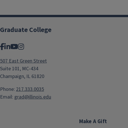
Graduate College
Facebook
LinkedIn
YouTube
Instagram
507 East Green Street
Suite 101, MC-434
Champaign, IL 61820
Phone:
217.333.0035
Email:
grad@illinois.edu
Make A Gift