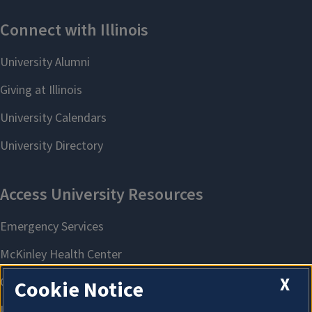
X
Cookie Notice