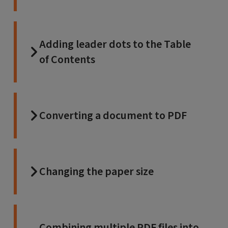
Adding leader dots to the Table
of Contents
Converting a document to PDF
Changing the paper size
Combining multiple PDF files into