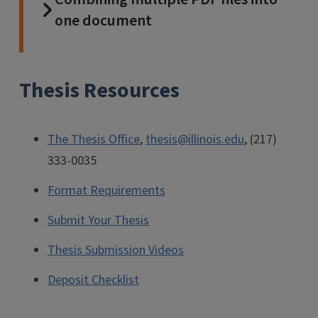
one document
Thesis Resources
The Thesis Office
,
thesis@illinois.edu
, (217)
333-0035
Format Requirements
Submit Your Thesis
Thesis Submission Videos
Deposit Checklist