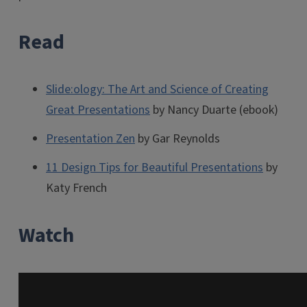
Read
Slide:ology: The Art and Science of Creating
Great Presentations
by Nancy Duarte (ebook)
Presentation Zen
by Gar Reynolds
11 Design Tips for Beautiful Presentations
by
Katy French
Watch