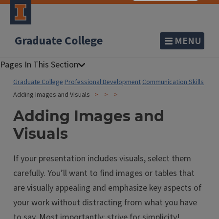
Graduate College
MENU
Graduate College
Professional Development
Communication Skills
Adding Images and Visuals
Adding Images and
Visuals
If your presentation includes visuals, select them
carefully. You’ll want to find images or tables that
are visually appealing and emphasize key aspects of
your work without distracting from what you have
to say. Most importantly: strive for simplicity!