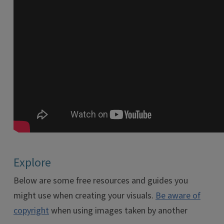
Explore
Below are some free resources and guides you
might use when creating your visuals.
Be aware of
copyright
when using images taken by another