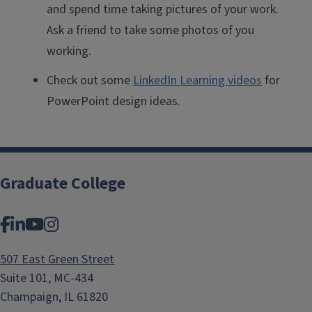
and spend time taking pictures of your work.
Ask a friend to take some photos of you
working.
Check out some
LinkedIn Learning videos
for
PowerPoint design ideas.
Graduate College
Facebook
LinkedIn
YouTube
Instagram
507 East Green Street
Suite 101, MC-434
Champaign, IL 61820