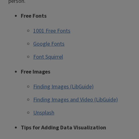
person.
Free Fonts
1001 Free Fonts
Google Fonts
Font Squirrel
Free Images
Finding Images (LibGuide)
Finding Images and Video (LibGuide)
Unsplash
Tips for Adding Data Visualization