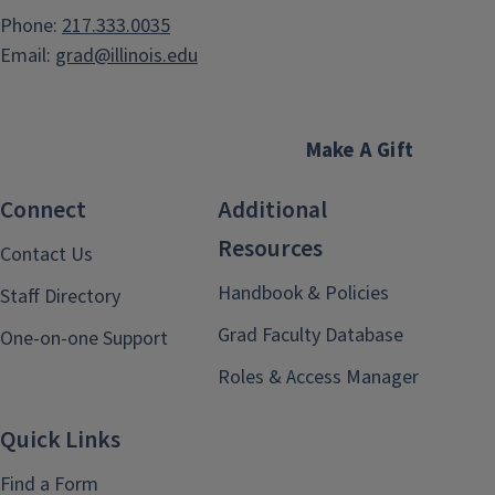
Phone:
217.333.0035
Email:
grad@illinois.edu
Make A Gift
Connect
Additional
Resources
Contact Us
Handbook & Policies
Staff Directory
Grad Faculty Database
One-on-one Support
Roles & Access Manager
Quick Links
Find a Form