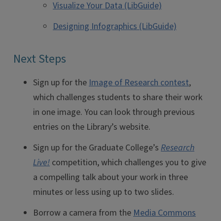
Visualize Your Data (LibGuide)
Designing Infographics (LibGuide)
Next Steps
Sign up for the
Image of Research contest
,
which challenges students to share their work
in one image. You can look through previous
entries on the Library’s website.
Sign up for the Graduate College’s
Research
Live!
competition, which challenges you to give
a compelling talk about your work in three
minutes or less using up to two slides.
Borrow a camera from the
Media Commons