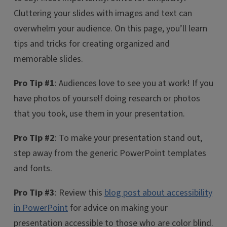
Cluttering your slides with images and text can
overwhelm your audience. On this page, you’ll learn
tips and tricks for creating organized and
memorable slides.
Pro Tip #1
: Audiences love to see you at work! If you
have photos of yourself doing research or photos
that you took, use them in your presentation.
Pro Tip #2
: To make your presentation stand out,
step away from the generic PowerPoint templates
and fonts.
Pro Tip #3
: Review this
blog post about accessibility
in PowerPoint
for advice on making your
presentation accessible to those who are color blind.