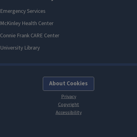
About Cookies