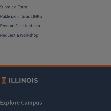
Submit a Form
Publicize in GradLINKS
Post an Assistantship
Request a Workshop