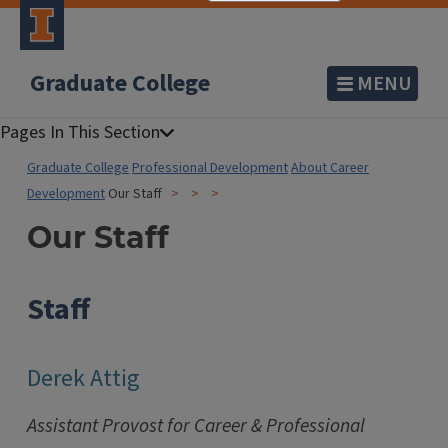
Graduate College
MENU
Graduate College
Professional Development
About Career
Development
Our Staff
Our Staff
Staff
Derek Attig
Assistant Provost for Career & Professional