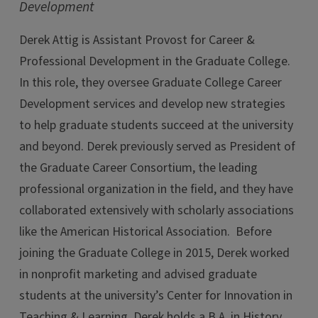
Development
Derek Attig is Assistant Provost for Career &
Professional Development in the Graduate College.
In this role, they oversee Graduate College Career
Development services and develop new strategies
to help graduate students succeed at the university
and beyond. Derek previously served as President of
the Graduate Career Consortium, the leading
professional organization in the field, and they have
collaborated extensively with scholarly associations
like the American Historical Association. Before
joining the Graduate College in 2015, Derek worked
in nonprofit marketing and advised graduate
students at the university’s Center for Innovation in
Teaching & Learning. Derek holds a B.A. in History