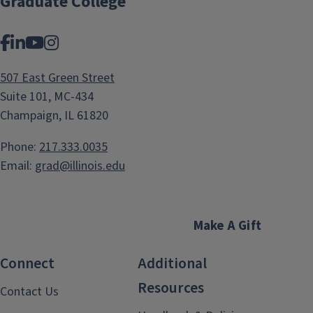
Graduate College
Facebook
LinkedIn
YouTube
Instagram
507 East Green Street
Suite 101, MC-434
Champaign, IL 61820
Phone:
217.333.0035
Email:
grad@illinois.edu
Make A Gift
Connect
Additional
Resources
Contact Us