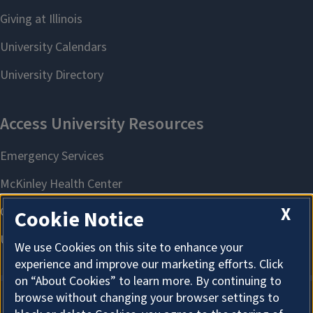
X
Cookie Notice
We use Cookies on this site to enhance your
experience and improve our marketing efforts. Click
on “About Cookies” to learn more. By continuing to
browse without changing your browser settings to