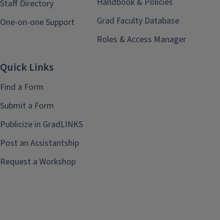
Handbook & Policies
Staff Directory
Grad Faculty Database
One-on-one Support
Roles & Access Manager
Quick Links
Find a Form
Submit a Form
Publicize in GradLINKS
Post an Assistantship
Request a Workshop