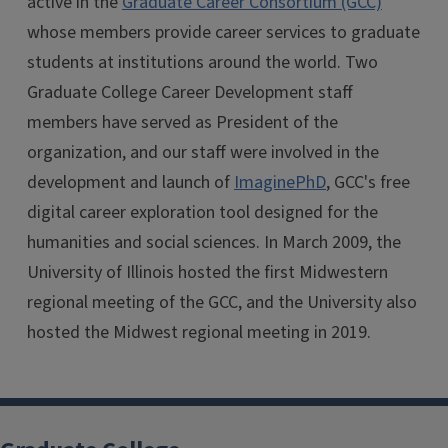
active in the
Graduate Career Consortium (GCC)
whose members provide career services to graduate
students at institutions around the world. Two
Graduate College Career Development staff
members have served as President of the
organization, and our staff were involved in the
development and launch of
ImaginePhD
, GCC's free
digital career exploration tool designed for the
humanities and social sciences. In March 2009, the
University of Illinois hosted the first Midwestern
regional meeting of the GCC, and the University also
hosted the Midwest regional meeting in 2019.