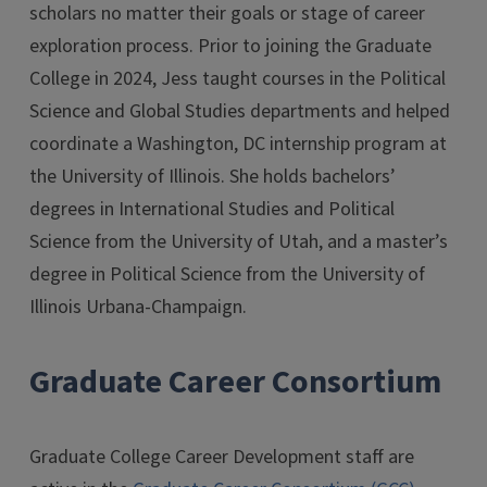
scholars no matter their goals or stage of career
exploration process. Prior to joining the Graduate
College in 2024, Jess taught courses in the Political
Science and Global Studies departments and helped
coordinate a Washington, DC internship program at
the University of Illinois. She holds bachelors’
degrees in International Studies and Political
Science from the University of Utah, and a master’s
degree in Political Science from the University of
Illinois Urbana-Champaign.
Graduate Career Consortium
Graduate College Career Development staff are