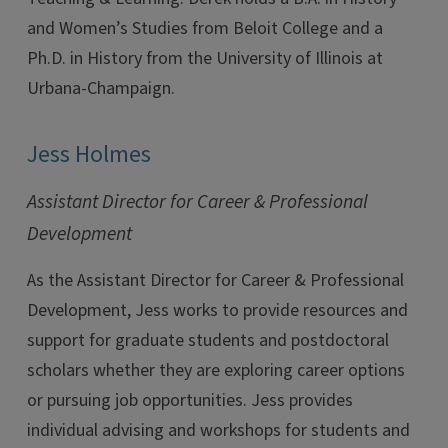
and Women’s Studies from Beloit College and a
Ph.D. in History from the University of Illinois at
Urbana-Champaign.
Jess Holmes
Assistant Director for Career & Professional
Development
As the Assistant Director for Career & Professional
Development, Jess works to provide resources and
support for graduate students and postdoctoral
scholars whether they are exploring career options
or pursuing job opportunities. Jess provides
individual advising and workshops for students and