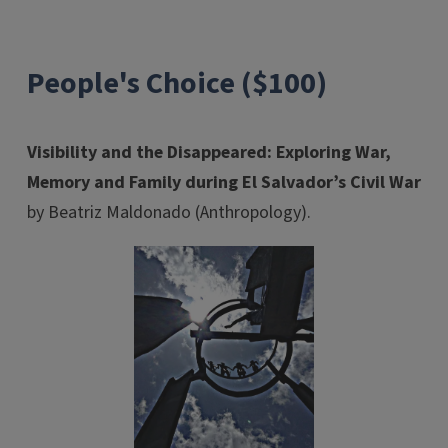
People's Choice ($100)
Visibility and the Disappeared: Exploring War,
Memory and Family during El Salvador’s Civil War
by Beatriz Maldonado (Anthropology).