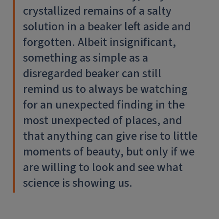
crystallized remains of a salty
solution in a beaker left aside and
forgotten. Albeit insignificant,
something as simple as a
disregarded beaker can still
remind us to always be watching
for an unexpected finding in the
most unexpected of places, and
that anything can give rise to little
moments of beauty, but only if we
are willing to look and see what
science is showing us.