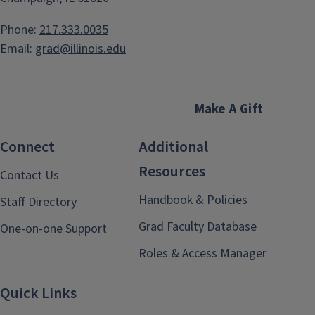
Phone:
217.333.0035
Email:
grad@illinois.edu
Make A Gift
Connect
Additional
Resources
Contact Us
Handbook & Policies
Staff Directory
Grad Faculty Database
One-on-one Support
Roles & Access Manager
Quick Links