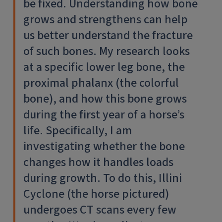
be fixed. Understanding how bone
grows and strengthens can help
us better understand the fracture
of such bones. My research looks
at a specific lower leg bone, the
proximal phalanx (the colorful
bone), and how this bone grows
during the first year of a horse’s
life. Specifically, I am
investigating whether the bone
changes how it handles loads
during growth. To do this, Illini
Cyclone (the horse pictured)
undergoes CT scans every few