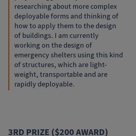
researching about more complex
deployable forms and thinking of
how to apply them to the design
of buildings. I am currently
working on the design of
emergency shelters using this kind
of structures, which are light-
weight, transportable and are
rapidly deployable.
3RD PRIZE ($200 AWARD)