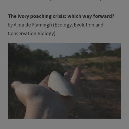
The ivory poaching crisis: which way forward?
by Alida de Flamingh (Ecology, Evolution and
Conservation Biology)