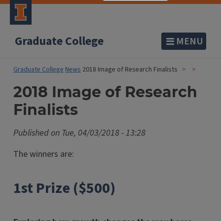
Graduate College
MENU
Graduate College
News
2018 Image of Research Finalists
2018 Image of Research
Finalists
Published on
Tue, 04/03/2018 - 13:28
The winners are:
1st Prize ($500)