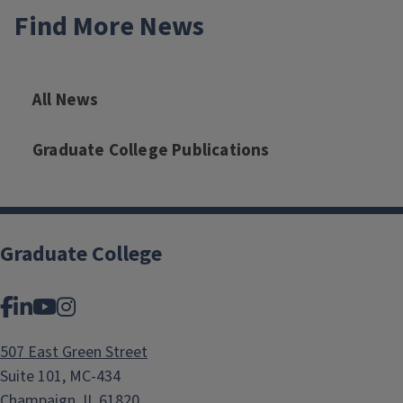
Find More News
All News
Graduate College Publications
Graduate College
Facebook
LinkedIn
YouTube
Instagram
507 East Green Street
Suite 101, MC-434
Champaign, IL 61820