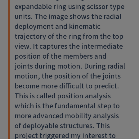
expandable ring using scissor type
units. The image shows the radial
deployment and kinematic
trajectory of the ring from the top
view. It captures the intermediate
position of the members and
joints during motion. During radial
motion, the position of the joints
become more difficult to predict.
This is called position analysis
which is the fundamental step to
more advanced mobility analysis
of deployable structures. This
project triggered my interest to