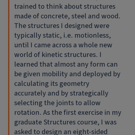
trained to think about structures
made of concrete, steel and wood.
The structures I designed were
typically static, i.e. motionless,
until I came across a whole new
world of kinetic structures. I
learned that almost any form can
be given mobility and deployed by
calculating its geometry
accurately and by strategically
selecting the joints to allow
rotation. As the first exercise in my
graduate Structures course, I was
asked to design an eight-sided