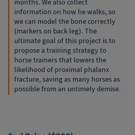
months. We also collect
information on how he walks, so
we can model the bone correctly
(markers on back leg). The
ultimate goal of this project is to
propose a training strategy to
horse trainers that lowers the
likelihood of proximal phalanx
fracture, saving as many horses as
possible from an untimely demise.