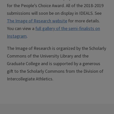
for the People’s Choice Award. All of the 2018-2019
submissions will soon be on display in IDEALS. See
The Image of Research website
for more details.
You can view a
full gallery of the semi-finalists on
Instagram
.
The Image of Research is organized by the Scholarly
Commons of the University Library and the
Graduate College and is supported by a generous
gift to the Scholarly Commons from the Division of
Intercollegiate Athletics.