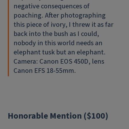
negative consequences of
poaching. After photographing
this piece of ivory, I threw it as far
back into the bush as I could,
nobody in this world needs an
elephant tusk but an elephant.
Camera: Canon EOS 450D, lens
Canon EFS 18-55mm.
Honorable Mention ($100)