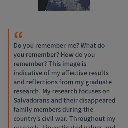
Do you remember me? What do
you remember? How do you
remember? This image is
indicative of my affective results
and reflections from my graduate
research. My research focuses on
Salvadorans and their disappeared
family members during the
country’s civil war. Throughout my
research, I investigated values and