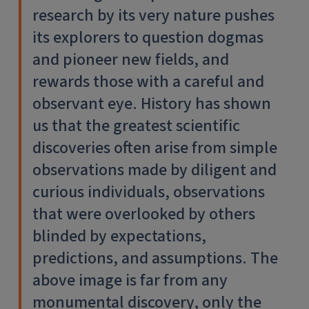
research by its very nature pushes
its explorers to question dogmas
and pioneer new fields, and
rewards those with a careful and
observant eye. History has shown
us that the greatest scientific
discoveries often arise from simple
observations made by diligent and
curious individuals, observations
that were overlooked by others
blinded by expectations,
predictions, and assumptions. The
above image is far from any
monumental discovery, only the