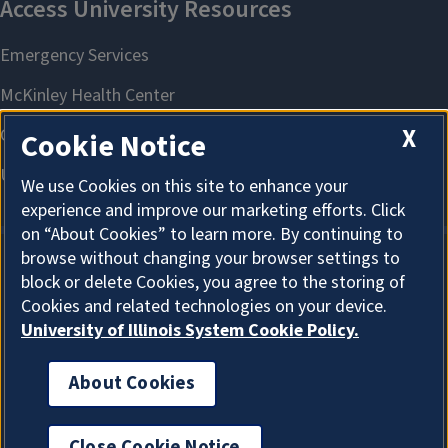
X
Cookie Notice
We use Cookies on this site to enhance your
experience and improve our marketing efforts. Click
on “About Cookies” to learn more. By continuing to
browse without changing your browser settings to
block or delete Cookies, you agree to the storing of
About Cookies
Cookies and related technologies on your device.
University of Illinois System Cookie Policy.
About Cookies
I'm the Graduate College AI Assistant. I can answer
general questions. How can I help?
Close Cookie Notice