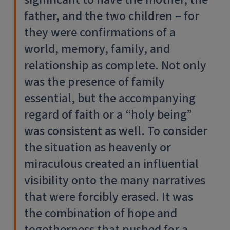
father, and the two children – for
they were confirmations of a
world, memory, family, and
relationship as complete. Not only
was the presence of family
essential, but the accompanying
regard of faith or a “holy being”
was consistent as well. To consider
the situation as heavenly or
miraculous created an influential
visibility onto the many narratives
that were forcibly erased. It was
the combination of hope and
togetherness that pushed for a