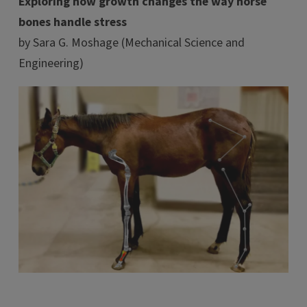
Exploring how growth changes the way horse
bones handle stress
by Sara G. Moshage (Mechanical Science and
Engineering)