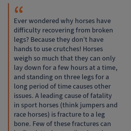
Ever wondered why horses have
difficulty recovering from broken
legs? Because they don’t have
hands to use crutches! Horses
weigh so much that they can only
lay down for a few hours at a time,
and standing on three legs for a
long period of time causes other
issues. A leading cause of fatality
in sport horses (think jumpers and
race horses) is fracture to a leg
bone. Few of these fractures can