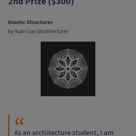
2nd Prize ($300)
Kinetic Structures
by Yuan Liao (Architecture)
As an architecture student, I am