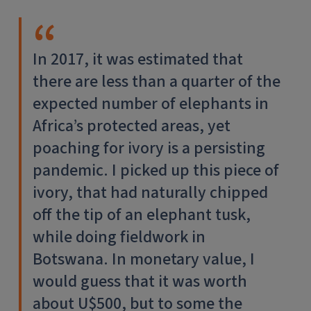
In 2017, it was estimated that
there are less than a quarter of the
expected number of elephants in
Africa’s protected areas, yet
poaching for ivory is a persisting
pandemic. I picked up this piece of
ivory, that had naturally chipped
off the tip of an elephant tusk,
while doing fieldwork in
Botswana. In monetary value, I
would guess that it was worth
about U$500, but to some the