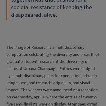
societal resistance of keeping the
disappeared, alive.
The Image of Research is a multidisciplinary
competition celebrating the diversity and breadth of
graduate student research at the University of
Illinois at Urbana-Champaign. Entries were judged
by a multidisciplinary panel for connection between
image, text, and research; originality, and visual
impact. The winners were announced at a reception
on Wednesday, April 4, where the entries of twenty-
five semi-finalists were on display. Attendees voted