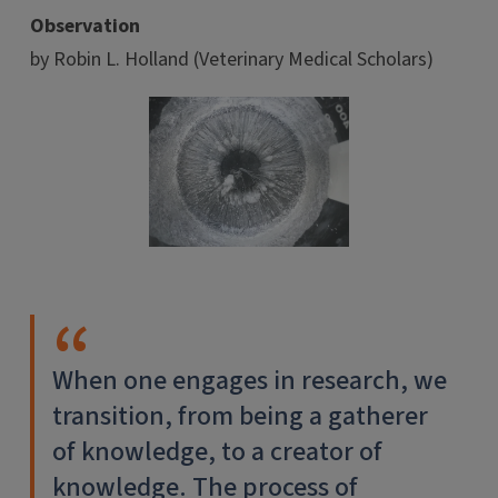
Observation
by Robin L. Holland (Veterinary Medical Scholars)
When one engages in research, we
transition, from being a gatherer
of knowledge, to a creator of
knowledge. The process of