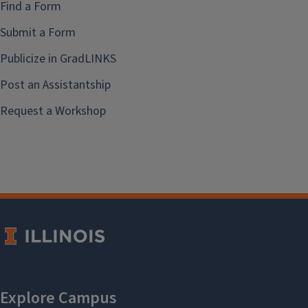
Find a Form
Submit a Form
Publicize in GradLINKS
Post an Assistantship
Request a Workshop