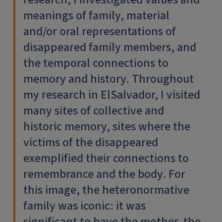
meanings of family, material
and/or oral representations of
disappeared family members, and
the temporal connections to
memory and history. Throughout
my research in ElSalvador, I visited
many sites of collective and
historic memory, sites where the
victims of the disappeared
exemplified their connections to
remembrance and the body. For
this image, the heteronormative
family was iconic: it was
significant to have the mother, the