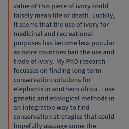
value of this piece of ivory could
falsely mean life or death. Luckily,
it seems that the use of ivory for
medicinal and recreational
purposes has become less popular
as more countries ban the use and
trade of ivory. My PhD research
focusses on finding long term
conservation solutions for
elephants in southern Africa. I use
genetic and ecological methods in
an integrative way to find
conservation strategies that could
hopefully assuage some the