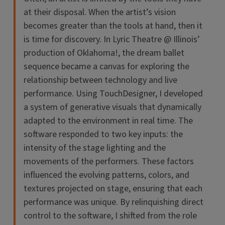
at their disposal. When the artist’s vision
becomes greater than the tools at hand, then it
is time for discovery. In Lyric Theatre @ Illinois’
production of Oklahoma!, the dream ballet
sequence became a canvas for exploring the
relationship between technology and live
performance. Using TouchDesigner, I developed
a system of generative visuals that dynamically
adapted to the environment in real time. The
software responded to two key inputs: the
intensity of the stage lighting and the
movements of the performers. These factors
influenced the evolving patterns, colors, and
textures projected on stage, ensuring that each
performance was unique. By relinquishing direct
control to the software, I shifted from the role