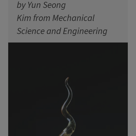
by Yun Seong
Kim from Mechanical
Science and Engineering