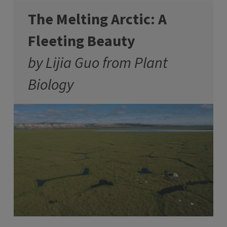
The Melting Arctic: A
Fleeting Beauty
by Lijia Guo from Plant
Biology