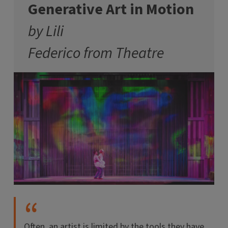
Generative Art in Motion
by Lili
Federico from Theatre
Often, an artist is limited by the tools they have