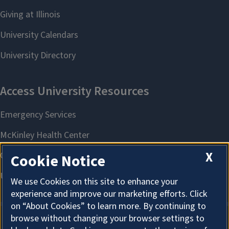
X
Cookie Notice
We use Cookies on this site to enhance your
experience and improve our marketing efforts. Click
on “About Cookies” to learn more. By continuing to
browse without changing your browser settings to