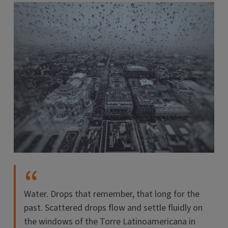
Water. Drops that remember, that long for the
past. Scattered drops flow and settle fluidly on
the windows of the Torre Latinoamericana in