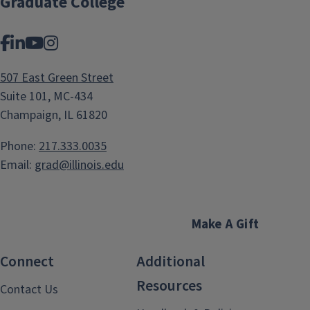
Graduate College
Facebook
LinkedIn
YouTube
Instagram
507 East Green Street
Suite 101, MC-434
Champaign, IL 61820
Phone:
217.333.0035
Email:
grad@illinois.edu
Make A Gift
Connect
Additional
Resources
Contact Us