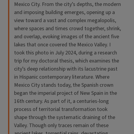
Mexico City. From the city’s depths, the modern
and imposing building emerges, opening up a
view toward a vast and complex megalopolis,
where spaces and times crowd together, shrink,
and overlap, evoking images of the ancient five
lakes that once covered the Mexico Valley. I
took this photo in July 2024, during a research
trip for my doctoral thesis, which examines the
city’s deep relationship with its lacustrine past
in Hispanic contemporary literature. Where
Mexico City stands today, the Spanish crown
began the imperial project of New Spain in the
16th century. As part of it, a centuries-long
process of territorial transformation took
shape through the systematic draining of the
Valley. Though only traces remain of these
ancient lakes, torrential rains, devastating