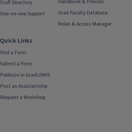
Handbook & Policies
Staff Directory
Grad Faculty Database
One-on-one Support
Roles & Access Manager
Quick Links
Find a Form
Submit a Form
Publicize in GradLINKS
Post an Assistantship
Request a Workshop