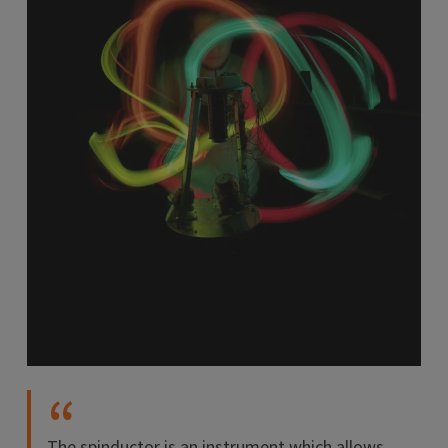
The spinductor is an instrument which allows