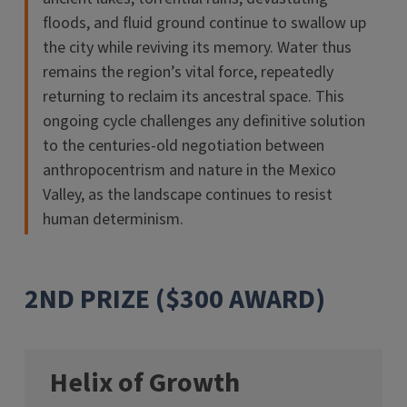
floods, and fluid ground continue to swallow up
the city while reviving its memory. Water thus
remains the region’s vital force, repeatedly
returning to reclaim its ancestral space. This
ongoing cycle challenges any definitive solution
to the centuries-old negotiation between
anthropocentrism and nature in the Mexico
Valley, as the landscape continues to resist
human determinism.
2ND PRIZE ($300 AWARD)
Helix of Growth