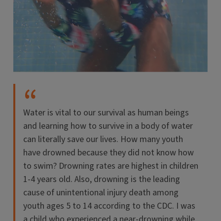
Water is vital to our survival as human beings
and learning how to survive in a body of water
can literally save our lives. How many youth
have drowned because they did not know how
to swim? Drowning rates are highest in children
1-4 years old. Also, drowning is the leading
cause of unintentional injury death among
youth ages 5 to 14 according to the CDC. I was
a child who experienced a near-drowning while