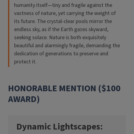
humanity itself—tiny and fragile against the
vastness of nature, yet carrying the weight of
its future. The crystal-clear pools mirror the
endless sky, as if the Earth gazes skyward,
seeking solace. Nature is both exquisitely
beautiful and alarmingly fragile, demanding the
dedication of generations to preserve and
protect it.
HONORABLE MENTION ($100
AWARD)
Dynamic Lightscapes: