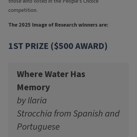
those who voted in the People's Choice
competition.
The 2025 Image of Research winners are:
1ST PRIZE ($500 AWARD)
Where Water Has
Memory
by Ilaria
Strocchia from Spanish and
Portuguese