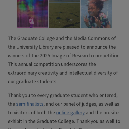
The Graduate College and the Media Commons of
the University Library are pleased to announce the
winners of the 2025 Image of Research competition.
This annual competition underscores the
extraordinary creativity and intellectual diversity of
our graduate students.
Thank you to every graduate student who entered,
the
semifinalists
, and our panel of judges, as well as
to visitors of both the
online gallery
and the on-site
exhibit in the Graduate College. Thank you as well to