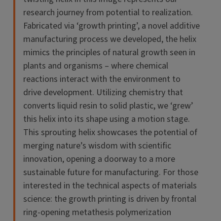
research journey from potential to realization.
Fabricated via ‘growth printing’, a novel additive
manufacturing process we developed, the helix
mimics the principles of natural growth seen in
plants and organisms – where chemical
reactions interact with the environment to
drive development. Utilizing chemistry that
converts liquid resin to solid plastic, we ‘grew’
this helix into its shape using a motion stage.
This sprouting helix showcases the potential of
merging nature’s wisdom with scientific
innovation, opening a doorway to a more
sustainable future for manufacturing. For those
interested in the technical aspects of materials
science: the growth printing is driven by frontal
ring-opening metathesis polymerization