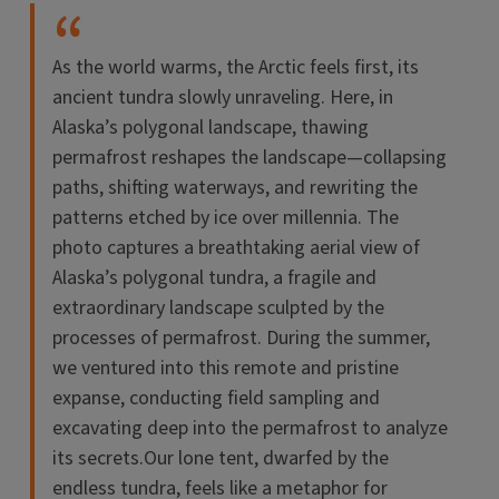
As the world warms, the Arctic feels first, its
ancient tundra slowly unraveling. Here, in
Alaska’s polygonal landscape, thawing
permafrost reshapes the landscape—collapsing
paths, shifting waterways, and rewriting the
patterns etched by ice over millennia. The
photo captures a breathtaking aerial view of
Alaska’s polygonal tundra, a fragile and
extraordinary landscape sculpted by the
processes of permafrost. During the summer,
we ventured into this remote and pristine
expanse, conducting field sampling and
excavating deep into the permafrost to analyze
its secrets.Our lone tent, dwarfed by the
endless tundra, feels like a metaphor for