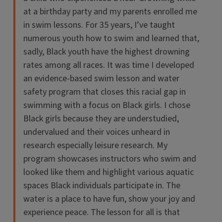
at a birthday party and my parents enrolled me
in swim lessons. For 35 years, I’ve taught
numerous youth how to swim and learned that,
sadly, Black youth have the highest drowning
rates among all races. It was time I developed
an evidence-based swim lesson and water
safety program that closes this racial gap in
swimming with a focus on Black girls. I chose
Black girls because they are understudied,
undervalued and their voices unheard in
research especially leisure research. My
program showcases instructors who swim and
looked like them and highlight various aquatic
spaces Black individuals participate in. The
water is a place to have fun, show your joy and
experience peace. The lesson for all is that