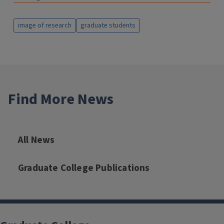
image of research
graduate students
Find More News
All News
Graduate College Publications