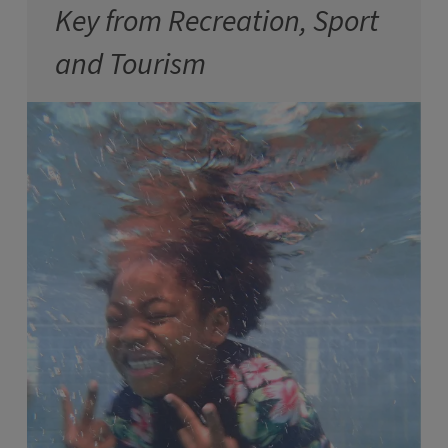
Key from Recreation, Sport
and Tourism