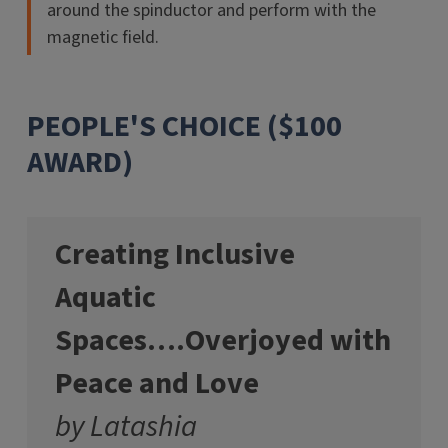
around the spinductor and perform with the
magnetic field.
PEOPLE'S CHOICE ($100
AWARD)
Creating Inclusive
Aquatic
Spaces….Overjoyed with
Peace and Love
by Latashia