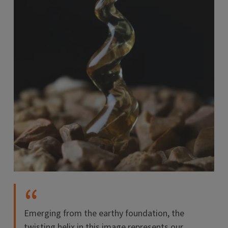
Emerging from the earthy foundation, the
twisting helix in this image represents our