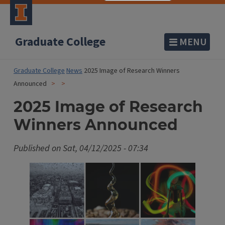
Graduate College
MENU
Graduate College
News
2025 Image of Research Winners
Announced
2025 Image of Research
Winners Announced
Published on
Sat, 04/12/2025 - 07:34