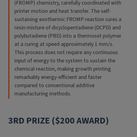
(FROMP) chemistry, carefully coordinated with
printer motion and heat transfer. The self-
sustaining exothermic FROMP reaction cures a
resin mixture of dicyclopentadiene (DCPD) and
polybutadiene (PBD) into a thermoset polymer
at a curing at speed approximately 1 mm/s.
This process does not require any continuous
input of energy to the system to sustain the
chemical reaction, making growth printing
remarkably energy-efficient and faster
compared to conventional additive
manufacturing methods.
3RD PRIZE ($200 AWARD)