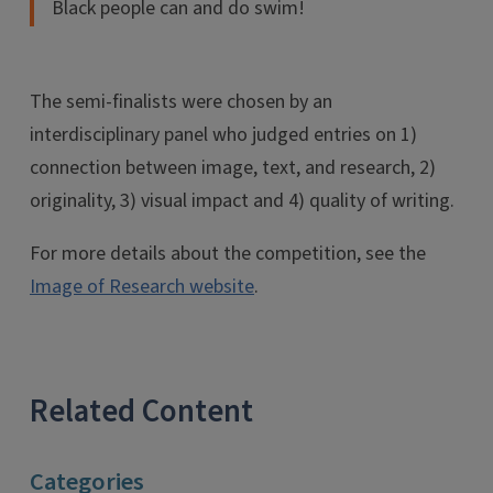
Black people can and do swim!
The semi-finalists were chosen by an
interdisciplinary panel who judged entries on 1)
connection between image, text, and research, 2)
originality, 3) visual impact and 4) quality of writing.
For more details about the competition, see the
Image of Research website
.
Related Content
Categories