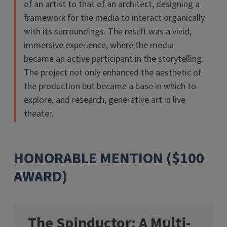
of an artist to that of an architect, designing a
framework for the media to interact organically
with its surroundings. The result was a vivid,
immersive experience, where the media
became an active participant in the storytelling.
The project not only enhanced the aesthetic of
the production but became a base in which to
explore, and research, generative art in live
theater.
HONORABLE MENTION ($100
AWARD)
The Spinductor: A Multi-