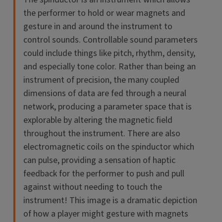
the performer to hold or wear magnets and
gesture in and around the instrument to
control sounds. Controllable sound parameters
could include things like pitch, rhythm, density,
and especially tone color. Rather than being an
instrument of precision, the many coupled
dimensions of data are fed through a neural
network, producing a parameter space that is
explorable by altering the magnetic field
throughout the instrument. There are also
electromagnetic coils on the spinductor which
can pulse, providing a sensation of haptic
feedback for the performer to push and pull
against without needing to touch the
instrument! This image is a dramatic depiction
of how a player might gesture with magnets