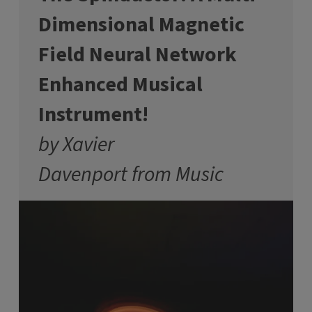
Dimensional Magnetic
Field Neural Network
Enhanced Musical
Instrument!
by Xavier
Davenport from Music