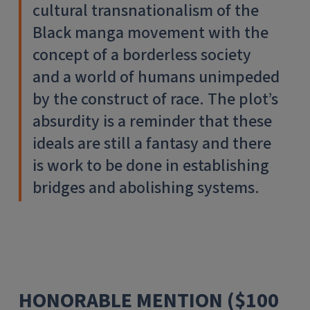
cultural transnationalism of the
Black manga movement with the
concept of a borderless society
and a world of humans unimpeded
by the construct of race. The plot’s
absurdity is a reminder that these
ideals are still a fantasy and there
is work to be done in establishing
bridges and abolishing systems.
HONORABLE MENTION ($100