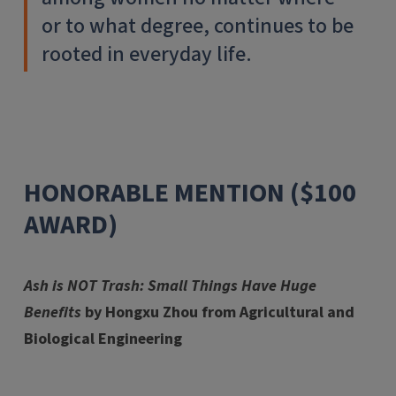
or to what degree, continues to be
rooted in everyday life.
HONORABLE MENTION ($100
AWARD)
Ash is NOT Trash: Small Things Have Huge
Benefits
by Hongxu Zhou from Agricultural and
Biological Engineering