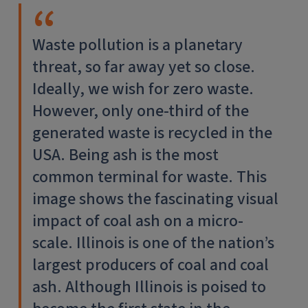
Waste pollution is a planetary
threat, so far away yet so close.
Ideally, we wish for zero waste.
However, only one-third of the
generated waste is recycled in the
USA. Being ash is the most
common terminal for waste. This
image shows the fascinating visual
impact of coal ash on a micro-
scale. Illinois is one of the nation’s
largest producers of coal and coal
ash. Although Illinois is poised to