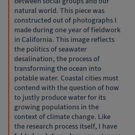
between social groups and our
natural world. This piece was
constructed out of photographs I
made during one year of fieldwork
in California. This image reflects
the politics of seawater
desalination, the process of
transforming the ocean into
potable water. Coastal cities must
contend with the question of how
to justly produce water for its
growing populations in the
context of climate change. Like
the research process itself, I have