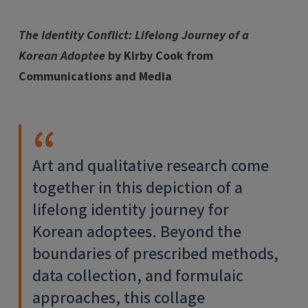
The Identity Conflict: Lifelong Journey of a
Korean Adoptee
by Kirby Cook from
Communications and Media
Art and qualitative research come
together in this depiction of a
lifelong identity journey for
Korean adoptees. Beyond the
boundaries of prescribed methods,
data collection, and formulaic
approaches, this collage