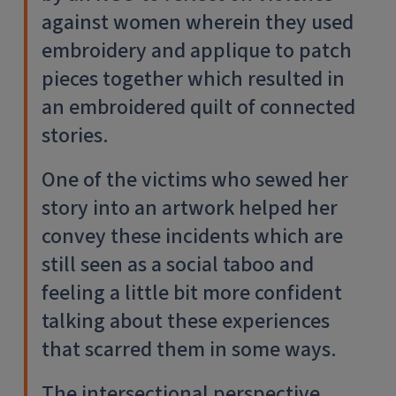
against women wherein they used
embroidery and applique to patch
pieces together which resulted in
an embroidered quilt of connected
stories.
One of the victims who sewed her
story into an artwork helped her
convey these incidents which are
still seen as a social taboo and
feeling a little bit more confident
talking about these experiences
that scarred them in some ways.
The intersectional perspective