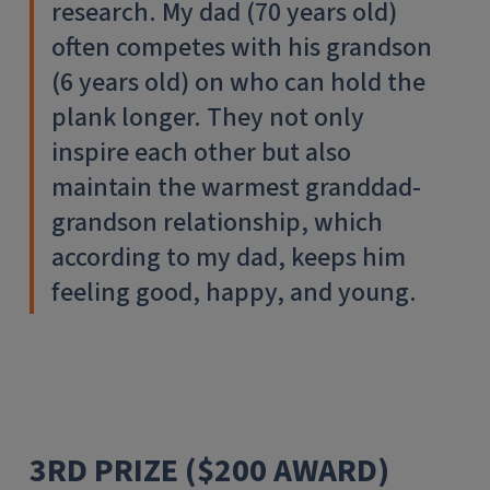
research. My dad (70 years old)
often competes with his grandson
(6 years old) on who can hold the
plank longer. They not only
inspire each other but also
maintain the warmest granddad-
grandson relationship, which
according to my dad, keeps him
feeling good, happy, and young.
3RD PRIZE ($200 AWARD)