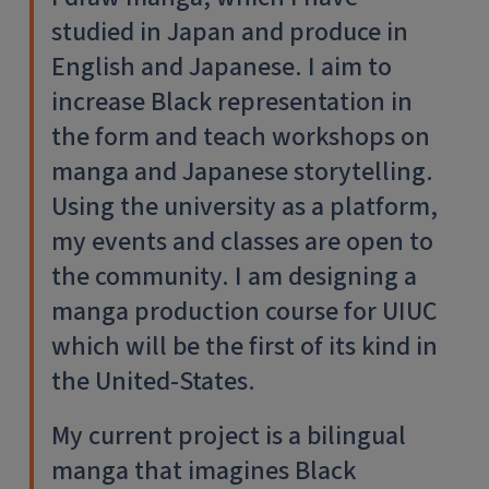
studied in Japan and produce in
English and Japanese. I aim to
increase Black representation in
the form and teach workshops on
manga and Japanese storytelling.
Using the university as a platform,
my events and classes are open to
the community. I am designing a
manga production course for UIUC
which will be the first of its kind in
the United-States.
My current project is a bilingual
manga that imagines Black