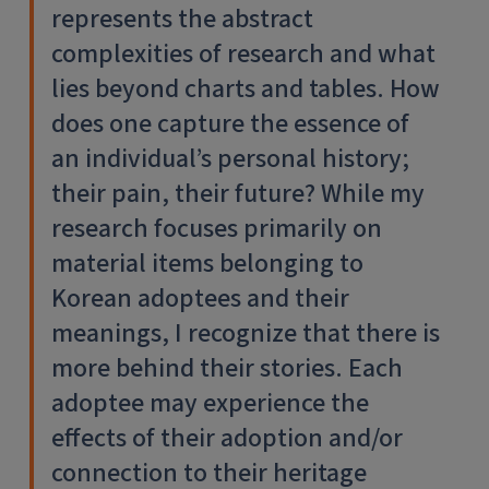
represents the abstract
complexities of research and what
lies beyond charts and tables. How
does one capture the essence of
an individual’s personal history;
their pain, their future? While my
research focuses primarily on
material items belonging to
Korean adoptees and their
meanings, I recognize that there is
more behind their stories. Each
adoptee may experience the
effects of their adoption and/or
connection to their heritage