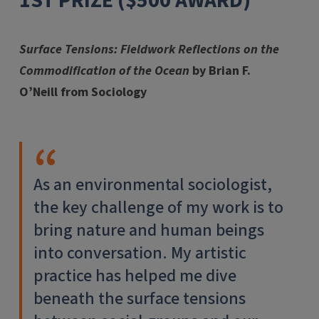
1ST PRIZE ($500 AWARD)
Surface Tensions: Fieldwork Reflections on the
Commodification of the Ocean
by Brian F.
O’Neill from Sociology
As an environmental sociologist,
the key challenge of my work is to
bring nature and human beings
into conversation. My artistic
practice has helped me dive
beneath the surface tensions