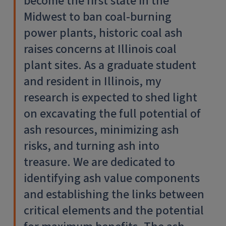
become the first state in the
Midwest to ban coal-burning
power plants, historic coal ash
raises concerns at Illinois coal
plant sites. As a graduate student
and resident in Illinois, my
research is expected to shed light
on excavating the full potential of
ash resources, minimizing ash
risks, and turning ash into
treasure. We are dedicated to
identifying ash value components
and establishing the links between
critical elements and the potential