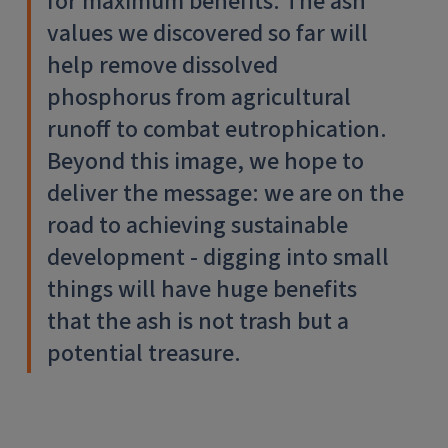
for maximum benefits. The ash
values we discovered so far will
help remove dissolved
phosphorus from agricultural
runoff to combat eutrophication.
Beyond this image, we hope to
deliver the message: we are on the
road to achieving sustainable
development - digging into small
things will have huge benefits
that the ash is not trash but a
potential treasure.