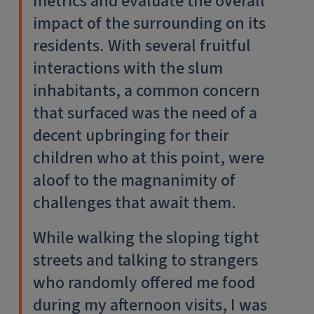
metrics and evaluate the overall
impact of the surrounding on its
residents. With several fruitful
interactions with the slum
inhabitants, a common concern
that surfaced was the need of a
decent upbringing for their
children who at this point, were
aloof to the magnanimity of
challenges that await them.
While walking the sloping tight
streets and talking to strangers
who randomly offered me food
during my afternoon visits, I was