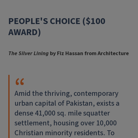
PEOPLE'S CHOICE ($100
AWARD)
The Silver Lining
by Fiz Hassan from Architecture
Amid the thriving, contemporary
urban capital of Pakistan, exists a
dense 41,000 sq. mile squatter
settlement, housing over 10,000
Christian minority residents. To