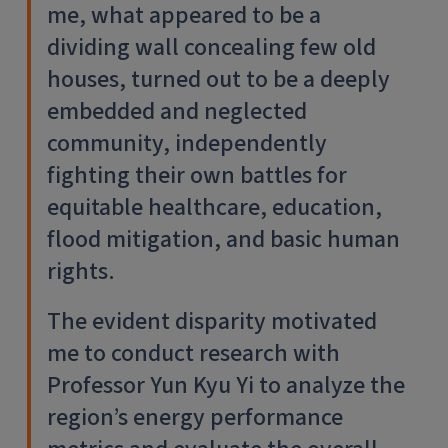
me, what appeared to be a
dividing wall concealing few old
houses, turned out to be a deeply
embedded and neglected
community, independently
fighting their own battles for
equitable healthcare, education,
flood mitigation, and basic human
rights.
The evident disparity motivated
me to conduct research with
Professor Yun Kyu Yi to analyze the
region’s energy performance