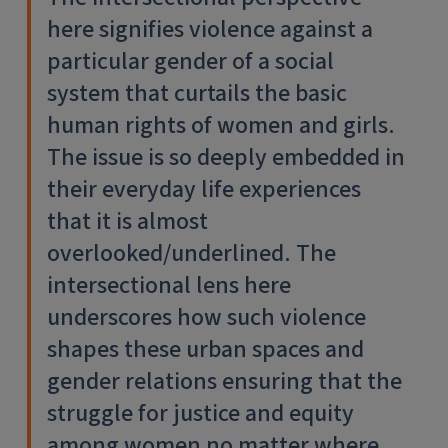
here signifies violence against a
particular gender of a social
system that curtails the basic
human rights of women and girls.
The issue is so deeply embedded in
their everyday life experiences
that it is almost
overlooked/underlined. The
intersectional lens here
underscores how such violence
shapes these urban spaces and
gender relations ensuring that the
struggle for justice and equity
among women no matter where