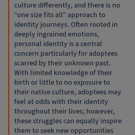
culture differently, and there is no
“one size fits all” approach to
identity journeys. Often rooted in
deeply ingrained emotions,
personal identity is a central
concern particularly for adoptees
scarred by their unknown past.
With limited knowledge of their
birth or little to no exposure to
their native culture, adoptees may
feel at odds with their identity
throughout their lives; however,
these struggles can equally inspire
them to seek new opportunities