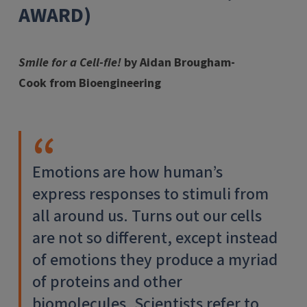
AWARD)
Smile for a Cell-fie!
by Aidan Brougham-
Cook from Bioengineering
Emotions are how human’s
express responses to stimuli from
all around us. Turns out our cells
are not so different, except instead
of emotions they produce a myriad
of proteins and other
biomolecules. Scientists refer to