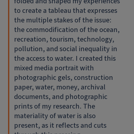
folded and shaped my experiences
to create a tableau that expresses
the multiple stakes of the issue:
the commodification of the ocean,
recreation, tourism, technology,
pollution, and social inequality in
the access to water. I created this
mixed media portrait with
photographic gels, construction
paper, water, money, archival
documents, and photographic
prints of my research. The
materiality of water is also
present, as it reflects and cuts