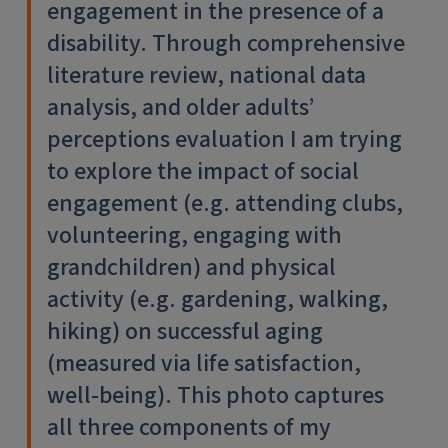
engagement in the presence of a
disability. Through comprehensive
literature review, national data
analysis, and older adults’
perceptions evaluation I am trying
to explore the impact of social
engagement (e.g. attending clubs,
volunteering, engaging with
grandchildren) and physical
activity (e.g. gardening, walking,
hiking) on successful aging
(measured via life satisfaction,
well-being). This photo captures
all three components of my