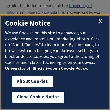
graduate student research at the
University of
Illinois at Urbana-Champaign
. It is organized by the
X
Scholarly Commons
of the
University Library
and the
Cookie Notice
Graduate College
. The 2022 competitions (graduate
We use Cookies on this site to enhance your
and undergraduate) are supported by a gift to the
experience and improve our marketing efforts. Click
Scholarly Commons from Mrs. Mardell J. O’Brien.
on “About Cookies” to learn more. By continuing to
browse without changing your browser settings to
The semi-finalists were chosen by an
block or delete Cookies, you agree to the storing of
interdisciplinary panel who judged entries on 1)
Cookies and related technologies on your device.
University of Illinois System Cookie Policy.
connection between image, text, and research, 2)
originality, and 3) visual impact.
About Cookies
I'm the Graduate College AI Assistant. I can answer
For more details about the competition, see the
general questions. How can I help?
Image of Research website
.
Close Cookie Notice
New 