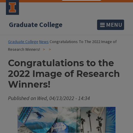
Graduate College
MENU
Graduate College
News
Congratulations To The 2022 Image of
Research Winners!
Congratulations to the
2022 Image of Research
Winners!
Published on
Wed, 04/13/2022 - 14:34