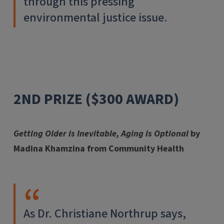
through this pressing
environmental justice issue.
2ND PRIZE ($300 AWARD)
Getting Older is Inevitable, Aging is Optional
by
Madina Khamzina from Community Health
As Dr. Christiane Northrup says,