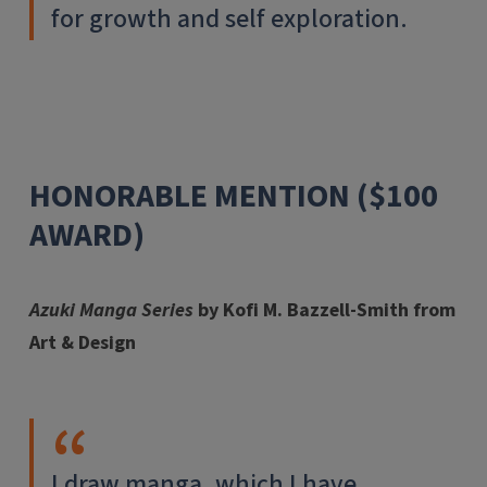
for growth and self exploration.
HONORABLE MENTION ($100
AWARD)
Azuki Manga Series
by Kofi M. Bazzell-Smith from
Art & Design
I draw manga, which I have