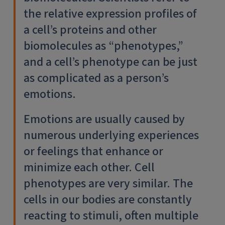
the relative expression profiles of
a cell’s proteins and other
biomolecules as “phenotypes,”
and a cell’s phenotype can be just
as complicated as a person’s
emotions.
Emotions are usually caused by
numerous underlying experiences
or feelings that enhance or
minimize each other. Cell
phenotypes are very similar. The
cells in our bodies are constantly
reacting to stimuli, often multiple