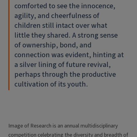
comforted to see the innocence,
agility, and cheerfulness of
children still intact over what
little they shared. A strong sense
of ownership, bond, and
connection was evident, hinting at
a silver lining of future revival,
perhaps through the productive
cultivation of its youth.
Image of Research is an annual multidisciplinary
competition celebrating the diversity and breadth of