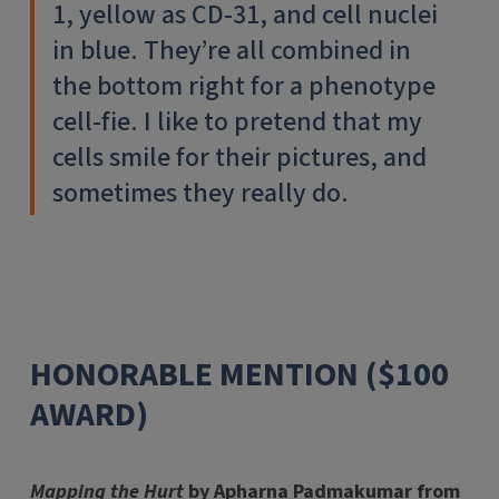
1, yellow as CD-31, and cell nuclei
in blue. They’re all combined in
the bottom right for a phenotype
cell-fie. I like to pretend that my
cells smile for their pictures, and
sometimes they really do.
HONORABLE MENTION ($100
AWARD)
Mapping the Hurt
by Apharna Padmakumar from