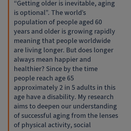
“Getting older is inevitable, aging
is optional”. The world’s
population of people aged 60
years and older is growing rapidly
meaning that people worldwide
are living longer. But does longer
always mean happier and
healthier? Since by the time
people reach age 65
approximately 2 in 5 adults in this
age have a disability. My research
aims to deepen our understanding
of successful aging from the lenses
of physical activity, social