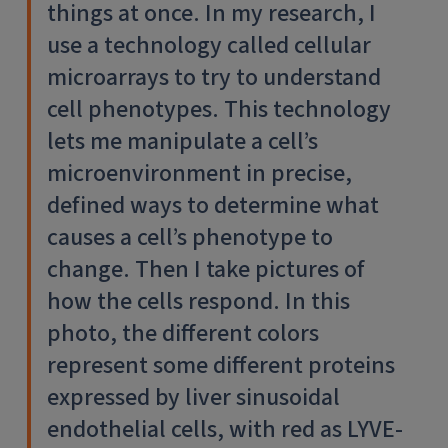
things at once. In my research, I
use a technology called cellular
microarrays to try to understand
cell phenotypes. This technology
lets me manipulate a cell’s
microenvironment in precise,
defined ways to determine what
causes a cell’s phenotype to
change. Then I take pictures of
how the cells respond. In this
photo, the different colors
represent some different proteins
expressed by liver sinusoidal
endothelial cells, with red as LYVE-