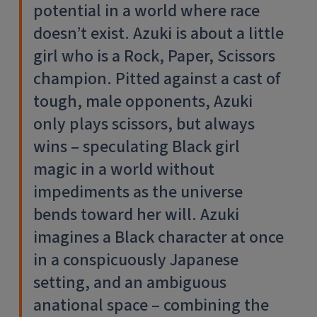
potential in a world where race
doesn’t exist. Azuki is about a little
girl who is a Rock, Paper, Scissors
champion. Pitted against a cast of
tough, male opponents, Azuki
only plays scissors, but always
wins – speculating Black girl
magic in a world without
impediments as the universe
bends toward her will. Azuki
imagines a Black character at once
in a conspicuously Japanese
setting, and an ambiguous
anational space – combining the