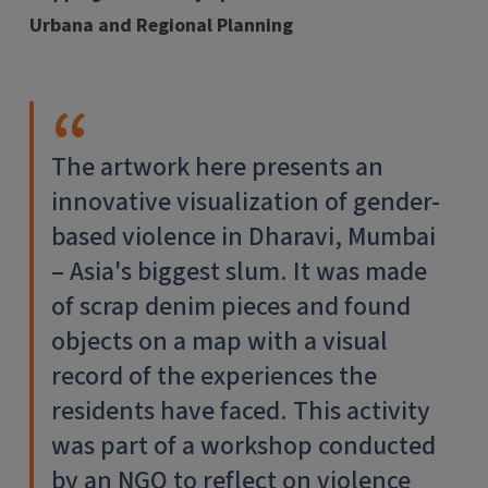
Urbana and Regional Planning
The artwork here presents an
innovative visualization of gender-
based violence in Dharavi, Mumbai
– Asia's biggest slum. It was made
of scrap denim pieces and found
objects on a map with a visual
record of the experiences the
residents have faced. This activity
was part of a workshop conducted
by an NGO to reflect on violence