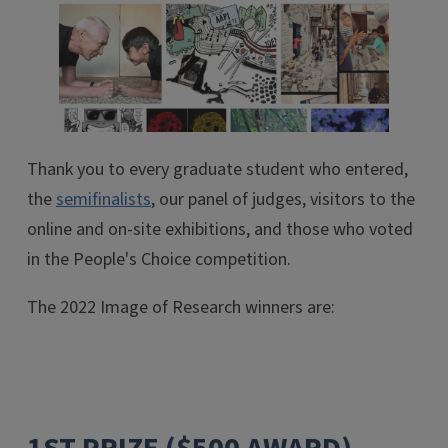
Thank you to every graduate student who entered,
the
semifinalists
, our panel of judges, visitors to the
online and on-site exhibitions, and those who voted
in the People's Choice competition.
The 2022 Image of Research winners are: