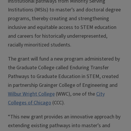
institutional pathways from Minority Serving
Institutions (MSIs) to master’s and doctoral degree
programs, thereby creating and strengthening
inclusive and equitable access to STEM education
and careers for historically underrepresented,
racially minoritized students.
The grant will fund a new program administered by
the Graduate College called Enduring Transfer
Pathways to Graduate Education in STEM, created
in partnership Grainger College of Engineering and
Wilbur Wright College
(WWC), one of the
City
Colleges of Chicago
(CCC).
“This new grant provides an innovative approach by
extending existing pathways into master’s and