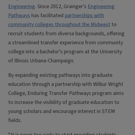
Engineering
. Since 2012, Grainger’s
Engineering
Pathways
has facilitated
partnerships with
community colleges throughout the Midwest
to
recruit students from diverse backgrounds, offering
a streamlined transfer experience from community
college into a bachelor’s program at the University
of Illinois Urbana-Champaign.
By expanding existing pathways into graduate
education through a partnership with Wilbur Wright
College, Enduring Transfer Pathways program aims
to increase the visibility of graduate education to
young scholars and encourage interest in STEM
fields.
“It is never too early to start providing students