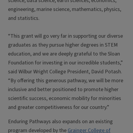
science, data science, earth sciences, economics,
engineering, marine science, mathematics, physics,
and statistics.
“This grant will go very far in supporting our diverse
graduates as they pursue higher degrees in STEM
education, and we are deeply grateful to the Sloan
Foundation for investing in our incredible students,”
said Wilbur Wright College President, David Potash.
“By offering this generous pathway, we will be more
inclusive and better positioned to promote higher
scientific success, economic mobility for minorities
and greater competitiveness for our country.”
Enduring Pathways also expands on an existing
program developed by the
Grainger College of