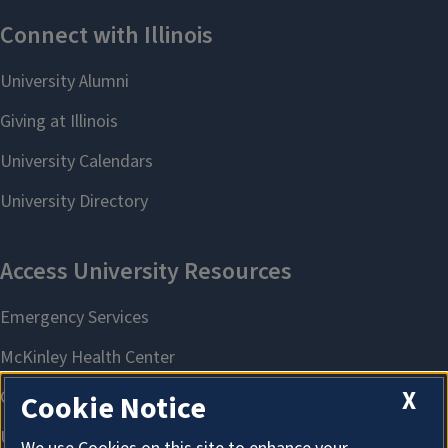
X
Cookie Notice