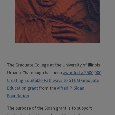
The Graduate College at the University of Illinois
Urbana-Champaign has been
awarded a $500,000
Creating Equitable Pathways to STEM Graduate
Education grant
from the
Alfred P. Sloan
Foundation
.
The purpose of the Sloan grant is to support