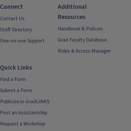
Connect
Additional
Resources
Contact Us
Handbook & Policies
Staff Directory
Grad Faculty Database
One-on-one Support
Roles & Access Manager
Quick Links
Find a Form
Submit a Form
Publicize in GradLINKS
Post an Assistantship
Request a Workshop