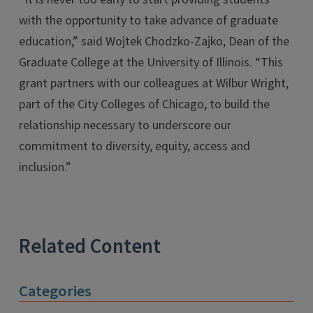
with the opportunity to take advance of graduate
education,” said Wojtek Chodzko-Zajko, Dean of the
Graduate College at the University of Illinois. “This
grant partners with our colleagues at Wilbur Wright,
part of the City Colleges of Chicago, to build the
relationship necessary to underscore our
commitment to diversity, equity, access and
inclusion.”
Related Content
Categories