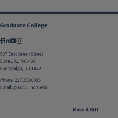
Graduate College
Facebook
LinkedIn
YouTube
Instagram
507 East Green Street
Suite 101, MC-434
Champaign, IL 61820
Phone:
217.333.0035
Email:
grad@illinois.edu
Make A Gift