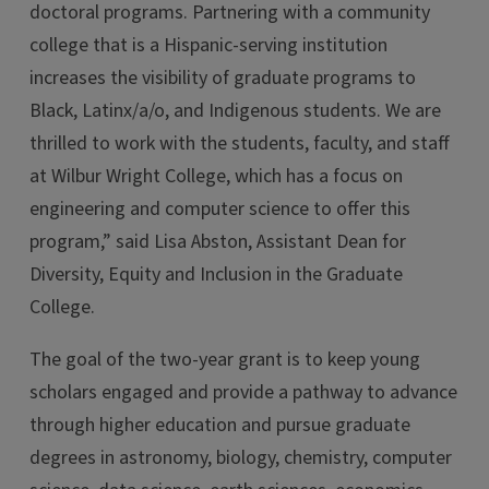
doctoral programs. Partnering with a community
college that is a Hispanic-serving institution
increases the visibility of graduate programs to
Black, Latinx/a/o, and Indigenous students. We are
thrilled to work with the students, faculty, and staff
at Wilbur Wright College, which has a focus on
engineering and computer science to offer this
program,” said Lisa Abston, Assistant Dean for
Diversity, Equity and Inclusion in the Graduate
College.
The goal of the two-year grant is to keep young
scholars engaged and provide a pathway to advance
through higher education and pursue graduate
degrees in astronomy, biology, chemistry, computer