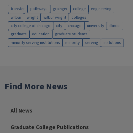
transfer
pathways
grainger
college
engineering
wilbur
wright
wilbur wright
colleges
city college of chicago
city
chicago
university
illinois
graduate
education
graduate students
minority serving institutions
minority
serving
instutions
Find More News
All News
Graduate College Publications