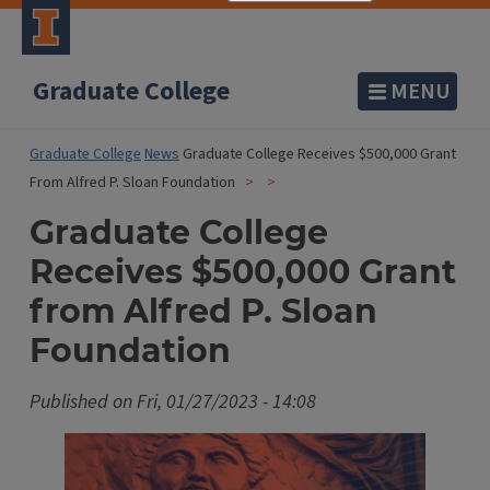
Graduate College
MENU
Graduate College
News
Graduate College Receives $500,000 Grant
From Alfred P. Sloan Foundation
Graduate College
Receives $500,000 Grant
from Alfred P. Sloan
Foundation
Published on
Fri, 01/27/2023 - 14:08