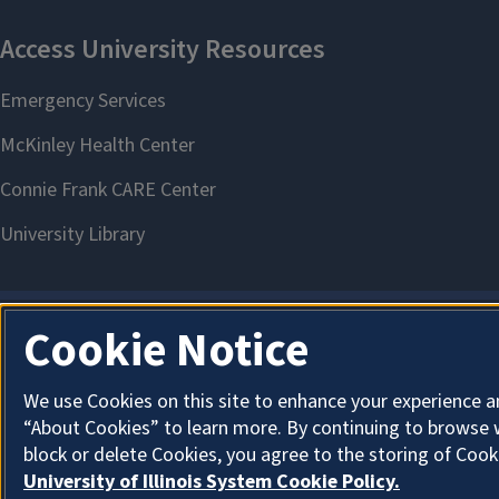
Cookie Notice
We use Cookies on this site to enhance your experience a
“About Cookies” to learn more. By continuing to browse 
block or delete Cookies, you agree to the storing of Cook
University of Illinois System Cookie Policy.