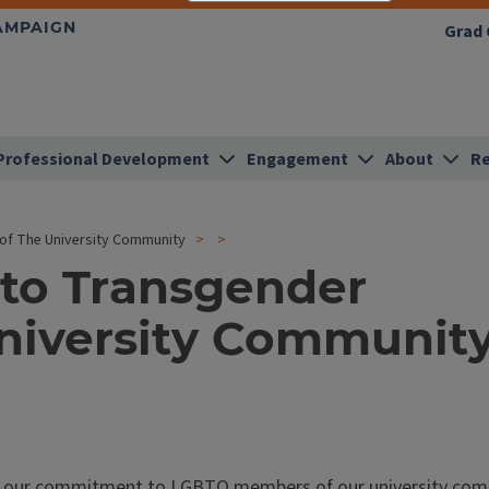
HAMPAIGN
Grad 
Professional Development
Engagement
About
Re
f The University Community
to Transgender
niversity Communit
firm our commitment to LGBTQ members of our university com