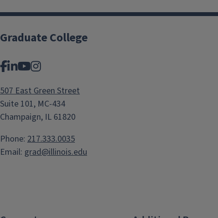
Graduate College
Facebook
LinkedIn
YouTube
Instagram
507 East Green Street
Suite 101, MC-434
Champaign, IL 61820
Phone:
217.333.0035
Email:
grad@illinois.edu