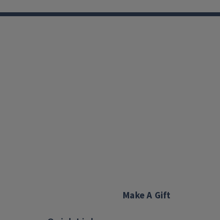
Make A Gift