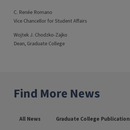
C. Renée Romano
Vice Chancellor for Student Affairs
Wojtek J. Chodzko-Zajko
Dean, Graduate College
Find More News
All News
Graduate College Publication