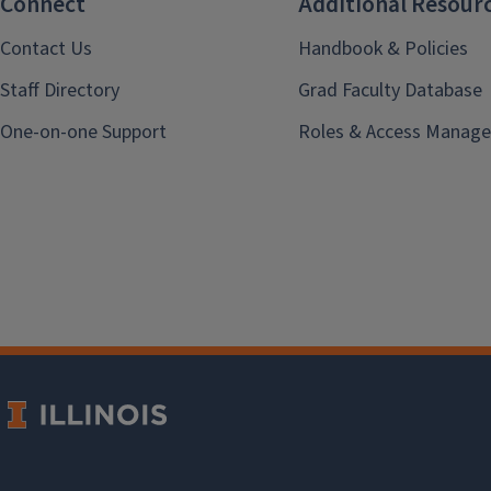
Connect
Additional Resour
Contact Us
Handbook & Policies
Staff Directory
Grad Faculty Database
One-on-one Support
Roles & Access Manage