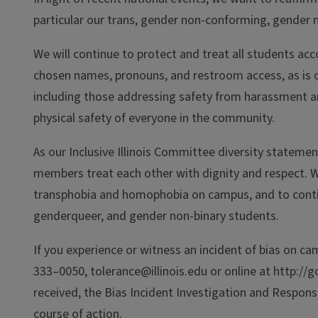
particular our trans, gender non-conforming, gender n
We will continue to protect and treat all students ac
chosen names, pronouns, and restroom access, as is cu
including those addressing safety from harassment and
physical safety of everyone in the community.
As our Inclusive Illinois Committee diversity stateme
members treat each other with dignity and respect. 
transphobia and homophobia on campus, and to conti
genderqueer, and gender non-binary students.
If you experience or witness an incident of bias on ca
333–0050, tolerance@illinois.edu or online at http://g
received, the Bias Incident Investigation and Respon
course of action.