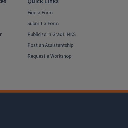
ces
Quick Links
Find a Form
Submit a Form
r
Publicize in GradLINKS
Post an Assistantship
Request a Workshop