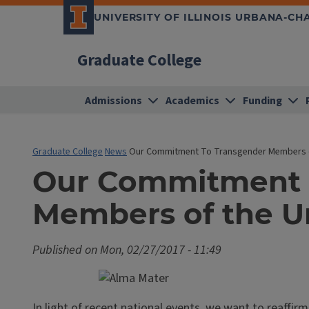
UNIVERSITY OF ILLINOIS URBANA-C
Graduate College
Admissions
Academics
Funding
Graduate College
News
Our Commitment To Transgender Members o
Our Commitment 
Members of the U
Published on
Mon, 02/27/2017 - 11:49
In light of recent national events, we want to reaf