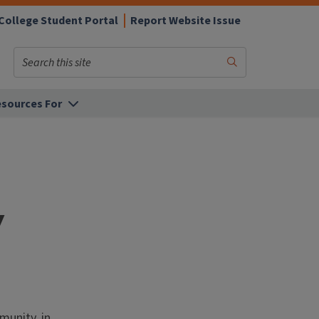
College Student Portal
Report Website Issue
Search
Submit
Search
sources For
y
munity, in