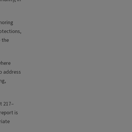
onoring
otections,
e the
where
to address
ng,
at 217–
report is
riate