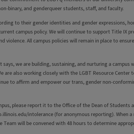
on-binary, and genderqueer students, staff, and faculty.
cording to their gender identities and gender expressions, h
rrent campus policy. We will continue to support Title IX pr
 violence. All campus policies will remain in place to ensur
nt says, we are building, sustaining, and nurturing a campus 
We are also working closely with the LGBT Resource Center 
nue to affirm and empower our trans, gender non-conformi
mpus, please report it to the Office of the Dean of Students 
o.illinois.edu/intolerance (for anonymous reporting). When a 
se Team will be convened with 48 hours to determine approp