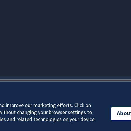
About Cookies
nd improve our marketing efforts. Click on
without changing your browser settings to
Abou
ies and related technologies on your device.