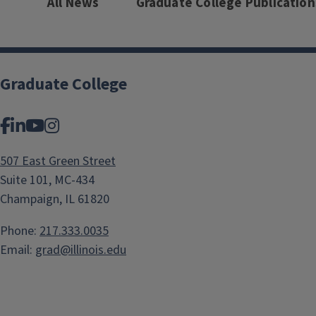
All News
Graduate College Publication
Graduate College
Facebook
LinkedIn
YouTube
Instagram
507 East Green Street
Suite 101, MC-434
Champaign, IL 61820
Phone:
217.333.0035
Email:
grad@illinois.edu