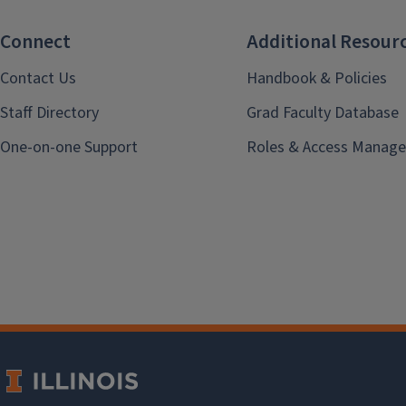
Connect
Additional Resour
Contact Us
Handbook & Policies
Staff Directory
Grad Faculty Database
One-on-one Support
Roles & Access Manage