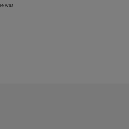
She was