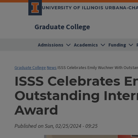
UNIVERSITY OF ILLINOIS URBANA-C
Graduate College
Admissions
Academics
Funding
Graduate College
News
ISSS Celebrates Emily Wuchner With Outstan
ISSS Celebrates 
Outstanding Inter
Award
Published on
Sun, 02/25/2024 - 09:25