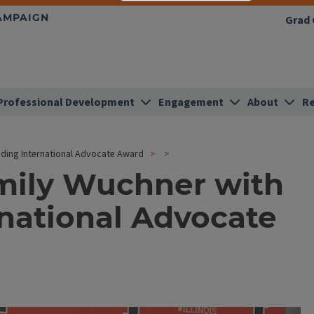
HAMPAIGN
Grad 
Professional Development
Engagement
About
Re
ding International Advocate Award
Emily Wuchner with
national Advocate