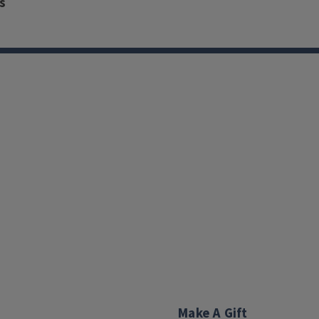
s
Make A Gift