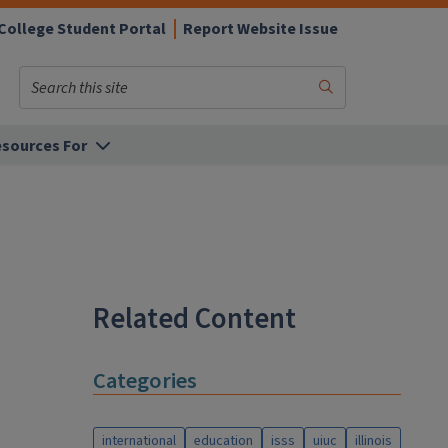
College Student Portal
Report Website Issue
Search
Submit
Search
sources For
Related Content
Categories
international
education
isss
uiuc
illinois