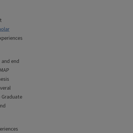
t
holar
xperiences
g and end
adMAP
esis
veral
e Graduate
and
eriences