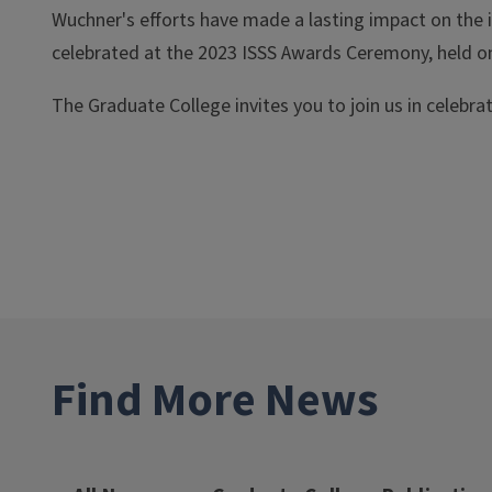
Wuchner's efforts have made a lasting impact on the 
celebrated at the 2023 ISSS Awards Ceremony, held o
The Graduate College invites you to join us in celebr
Find More News