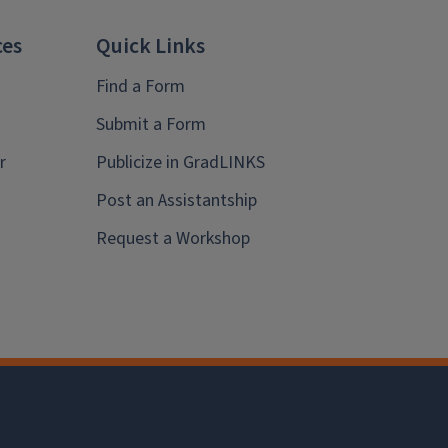
ces
Quick Links
Find a Form
Submit a Form
r
Publicize in GradLINKS
Post an Assistantship
Request a Workshop