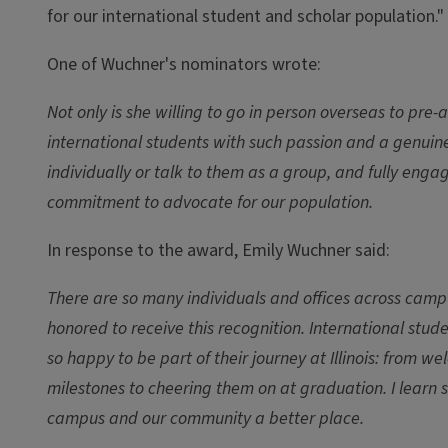
for our international student and scholar population."
One of Wuchner's nominators wrote:
Not only is she willing to go in person overseas to pre-
international students with such passion and a genuine
individually or talk to them as a group, and fully eng
commitment to advocate for our population.
In response to the award, Emily Wuchner said:
There are so many individuals and offices across camp
honored to receive this recognition. International st
so happy to be part of their journey at Illinois: fro
milestones to cheering them on at graduation. I learn 
campus and our community a better place.