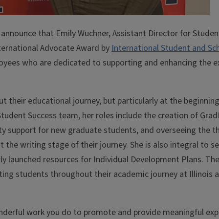
to announce that Emily Wuchner, Assistant Director for Studen
ternational Advocate Award by
International Student and Sc
loyees who are dedicated to supporting and enhancing the e
 their educational journey, but particularly at the beginnin
e Student Success team, her roles include the creation of Gr
 support for new graduate students, and overseeing the th
the writing stage of their journey. She is also integral to se
ewly launched resources for Individual Development Plans. Th
ing students throughout their academic journey at Illinois 
derful work you do to promote and provide meaningful exp