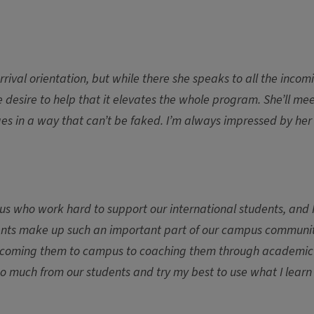
arrival orientation, but while there she speaks to all the incom
 desire to help that it elevates the whole program. She’ll me
ages in a way that can’t be faked. I’m always impressed by her
us who work hard to support our international students, and 
udents make up such an important part of our campus communi
m welcoming them to campus to coaching them through academic
so much from our students and try my best to use what I lear