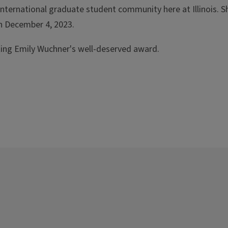
international graduate student community here at Illinois. 
n December 4, 2023.
ating Emily Wuchner's well-deserved award.