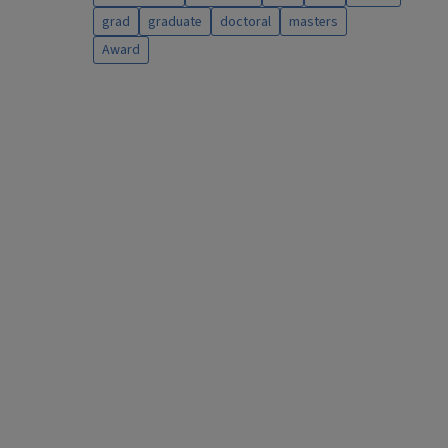
grad
graduate
doctoral
masters
Award