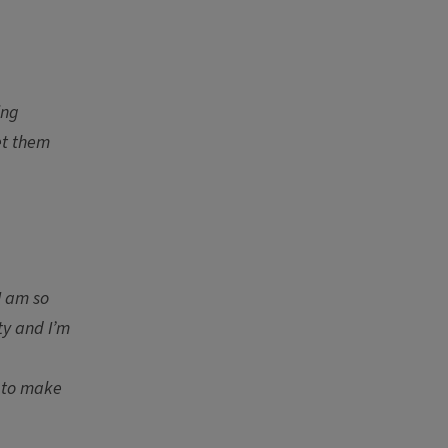
ing
et them
I am so
ty and I’m
n to make