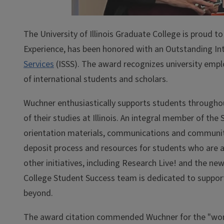
The University of Illinois Graduate College is proud 
Experience, has been honored with an Outstanding In
Services
(ISSS). The award recognizes university emp
of international students and scholars.
Wuchner enthusiastically supports students throughout
of their studies at Illinois. An integral member of th
orientation materials, communications and community
deposit process and resources for students who are at 
other initiatives, including Research Live! and the n
College Student Success team is dedicated to support
beyond.
The award citation commended Wuchner for the "won