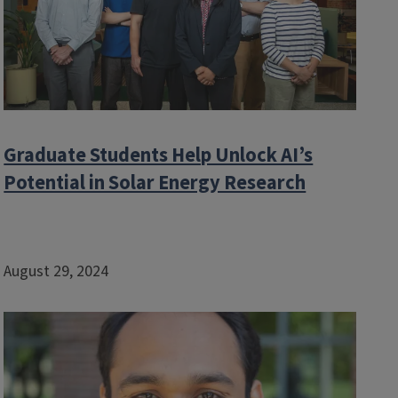
Graduate Students Help Unlock AI’s
Potential in Solar Energy Research
August 29, 2024