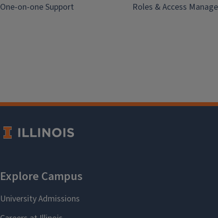
One-on-one Support
Roles & Access Manage