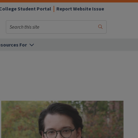
College Student Portal
Report Website Issue
Search
Submit
Search
sources For