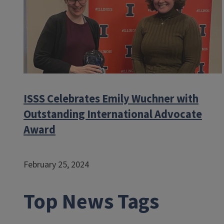
ISSS Celebrates Emily Wuchner with
Outstanding International Advocate
Award
February 25, 2024
Top News Tags