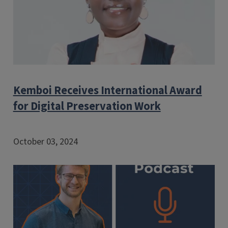
Kemboi Receives International Award
for Digital Preservation Work
October 03, 2024