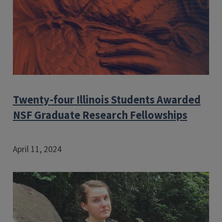
Twenty-four Illinois Students Awarded
NSF Graduate Research Fellowships
April 11, 2024