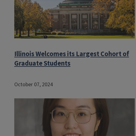
Illinois Welcomes its Largest Cohort of
Graduate Students
October 07, 2024