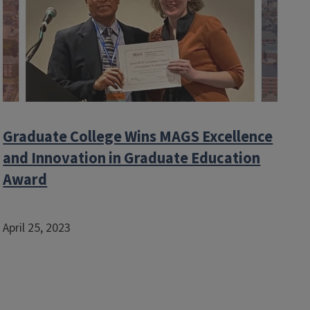
Graduate College Wins MAGS Excellence
and Innovation in Graduate Education
Award
April 25, 2023