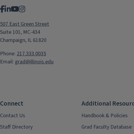
Facebook
LinkedIn
YouTube
Instagram
507 East Green Street
Suite 101, MC-434
Champaign, IL 61820
Phone:
217.333.0035
Email:
grad@illinois.edu
Connect
Additional Resour
Contact Us
Handbook & Policies
Staff Directory
Grad Faculty Database