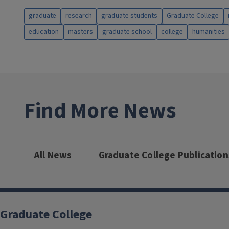
graduate
research
graduate students
Graduate College
education
masters
graduate school
college
humanities
Find More News
All News
Graduate College Publication
Graduate College