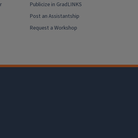
r
Publicize in GradLINKS
Post an Assistantship
Request a Workshop