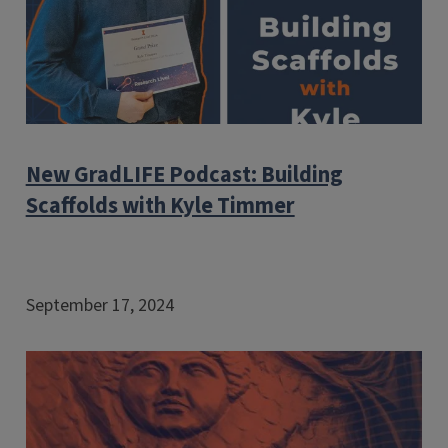
New GradLIFE Podcast: Building
Scaffolds with Kyle Timmer
September 17, 2024