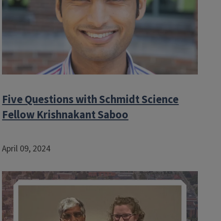
Five Questions with Schmidt Science
Fellow Krishnakant Saboo
April 09, 2024