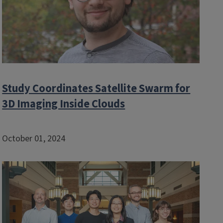
Study Coordinates Satellite Swarm for
3D Imaging Inside Clouds
October 01, 2024