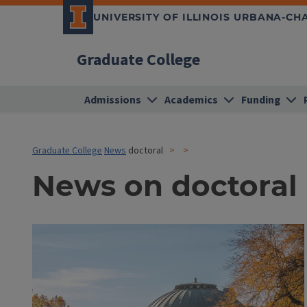
UNIVERSITY OF ILLINOIS URBANA-C
Graduate College
Admissions
Academics
Funding
Graduate College
News
doctoral
News on doctoral