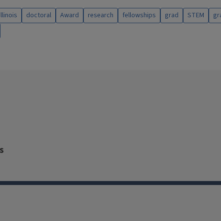
illinois
doctoral
Award
research
fellowships
grad
STEM
gr
s