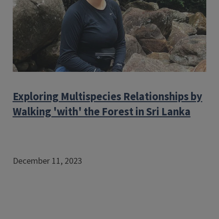
Exploring Multispecies Relationships by
Walking 'with' the Forest in Sri Lanka
December 11, 2023