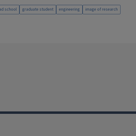
ad school
graduate student
engineering
image of research