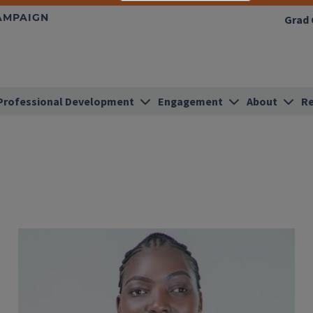
HAMPAIGN
Grad 
Professional Development
Engagement
About
Re