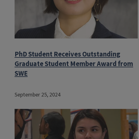
PhD Student Receives Outstanding
Graduate Student Member Award from
SWE
September 25, 2024