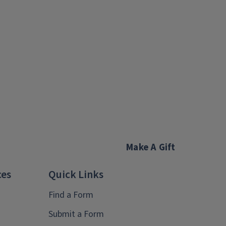
Make A Gift
ces
Quick Links
Find a Form
Submit a Form