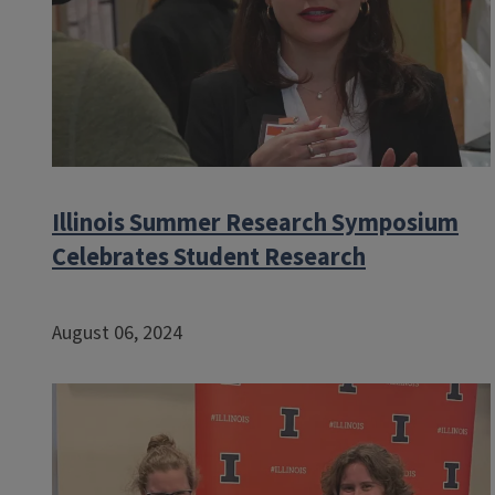
Illinois Summer Research Symposium
Celebrates Student Research
August 06, 2024