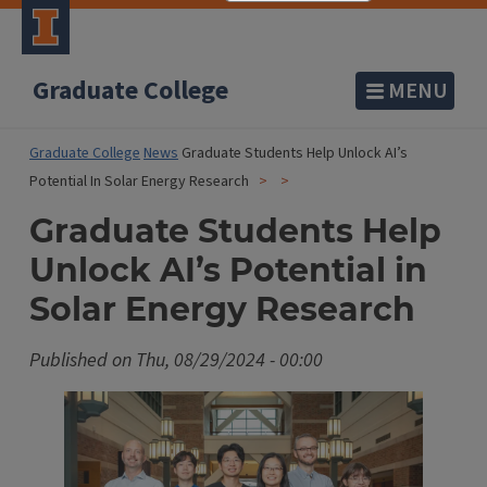
Graduate College
MENU
Graduate College
News
Graduate Students Help Unlock AI’s
Potential In Solar Energy Research
Graduate Students Help
Unlock AI’s Potential in
Solar Energy Research
Published on
Thu, 08/29/2024 - 00:00