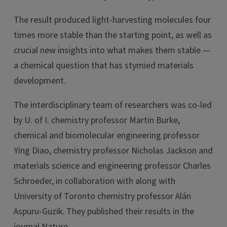
The result produced light-harvesting molecules four
times more stable than the starting point, as well as
crucial new insights into what makes them stable —
a chemical question that has stymied materials
development.
The interdisciplinary team of researchers was co-led
by U. of I. chemistry professor Martin Burke,
chemical and biomolecular engineering professor
Ying Diao, chemistry professor Nicholas Jackson and
materials science and engineering professor Charles
Schroeder, in collaboration with along with
University of Toronto chemistry professor Alán
Aspuru-Guzik. They published their results in the
journal Nature.