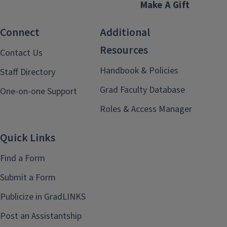
Make A Gift
Connect
Additional
Resources
Contact Us
Handbook & Policies
Staff Directory
Grad Faculty Database
One-on-one Support
Roles & Access Manager
Quick Links
Find a Form
Submit a Form
Publicize in GradLINKS
Post an Assistantship