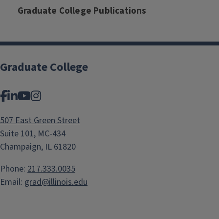
Graduate College Publications
Graduate College
Facebook
LinkedIn
YouTube
Instagram
507 East Green Street
Suite 101, MC-434
Champaign, IL 61820
Phone:
217.333.0035
Email:
grad@illinois.edu