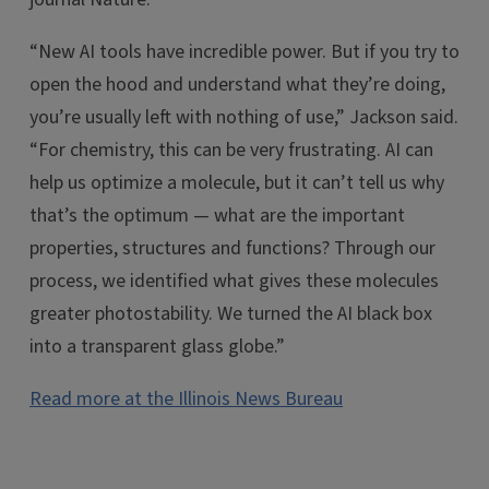
“New AI tools have incredible power. But if you try to
open the hood and understand what they’re doing,
you’re usually left with nothing of use,” Jackson said.
“For chemistry, this can be very frustrating. AI can
help us optimize a molecule, but it can’t tell us why
that’s the optimum — what are the important
properties, structures and functions? Through our
process, we identified what gives these molecules
greater photostability. We turned the AI black box
into a transparent glass globe.”
Read more at the Illinois News Bureau