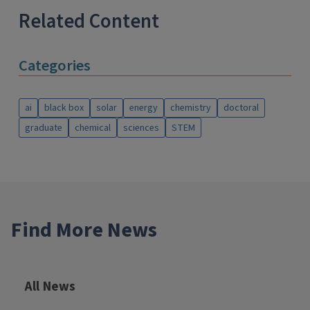
Related Content
Categories
ai
black box
solar
energy
chemistry
doctoral
graduate
chemical
sciences
STEM
Find More News
All News