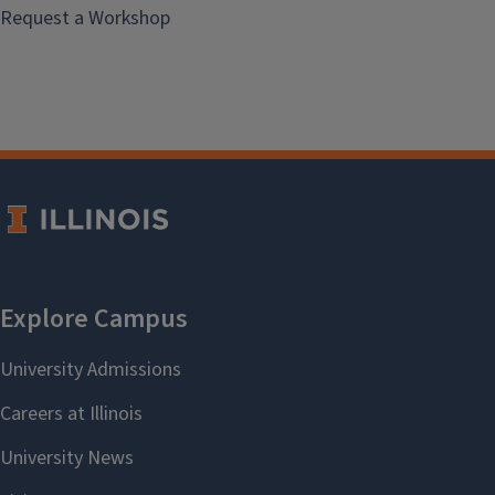
Request a Workshop