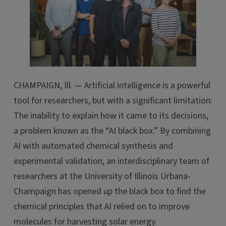
CHAMPAIGN, Ill. — Artificial intelligence is a powerful
tool for researchers, but with a significant limitation:
The inability to explain how it came to its decisions,
a problem known as the “AI black box.” By combining
AI with automated chemical synthesis and
experimental validation, an interdisciplinary team of
researchers at the University of Illinois Urbana-
Champaign has opened up the black box to find the
chemical principles that AI relied on to improve
molecules for harvesting solar energy.