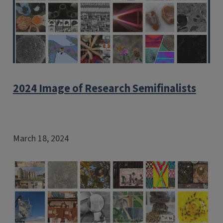
2024 Image of Research Semifinalists
March 18, 2024