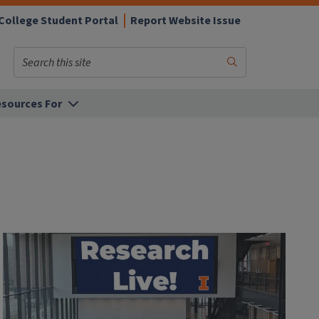
College Student Portal
Report Website Issue
Search
Submit
Search
sources For