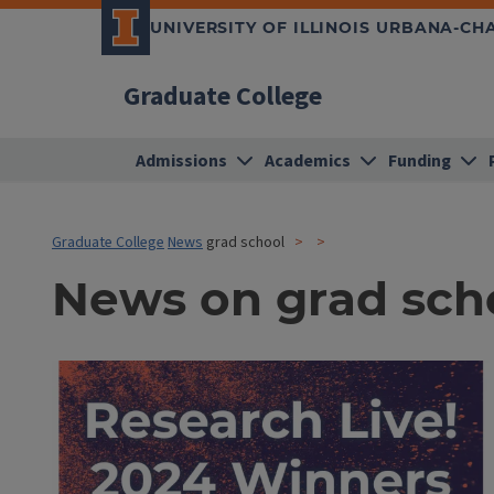
UNIVERSITY OF ILLINOIS URBANA-C
Graduate College
Admissions
Academics
Funding
Graduate College
News
grad school
News on grad sch