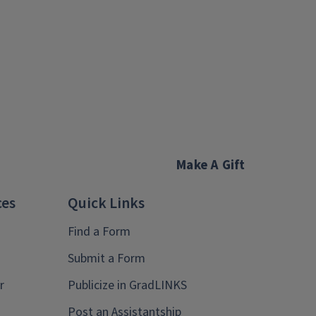
Make A Gift
ces
Quick Links
Find a Form
Submit a Form
r
Publicize in GradLINKS
Post an Assistantship