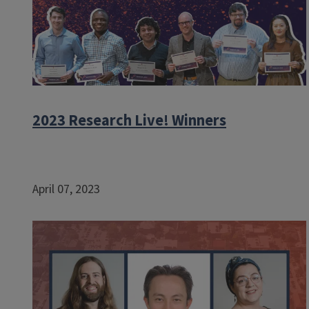
2023 Research Live! Winners
April 07, 2023