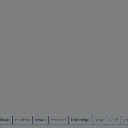
illinois
doctoral
Award
research
fellowships
grad
STEM
gr