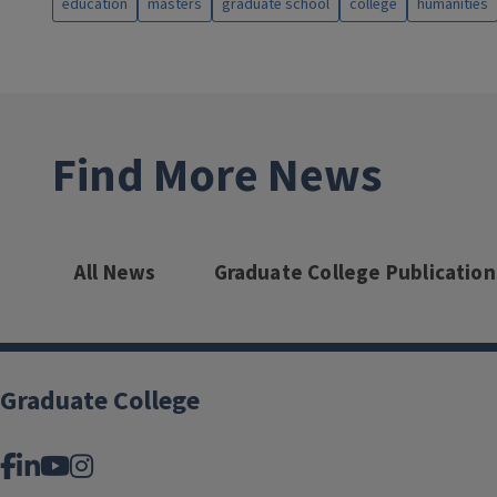
education
masters
graduate school
college
humanities
Find More News
All News
Graduate College Publication
Graduate College
Facebook
LinkedIn
YouTube
Instagram