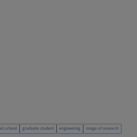
ad school
graduate student
engineering
image of research