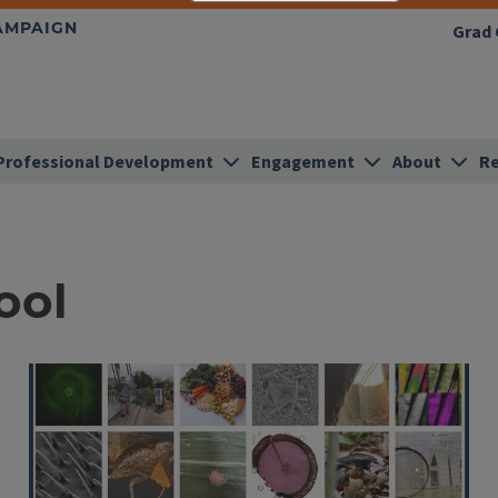
HAMPAIGN
Grad 
Professional Development
Engagement
About
Re
ool