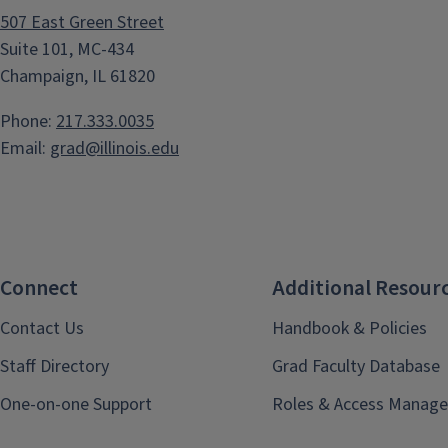
507 East Green Street
Suite 101, MC-434
Champaign, IL 61820
Phone:
217.333.0035
Email:
grad@illinois.edu
Connect
Additional Resour
Contact Us
Handbook & Policies
Staff Directory
Grad Faculty Database
One-on-one Support
Roles & Access Manage