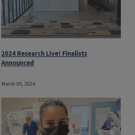
2024 Research Live! Finalists
Announced
March 05, 2024