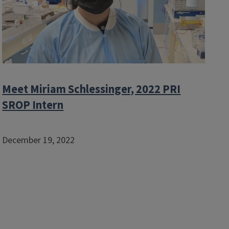
Meet Miriam Schlessinger, 2022 PRI
SROP Intern
December 19, 2022