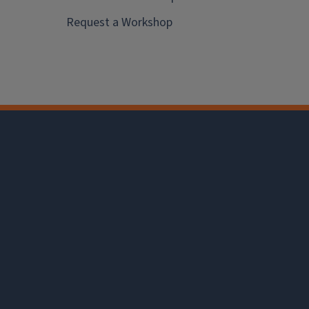
Request a Workshop