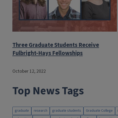
Three Graduate Students Receive
Fulbright-Hays Fellowships
October 12, 2022
Top News Tags
graduate
research
graduate students
Graduate College