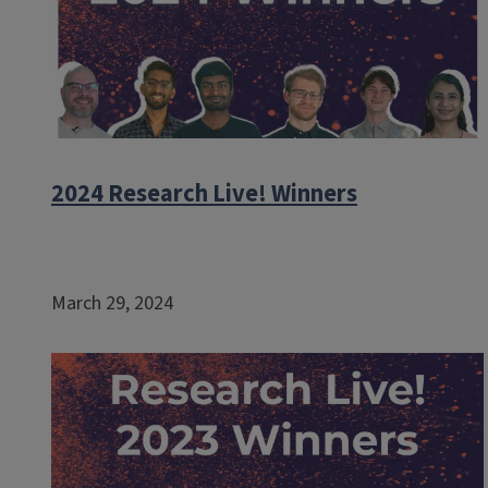
2024 Research Live! Winners
March 29, 2024