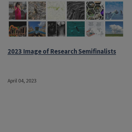
2023 Image of Research Semifinalists
April 04, 2023