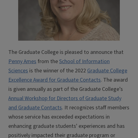
The Graduate College is pleased to announce that
Penny Ames
from the
School of Information
Sciences
is the winner of the 2022
Graduate College
Excellence Award for Graduate Contacts
. The award
is given annually as part of the Graduate College’s
Annual Workshop for Directors of Graduate Study
and Graduate Contacts
. It recognizes staff members
whose service has exceeded expectations in
enhancing graduate students' experiences and has
positively impacted their graduate program or