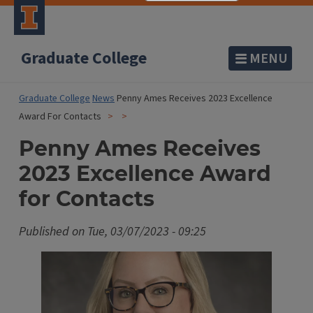
Graduate College
MENU
Graduate College
News
Penny Ames Receives 2023 Excellence
Award For Contacts
Penny Ames Receives
2023 Excellence Award
for Contacts
Published on
Tue, 03/07/2023 - 09:25