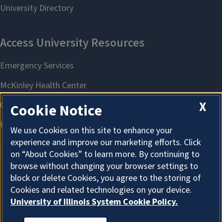
X
Cookie Notice
We use Cookies on this site to enhance your
experience and improve our marketing efforts. Click
on “About Cookies” to learn more. By continuing to
browse without changing your browser settings to
block or delete Cookies, you agree to the storing of
About Cookies
Cookies and related technologies on your device.
University of Illinois System Cookie Policy.