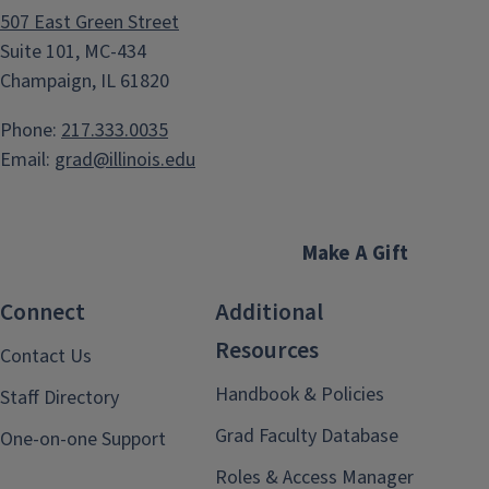
507 East Green Street
Suite 101, MC-434
Champaign, IL 61820
Phone:
217.333.0035
Email:
grad@illinois.edu
Make A Gift
Connect
Additional
Resources
Contact Us
Handbook & Policies
Staff Directory
Grad Faculty Database
One-on-one Support
Roles & Access Manager