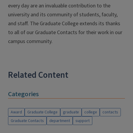
every day are an invaluable contribution to the
university and its community of students, faculty,
and staff. The Graduate College extends its thanks
to all of our Graduate Contacts for their work in our
campus community.
Related Content
Categories
Award
Graduate College
graduate
college
contacts
Graduate Contacts
department
support