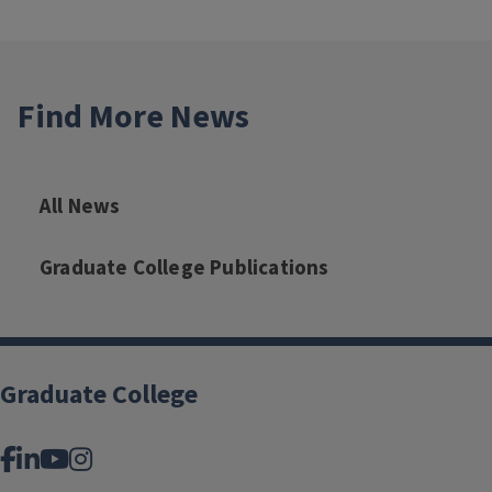
Find More News
All News
Graduate College Publications
Graduate College
Facebook
LinkedIn
YouTube
Instagram