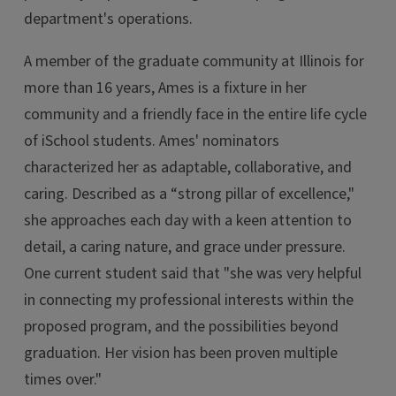
department's operations.
A member of the graduate community at Illinois for
more than 16 years, Ames is a fixture in her
community and a friendly face in the entire life cycle
of iSchool students. Ames' nominators
characterized her as adaptable, collaborative, and
caring. Described as a “strong pillar of excellence,"
she approaches each day with a keen attention to
detail, a caring nature, and grace under pressure.
One current student said that "she was very helpful
in connecting my professional interests within the
proposed program, and the possibilities beyond
graduation. Her vision has been proven multiple
times over."