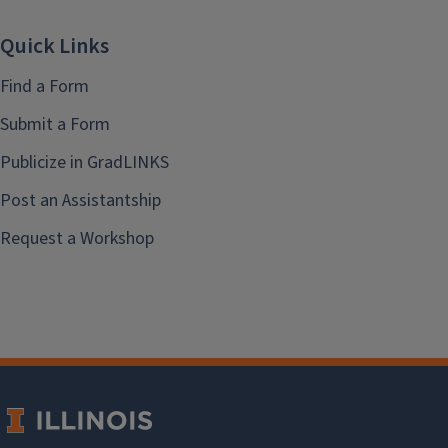
Quick Links
Find a Form
Submit a Form
Publicize in GradLINKS
Post an Assistantship
Request a Workshop