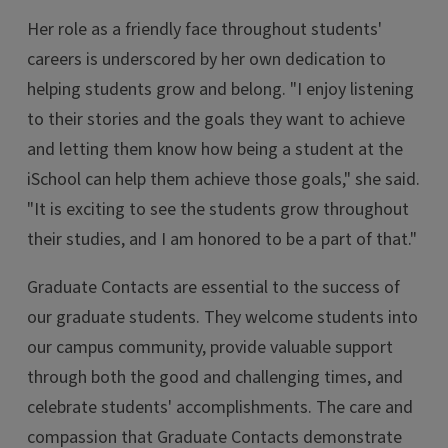
Her role as a friendly face throughout students'
careers is underscored by her own dedication to
helping students grow and belong. "I enjoy listening
to their stories and the goals they want to achieve
and letting them know how being a student at the
iSchool can help them achieve those goals," she said.
"It is exciting to see the students grow throughout
their studies, and I am honored to be a part of that."
Graduate Contacts are essential to the success of
our graduate students. They welcome students into
our campus community, provide valuable support
through both the good and challenging times, and
celebrate students' accomplishments. The care and
compassion that Graduate Contacts demonstrate