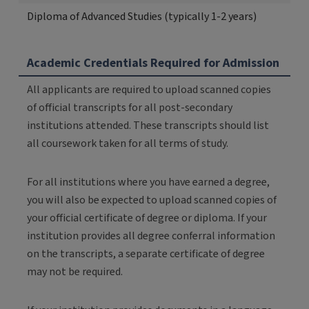
Diploma of Advanced Studies (typically 1-2 years)
Academic Credentials Required for Admission
All applicants are required to upload scanned copies
of official transcripts for all post-secondary
institutions attended. These transcripts should list
all coursework taken for all terms of study.
For all institutions where you have earned a degree,
you will also be expected to upload scanned copies of
your official certificate of degree or diploma. If your
institution provides all degree conferral information
on the transcripts, a separate certificate of degree
may not be required.