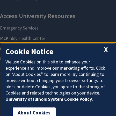
X
Cookie Notice
We use Cookies on this site to enhance your
experience and improve our marketing efforts. Click
on “About Cookies” to learn more. By continuing to
browse without changing your browser settings to
block or delete Cookies, you agree to the storing of
About Cookies
Cookies and related technologies on your device.
University of Illinois System Cookie Policy.
About Cookies