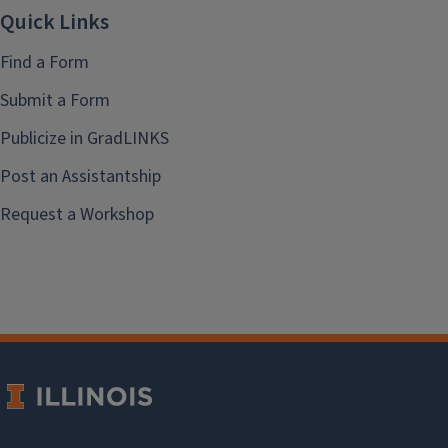
Quick Links
Find a Form
Submit a Form
Publicize in GradLINKS
Post an Assistantship
Request a Workshop