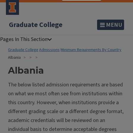
Graduate College
MENU
Graduate College
Admissions
Minimum Requirements By Country
Albania
Albania
The below listed admission requirements are based
on what we most often see from institutions within
this country. However, when institutions provide a
different grading scale or a different degree format,
academic credentials will be reviewed on an
individual basis to determine acceptable degrees