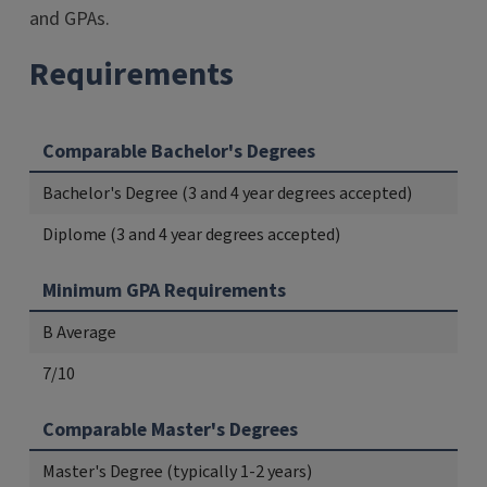
and GPAs.
Requirements
Comparable Bachelor's Degrees
Bachelor's Degree (3 and 4 year degrees accepted)
Diplome (3 and 4 year degrees accepted)
Minimum GPA Requirements
B Average
7/10
Comparable Master's Degrees
Master's Degree (typically 1-2 years)