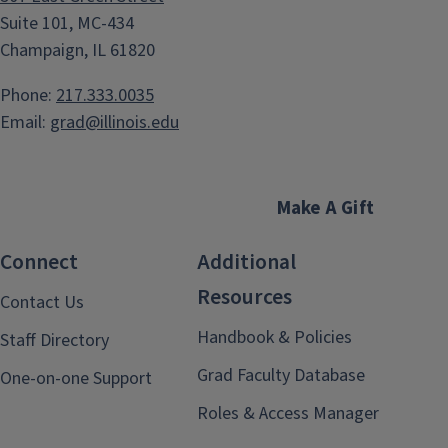
Suite 101, MC-434
Champaign, IL 61820
Phone:
217.333.0035
Email:
grad@illinois.edu
Make A Gift
Connect
Additional
Resources
Contact Us
Handbook & Policies
Staff Directory
Grad Faculty Database
One-on-one Support
Roles & Access Manager