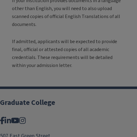
If your institution provides documents in a language
other than English, you will need to also upload
scanned copies of official English Translations of all
documents.
If admitted, applicants will be expected to provide
final, official or attested copies of all academic
credentials. These requirements will be detailed
within your admission letter.
Graduate College
Facebook
LinkedIn
YouTube
Instagram
507 East Green Street