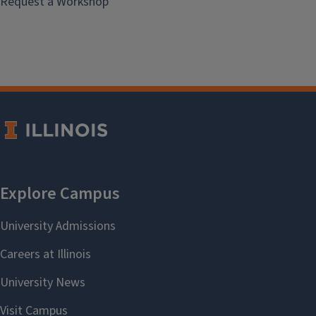
Request a Workshop