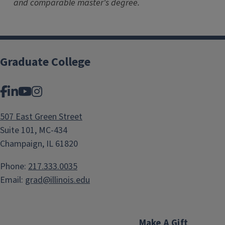
and comparable master's degree.
Graduate College
Facebook
LinkedIn
YouTube
Instagram
507 East Green Street
Suite 101, MC-434
Champaign, IL 61820
Phone:
217.333.0035
Email:
grad@illinois.edu
Make A Gift