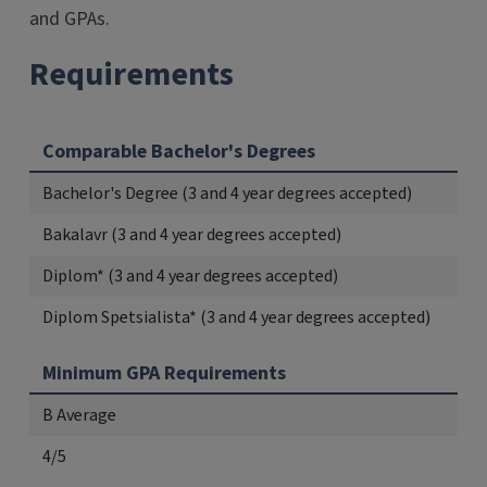
and GPAs.
Requirements
Comparable Bachelor's Degrees
Bachelor's Degree (3 and 4 year degrees accepted)
Bakalavr (3 and 4 year degrees accepted)
Diplom* (3 and 4 year degrees accepted)
Diplom Spetsialista* (3 and 4 year degrees accepted)
Minimum GPA Requirements
B Average
4/5