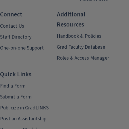
Connect
Additional
Resources
Contact Us
Handbook & Policies
Staff Directory
Grad Faculty Database
One-on-one Support
Roles & Access Manager
Quick Links
Find a Form
Submit a Form
Publicize in GradLINKS
Post an Assistantship