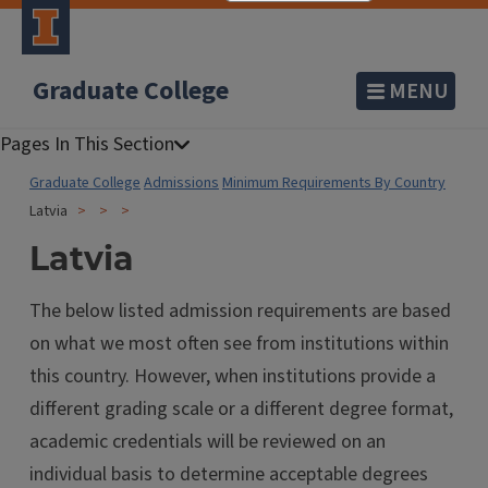
Graduate College
MENU
Graduate College
Admissions
Minimum Requirements By Country
Latvia
Latvia
The below listed admission requirements are based
on what we most often see from institutions within
this country. However, when institutions provide a
different grading scale or a different degree format,
academic credentials will be reviewed on an
individual basis to determine acceptable degrees