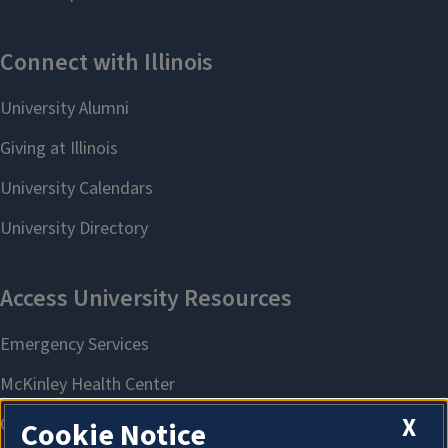
X
Cookie Notice