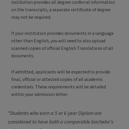
institution provides all degree conferral information
on the transcripts, a separate certificate of degree
may not be required.
If your institution provides documents in a language
other than English, you will need to also upload
scanned copies of official English Translations of all
documents.
If admitted, applicants will be expected to provide
final, official or attested copies of all academic
credentials. These requirements will be detailed
within your admission letter.
*Students who earn a 5 or 6 year Diplom are
considered to have both a comparable bachelor's