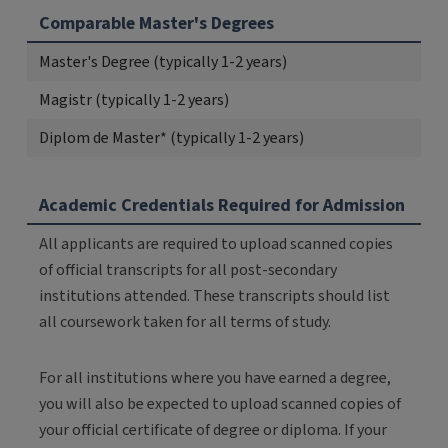
Comparable Master's Degrees
Master's Degree (typically 1-2 years)
Magistr (typically 1-2 years)
Diplom de Master* (typically 1-2 years)
Academic Credentials Required for Admission
All applicants are required to upload scanned copies
of official transcripts for all post-secondary
institutions attended. These transcripts should list
all coursework taken for all terms of study.
For all institutions where you have earned a degree,
you will also be expected to upload scanned copies of
your official certificate of degree or diploma. If your