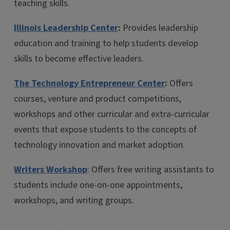
teaching skills.
Illinois Leadership Center
:
Provides leadership
education and training to help students develop
skills to become effective leaders.
The Technology Entrepreneur Center
:
Offers
courses, venture and product competitions,
workshops and other curricular and extra-curricular
events that expose students to the concepts of
technology innovation and market adoption.
Writers Workshop
: Offers free writing assistants to
students include one-on-one appointments,
workshops, and writing groups.