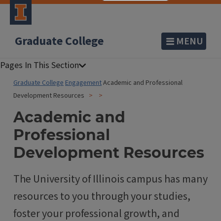
Graduate College
MENU
Graduate College
Engagement
Academic and Professional
Development Resources
Academic and
Professional
Development Resources
The University of Illinois campus has many
resources to you through your studies,
foster your professional growth, and