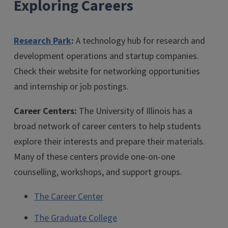
Exploring Careers
Research Park
:
A technology hub for research and
development operations and startup companies.
Check their website for networking opportunities
and internship or job postings.
Career Centers:
The University of Illinois has a
broad network of career centers to help students
explore their interests and prepare their materials.
Many of these centers provide one-on-one
counselling, workshops, and support groups.
The Career Center
The Graduate College