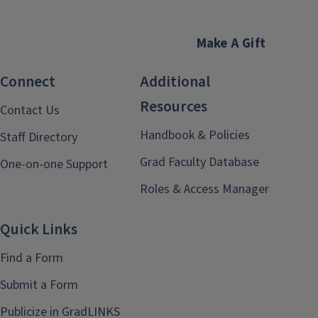
Make A Gift
Connect
Additional
Resources
Contact Us
Handbook & Policies
Staff Directory
Grad Faculty Database
One-on-one Support
Roles & Access Manager
Quick Links
Find a Form
Submit a Form
Publicize in GradLINKS