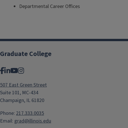
Departmental Career Offices
Graduate College
Facebook
LinkedIn
YouTube
Instagram
507 East Green Street
Suite 101, MC-434
Champaign, IL 61820
Phone:
217.333.0035
Email:
grad@illinois.edu