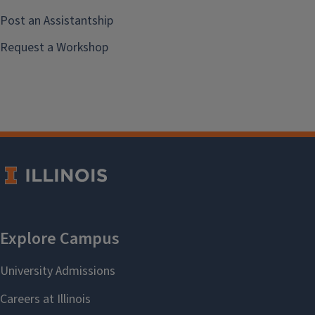
Post an Assistantship
Request a Workshop