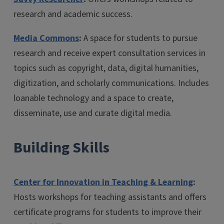
research and academic success.
Media Commons
:
A space for students to pursue
research and receive expert consultation services in
topics such as copyright, data, digital humanities,
digitization, and scholarly communications. Includes
loanable technology and a space to create,
disseminate, use and curate digital media.
Building Skills
Center for Innovation in Teaching & Learning
:
Hosts workshops for teaching assistants and offers
certificate programs for students to improve their