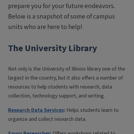
prepare you for your future endeavors.
Below is a snapshot of some of campus
units who are here to help!
The University Library
Not only is the University of Illinois library one of the
largest in the country, but it also offers a number of
resources to help students with research, data
collection, technology support, and writing.
Research Data Services
:
Helps students learn to
organize and collect research data.
Savvy Researcher
:
Offers workshops related to