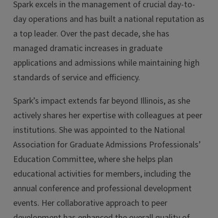
Spark excels in the management of crucial day-to-
day operations and has built a national reputation as
a top leader. Over the past decade, she has
managed dramatic increases in graduate
applications and admissions while maintaining high
standards of service and efficiency.
Spark’s impact extends far beyond Illinois, as she
actively shares her expertise with colleagues at peer
institutions. She was appointed to the National
Association for Graduate Admissions Professionals’
Education Committee, where she helps plan
educational activities for members, including the
annual conference and professional development
events. Her collaborative approach to peer
development has enhanced the overall quality of