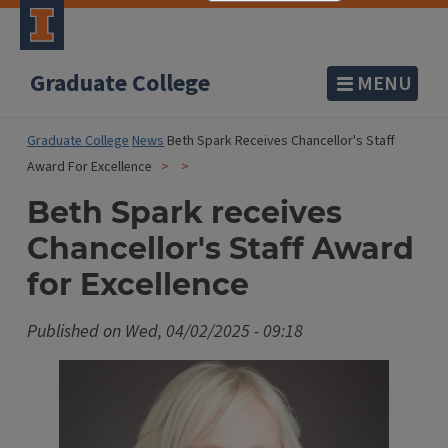
Graduate College
MENU
Graduate College
News
Beth Spark Receives Chancellor's Staff
Award For Excellence
Beth Spark receives
Chancellor's Staff Award
for Excellence
Published on
Wed, 04/02/2025 - 09:18