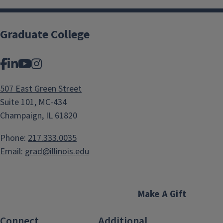
Graduate College
Facebook
LinkedIn
YouTube
Instagram
507 East Green Street
Suite 101, MC-434
Champaign, IL 61820
Phone:
217.333.0035
Email:
grad@illinois.edu
Make A Gift
Connect
Additional