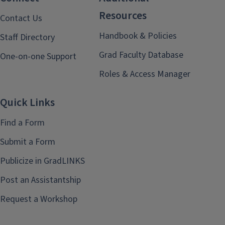
Resources
Contact Us
Handbook & Policies
Staff Directory
Grad Faculty Database
One-on-one Support
Roles & Access Manager
Quick Links
Find a Form
Submit a Form
Publicize in GradLINKS
Post an Assistantship
Request a Workshop