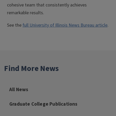
cohesive team that consistently achieves
remarkable results.
See the
full University of Illinois News Bureau article
.
Find More News
All News
Graduate College Publications