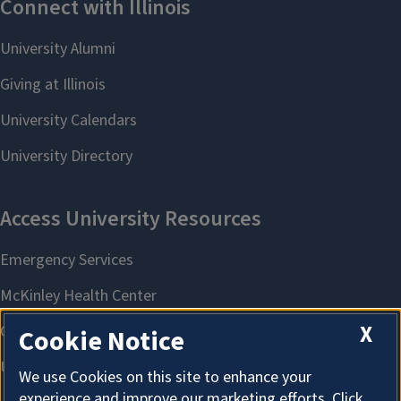
X
Cookie Notice
We use Cookies on this site to enhance your
experience and improve our marketing efforts. Click