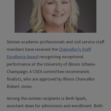
Sixteen academic professionals and civil service staff
members have received the
Chancellor’s Staff
Excellence Award
recognizing exceptional
performance at the University of Illinois Urbana-
Champaign. A CSEA committee recommends
finalists, who are approved by Illinois Chancellor
Robert Jones.
Among the sixteen recipients is Beth Spark,
assistant dean for admissions and enrollment. Beth