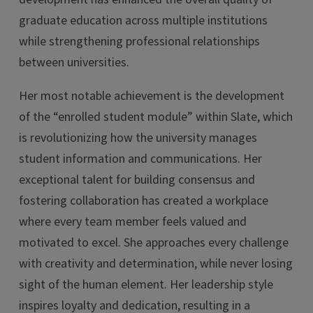
graduate education across multiple institutions
while strengthening professional relationships
between universities.
Her most notable achievement is the development
of the “enrolled student module” within Slate, which
is revolutionizing how the university manages
student information and communications. Her
exceptional talent for building consensus and
fostering collaboration has created a workplace
where every team member feels valued and
motivated to excel. She approaches every challenge
with creativity and determination, while never losing
sight of the human element. Her leadership style
inspires loyalty and dedication, resulting in a