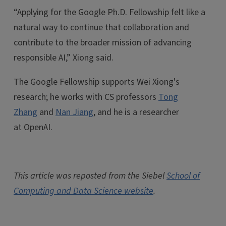
“Applying for the Google Ph.D. Fellowship felt like a
natural way to continue that collaboration and
contribute to the broader mission of advancing
responsible AI,” Xiong said.
The Google Fellowship supports Wei Xiong's
research; he works with CS professors
Tong
Zhang
and
Nan Jiang
, and he is a researcher
at OpenAI.
This article was reposted from the Siebel
School of
Computing and Data Science website
.