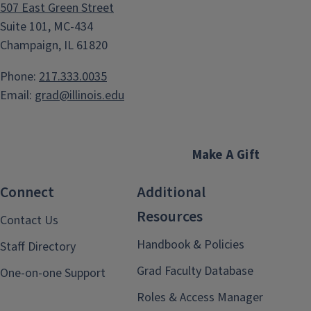
507 East Green Street
Suite 101, MC-434
Champaign, IL 61820
Phone:
217.333.0035
Email:
grad@illinois.edu
Make A Gift
Connect
Additional
Resources
Contact Us
Handbook & Policies
Staff Directory
Grad Faculty Database
One-on-one Support
Roles & Access Manager