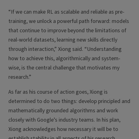
“If we can make RL as scalable and reliable as pre-
training, we unlock a powerful path forward: models
that continue to improve beyond the limitations of
real-world datasets, learning new skills directly
through interaction,” Xiong said. “Understanding
how to achieve this, algorithmically and system-
wise, is the central challenge that motivates my
research.”
As far as his course of action goes, Xiong is
determined to do two things: develop principled and
mathematically grounded algorithms and work
closely with Google’s industry teams. In his plan,
Xiong acknowledges how necessary it will be to
establish stability in all aspects of his research.