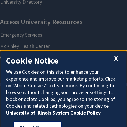
X
Cookie Notice
We use Cookies on this site to enhance your
experience and improve our marketing efforts. Click
on “About Cookies” to learn more. By continuing to
browse without changing your browser settings to
block or delete Cookies, you agree to the storing of
About Cookies
Cookies and related technologies on your device.
University of Illinois System Cookie Policy.