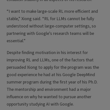
“I want to make large-scale RL more efficient and
stable,” Xiong said. “RL for LLMs cannot be fully
understood without large-computer settings, so
partnering with Google’s research teams will be
essential.”
Despite finding motivation in his interest for
improving RL and LLMs, one of the factors that
persuaded Xiong to apply for the program was the
good experience he had at his Google DeepMind
summer program during the first year of his Ph.D.
The mentorship and environment had a major
influence on why he wanted to pursue another
opportunity studying AI with Google.