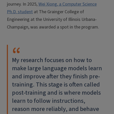
journey. In 2025,
Wei Xiong, a Computer Science
Ph.D. student
at The Grainger College of
Engineering at the University of Illinois Urbana-
Champaign, was awarded a spot in the program.
​​My research focuses on how to
make large language models learn
and improve after they finish pre-
training. This stage is often called
post-training and is where models
learn to follow instructions,
reason more reliably, and behave