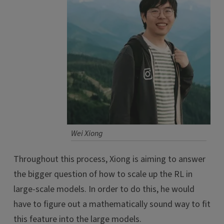
Wei Xiong
Throughout this process, Xiong is aiming to answer
the bigger question of how to scale up the RL in
large-scale models. In order to do this, he would
have to figure out a mathematically sound way to fit
this feature into the large models.