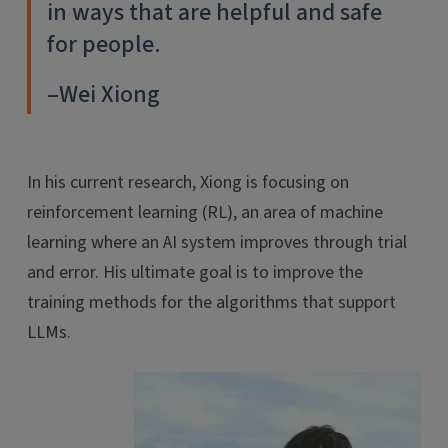
in ways that are helpful and safe
for people.
–Wei Xiong
In his current research, Xiong is focusing on
reinforcement learning (RL), an area of machine
learning where an AI system improves through trial
and error. His ultimate goal is to improve the
training methods for the algorithms that support
LLMs.