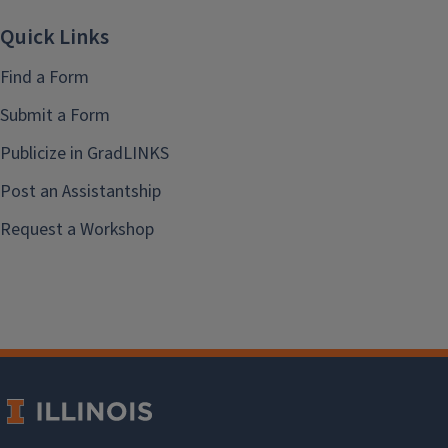
Quick Links
Find a Form
Submit a Form
Publicize in GradLINKS
Post an Assistantship
Request a Workshop