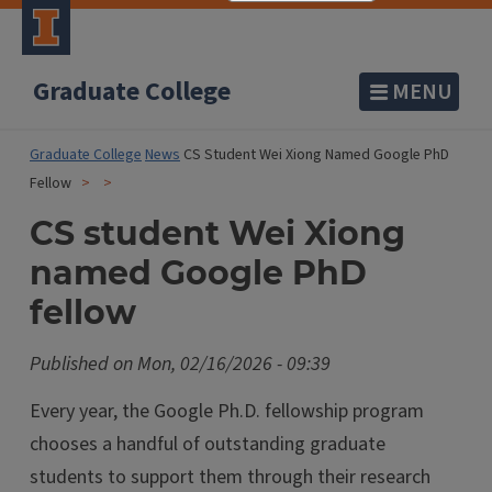
Graduate College
MENU
Graduate College
News
CS Student Wei Xiong Named Google PhD
Fellow
CS student Wei Xiong
named Google PhD
fellow
Published on
Mon, 02/16/2026 - 09:39
Every year, the Google Ph.D. fellowship program
chooses a handful of outstanding graduate
students to support them through their research