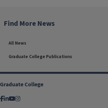
Find More News
All News
Graduate College Publications
Graduate College
Facebook
LinkedIn
YouTube
Instagram