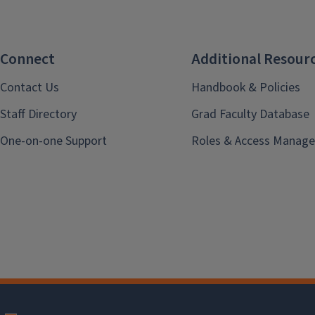
Connect
Additional Resour
Contact Us
Handbook & Policies
Staff Directory
Grad Faculty Database
One-on-one Support
Roles & Access Manage