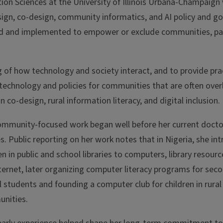
ion Sciences at the University of Illinois Urbana-Champaig
esign, co-design, community informatics, and AI policy and g
d and implemented to empower or exclude communities, par
 of how technology and society interact, and to provide pra
 technology and policies for communities that are often over
co-design, rural information literacy, and digital inclusion.
ommunity-focused work began well before her current docto
s. Public reporting on her work notes that in Nigeria, she in
en in public and school libraries to computers, library resourc
ternet, later organizing computer literacy programs for sec
 students and founding a computer club for children in rural
nities.