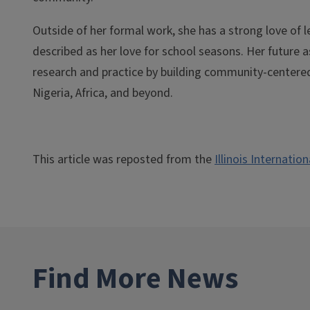
Outside of her formal work, she has a strong love of 
described as her love for school seasons. Her future a
research and practice by building community-centered
Nigeria, Africa, and beyond.
This article was reposted from the
Illinois Internatio
Find More News