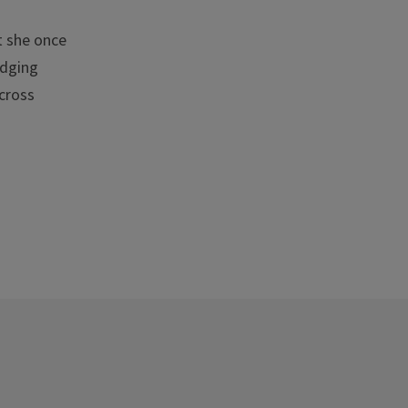
t she once
idging
cross