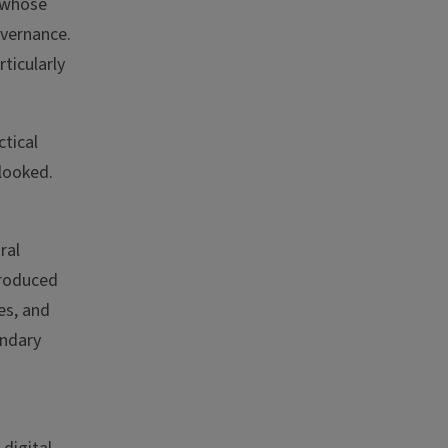
n whose
overnance.
ticularly
ctical
looked.
ral
troduced
es, and
ondary