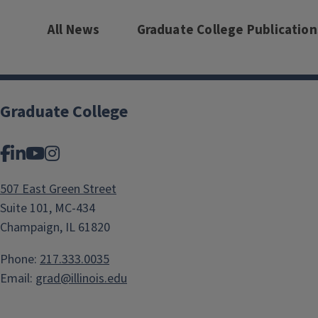
All News
Graduate College Publication
Graduate College
Facebook
LinkedIn
YouTube
Instagram
507 East Green Street
Suite 101, MC-434
Champaign, IL 61820
Phone:
217.333.0035
Email:
grad@illinois.edu