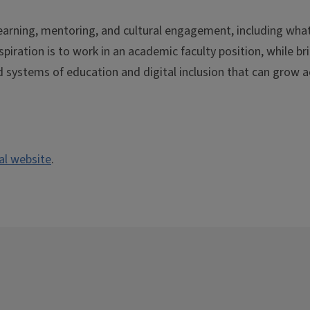
learning, mentoring, and cultural engagement, including wha
spiration is to work in an academic faculty position, while br
 systems of education and digital inclusion that can grow a
nal website
.