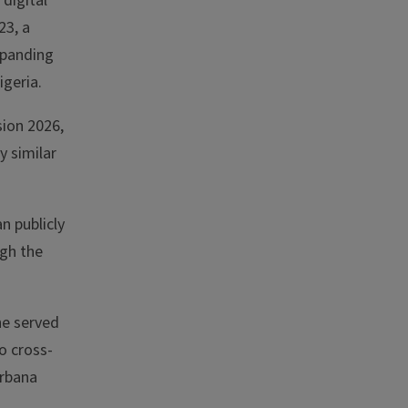
digital
23, a
xpanding
igeria.
sion 2026,
 similar
n publicly
ugh the
he served
o cross-
Urbana