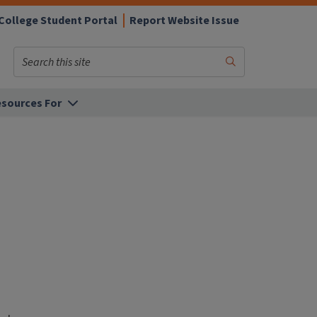
College Student Portal
Report Website Issue
Search
Submit
Search
sources For