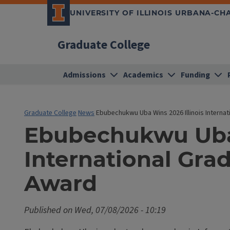
UNIVERSITY OF ILLINOIS URBANA-C
Graduate College
Admissions
Academics
Funding
Graduate College
News
Ebubechukwu Uba Wins 2026 Illinois Interna
Ebubechukwu Uba 
International Gr
Award
Published on
Wed, 07/08/2026 - 10:19