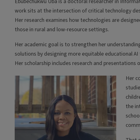
Ebubechukwu Uba is a doctoral researcher in Informat
work sits at the intersection of critical technology d
Her research examines how technologies are designe
those in rural and low-resource settings.
Her academic goal is to strengthen her understanding
solutions by designing more equitable educational AI
Her scholarship includes research and presentations on 
Her c
studie
childr
the in
school
commu