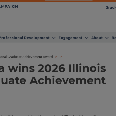
HAMPAIGN
Grad 
Professional Development
Engagement
About
Re
tional Graduate Achievement Award
wins 2026 Illinois
aduate Achievement