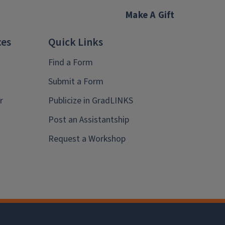
Make A Gift
ces
Quick Links
Find a Form
Submit a Form
r
Publicize in GradLINKS
Post an Assistantship
Request a Workshop