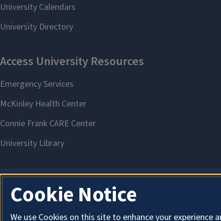
Cookie Notice
We use Cookies on this site to enhance your experience a