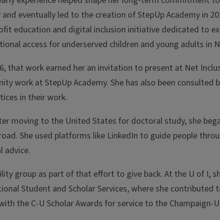
early experience helped shape her long-term commitment to 
 and eventually led to the creation of StepUp Academy in 20
fit education and digital inclusion initiative dedicated to e
ional access for underserved children and young adults in N
6, that work earned her an invitation to present at Net Inclu
ty work at StepUp Academy. She has also been consulted by
ices in their work.
ter moving to the United States for doctoral study, she bega
road. She used platforms like LinkedIn to guide people thro
l advice.
ty group as part of that effort to give back. At the U of I, s
onal Student and Scholar Services, where she contributed t
ith the C-U Scholar Awards for service to the Champaign-