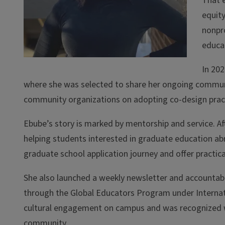
That 
equity
nonpro
educat
In 202
where she was selected to share her ongoing communi
community organizations on adopting co-design pract
Ebube’s story is marked by mentorship and service. Af
helping students interested in graduate education ab
graduate school application journey and offer practica
She also launched a weekly newsletter and accountabili
through the Global Educators Program under Internati
cultural engagement on campus and was recognized w
community.