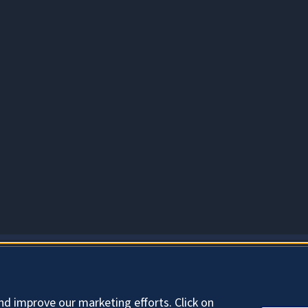
About Cookies
nd improve our marketing efforts. Click on