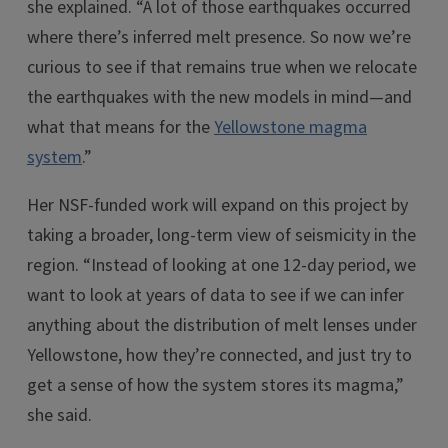
she explained. “A lot of those earthquakes occurred
where there’s inferred melt presence. So now we’re
curious to see if that remains true when we relocate
the earthquakes with the new models in mind—and
what that means for the
Yellowstone magma
system
.”
Her NSF-funded work will expand on this project by
taking a broader, long-term view of seismicity in the
region. “Instead of looking at one 12-day period, we
want to look at years of data to see if we can infer
anything about the distribution of melt lenses under
Yellowstone, how they’re connected, and just try to
get a sense of how the system stores its magma,”
she said.