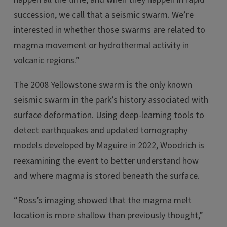
succession, we call that a seismic swarm. We’re
interested in whether those swarms are related to
magma movement or hydrothermal activity in
volcanic regions.”
The 2008 Yellowstone swarm is the only known
seismic swarm in the park’s history associated with
surface deformation. Using deep-learning tools to
detect earthquakes and updated tomography
models developed by Maguire in 2022, Woodrich is
reexamining the event to better understand how
and where magma is stored beneath the surface.
“Ross’s imaging showed that the magma melt
location is more shallow than previously thought,”