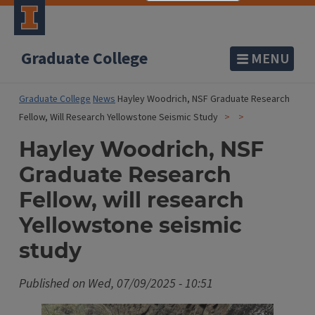
Graduate College
MENU
Graduate College
News
Hayley Woodrich, NSF Graduate Research
Fellow, Will Research Yellowstone Seismic Study
Hayley Woodrich, NSF
Graduate Research
Fellow, will research
Yellowstone seismic
study
Published on
Wed, 07/09/2025 - 10:51