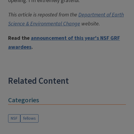
opening. I’m extremely grateful.”
This article is reposted from the
Department of Earth
Science & Environmental Change
website.
Read the
announcement of this year's NSF GRF
awardees
.
Related Content
Categories
NSF
fellows