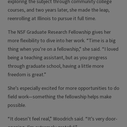
exploring the subject through community college
courses, and two years later, she made the leap,
reenrolling at Illinois to pursue it full time.
The NSF Graduate Research Fellowship gives her
more flexibility to dive into her work. “Time is a big
thing when you’re on a fellowship,” she said. “I loved
being a teaching assistant, but as you progress
through graduate school, having a little more
freedom is great.”
She’s especially excited for more opportunities to do
field work—something the fellowship helps make
possible.
“It doesn’t feel real,” Woodrich said. “It’s very door-