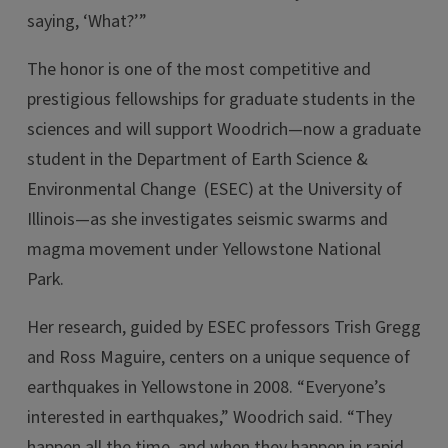
saying, ‘What?’”
The honor is one of the most competitive and
prestigious fellowships for graduate students in the
sciences and will support Woodrich—now a graduate
student in the Department of Earth Science &
Environmental Change (ESEC) at the University of
Illinois—as she investigates seismic swarms and
magma movement under Yellowstone National
Park.
Her research, guided by ESEC professors Trish Gregg
and Ross Maguire, centers on a unique sequence of
earthquakes in Yellowstone in 2008. “Everyone’s
interested in earthquakes,” Woodrich said. “They
happen all the time, and when they happen in rapid