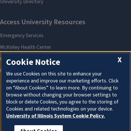
X
Cookie Notice
We use Cookies on this site to enhance your
experience and improve our marketing efforts. Click
on “About Cookies” to learn more. By continuing to
browse without changing your browser settings to
block or delete Cookies, you agree to the storing of
About Cookies
Cookies and related technologies on your device.
University of Illinois System Cookie Policy.