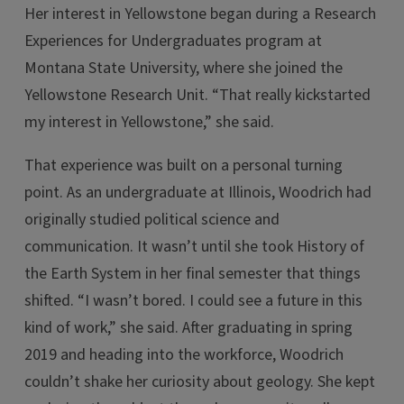
Her interest in Yellowstone began during a Research
Experiences for Undergraduates program at
Montana State University, where she joined the
Yellowstone Research Unit. “That really kickstarted
my interest in Yellowstone,” she said.
That experience was built on a personal turning
point. As an undergraduate at Illinois, Woodrich had
originally studied political science and
communication. It wasn’t until she took History of
the Earth System in her final semester that things
shifted. “I wasn’t bored. I could see a future in this
kind of work,” she said. After graduating in spring
2019 and heading into the workforce, Woodrich
couldn’t shake her curiosity about geology. She kept