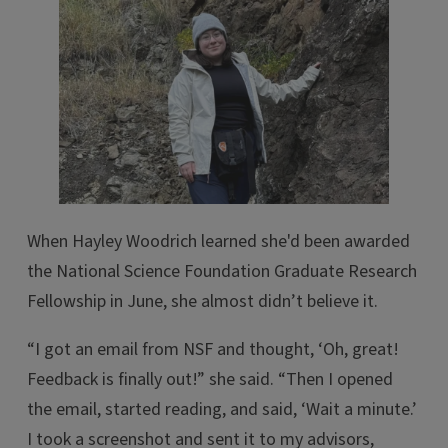
When Hayley Woodrich learned she'd been awarded
the National Science Foundation Graduate Research
Fellowship in June, she almost didn’t believe it.
“I got an email from NSF and thought, ‘Oh, great!
Feedback is finally out!” she said. “Then I opened
the email, started reading, and said, ‘Wait a minute.’
I took a screenshot and sent it to my advisors,