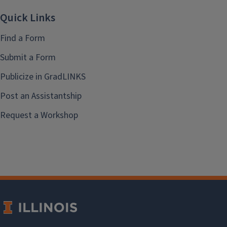
Quick Links
Find a Form
Submit a Form
Publicize in GradLINKS
Post an Assistantship
Request a Workshop