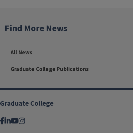
Find More News
All News
Graduate College Publications
Graduate College
Facebook
LinkedIn
YouTube
Instagram