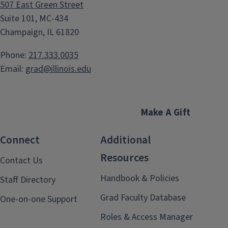
507 East Green Street
Suite 101, MC-434
Champaign, IL 61820
Phone:
217.333.0035
Email:
grad@illinois.edu
Make A Gift
Connect
Additional
Resources
Contact Us
Handbook & Policies
Staff Directory
Grad Faculty Database
One-on-one Support
Roles & Access Manager