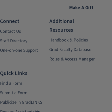
Make A Gift
Connect
Additional
Resources
Contact Us
Handbook & Policies
Staff Directory
Grad Faculty Database
One-on-one Support
Roles & Access Manager
Quick Links
Find a Form
Submit a Form
Publicize in GradLINKS
Post an Assistantship