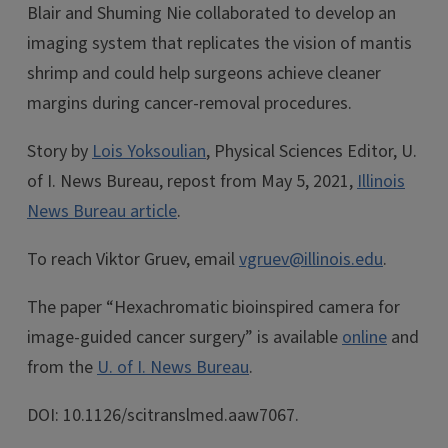
Blair and Shuming Nie collaborated to develop an
imaging system that replicates the vision of mantis
shrimp and could help surgeons achieve cleaner
margins during cancer-removal procedures.
Story by
Lois Yoksoulian
, Physical Sciences Editor, U.
of I. News Bureau, repost from May 5, 2021,
Illinois
News Bureau article
.
To reach Viktor Gruev, email
vgruev@illinois.edu
.
The paper “Hexachromatic bioinspired camera for
image-guided cancer surgery” is available
online
and
from the
U. of I. News Bureau
.
DOI: 10.1126/scitranslmed.aaw7067.