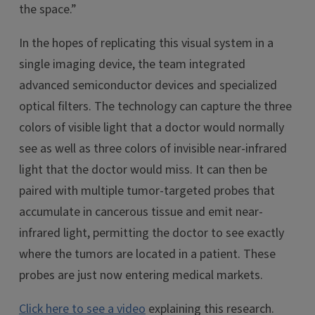
the space.”
In the hopes of replicating this visual system in a
single imaging device, the team integrated
advanced semiconductor devices and specialized
optical filters. The technology can capture the three
colors of visible light that a doctor would normally
see as well as three colors of invisible near-infrared
light that the doctor would miss. It can then be
paired with multiple tumor-targeted probes that
accumulate in cancerous tissue and emit near-
infrared light, permitting the doctor to see exactly
where the tumors are located in a patient. These
probes are just now entering medical markets.
Click here to see a video
explaining this research.