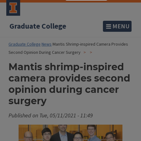
Graduate College
MENU
Graduate College
News
Mantis Shrimp-inspired Camera Provides
Second Opinion During Cancer Surgery
Mantis shrimp-inspired
camera provides second
opinion during cancer
surgery
Published on
Tue, 05/11/2021 - 11:49