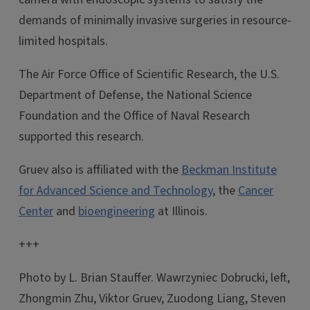
demands of minimally invasive surgeries in resource-
limited hospitals.
The Air Force Office of Scientific Research, the U.S.
Department of Defense, the National Science
Foundation and the Office of Naval Research
supported this research.
Gruev also is affiliated with the
Beckman Institute
for Advanced Science and Technology
, the
Cancer
Center
and
bioengineering
at Illinois.
+++
Photo by L. Brian Stauffer. Wawrzyniec Dobrucki, left,
Zhongmin Zhu, Viktor Gruev, Zuodong Liang, Steven