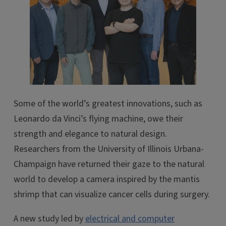
Some of the world’s greatest innovations, such as
Leonardo da Vinci’s flying machine, owe their
strength and elegance to natural design.
Researchers from the University of Illinois Urbana-
Champaign have returned their gaze to the natural
world to develop a camera inspired by the mantis
shrimp that can visualize cancer cells during surgery.
A new study led by
electrical and computer