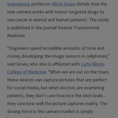
engineering
professor
Viktor Gruev
details how the
new camera works with tumor-targeted drugs to
see cancer in animal and human patients. The study
is published in the journal Science Translational
Medicine.
“Engineers spend incredible amounts of time and
money developing the image sensors in cellphones,”
said Gruev, who also is affiliated with
Carle Illinois
College of Medicine
. “When we are out on the town,
these devices can capture pictures that are perfect
for social media, but when doctors are examining
patients, they don’t care how nice the shot looks –
they care how well the picture captures reality. The
driving force in the camera market is simply