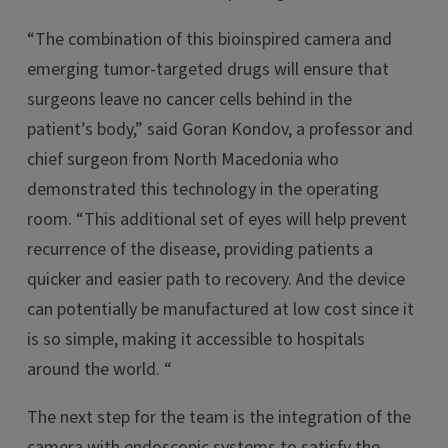
“The combination of this bioinspired camera and
emerging tumor-targeted drugs will ensure that
surgeons leave no cancer cells behind in the
patient’s body,” said Goran Kondov, a professor and
chief surgeon from North Macedonia who
demonstrated this technology in the operating
room. “This additional set of eyes will help prevent
recurrence of the disease, providing patients a
quicker and easier path to recovery. And the device
can potentially be manufactured at low cost since it
is so simple, making it accessible to hospitals
around the world. “
The next step for the team is the integration of the
camera with endoscopic systems to satisfy the