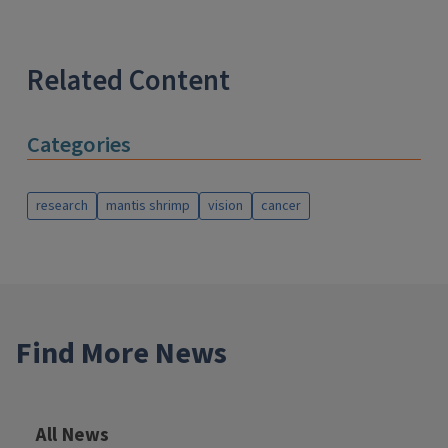
Related Content
Categories
research
mantis shrimp
vision
cancer
Find More News
All News