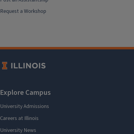
Request a Workshop