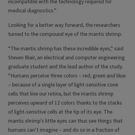
incompatible with the technology required for
medical diagnostics.”
Looking for a better way forward, the researchers
turned to the compound eye of the mantis shrimp.
“The mantis shrimp has these incredible eyes,” said
Steven Blair, an electrical and computer engineering
graduate student and the lead author of the study.
“Humans perceive three colors – red, green and blue
– because of a single layer of light-sensitive cone
cells that line our retina, but the mantis shrimp
perceives upward of 12 colors thanks to the stacks
of light-sensitive cells at the tip of its eye. The
mantis shrimp’s little eyes can thus see things that
humans can’t imagine – and do so in a fraction of