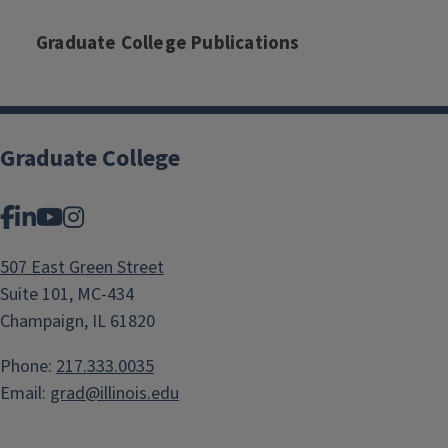
Graduate College Publications
Graduate College
Facebook
LinkedIn
YouTube
Instagram
507 East Green Street
Suite 101, MC-434
Champaign, IL 61820
Phone:
217.333.0035
Email:
grad@illinois.edu