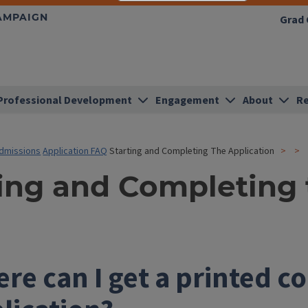
HAMPAIGN
Grad 
Professional Development
Engagement
About
Re
dmissions
Application FAQ
Starting and Completing The Application
ting and Completing 
re can I get a printed co