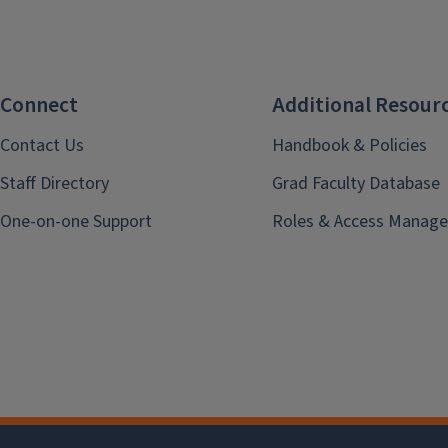
Connect
Additional Resour
Contact Us
Handbook & Policies
Staff Directory
Grad Faculty Database
One-on-one Support
Roles & Access Manage