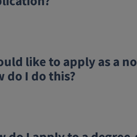
lication?
ould like to apply as a 
 do I do this?