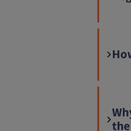
How
Why
the