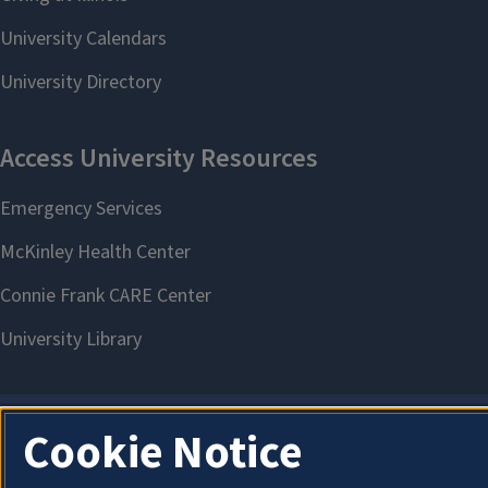
Cookie Notice