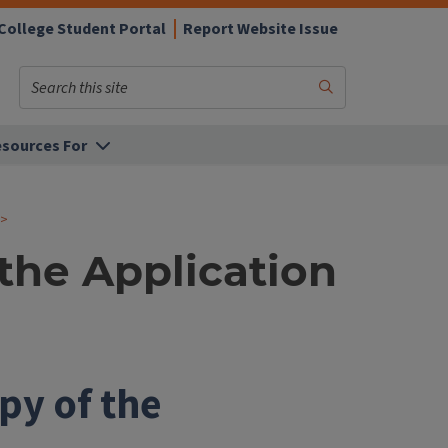
College Student Portal
Report Website Issue
Search
Submit
Search
sources For
the Application
py of the