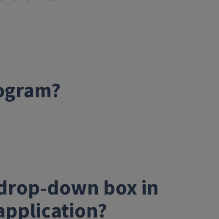
rogram?
e drop-down box in
application?