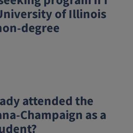
seeking program if I
iversity of Illinois
non-degree
ready attended the
rbana-Champaign as a
tudent?