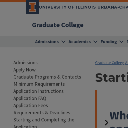
UNIVERSITY OF ILLINOIS URBANA-C
Graduate College
Admissions
Academics
Funding
Admissions
Graduate College
A
Apply Now
Star
Graduate Programs & Contacts
Minimum Requirements
Application Instructions
Application FAQ
Application Fees
Whe
Requirements & Deadlines
Starting and Completing the
Application