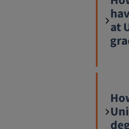
How
hav
at 
gra
How
Uni
deg