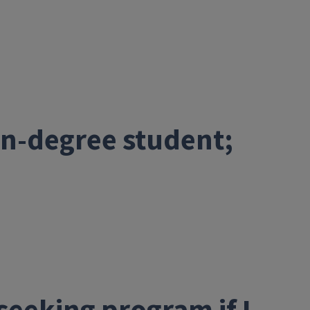
non-degree student;