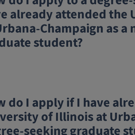
 do I apply to a degree-
e already attended the Un
Urbana-Champaign as a 
duate student?
 do I apply if I have al
versity of Illinois at U
ree-seeking graduate s