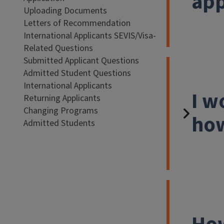
app
Uploading Documents
Letters of Recommendation
International Applicants SEVIS/Visa-
Related Questions
Submitted Applicant Questions
Admitted Student Questions
International Applicants
I w
Returning Applicants
Changing Programs
how
Admitted Students