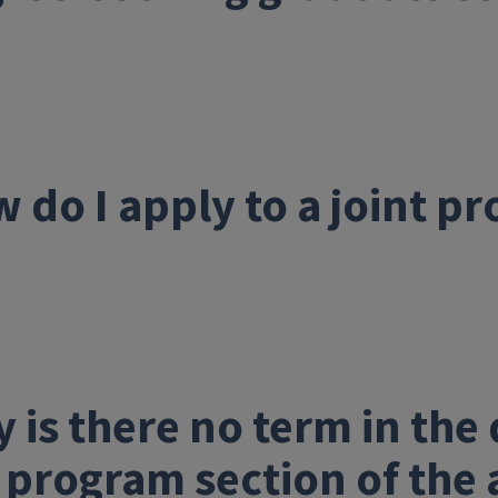
 do I apply to a joint p
 is there no term in th
 program section of the 