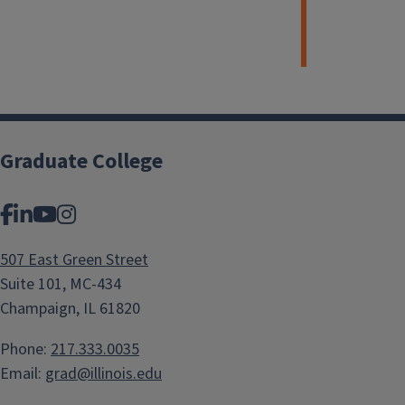
Graduate College
Facebook
LinkedIn
YouTube
Instagram
507 East Green Street
Suite 101, MC-434
Champaign, IL 61820
Phone:
217.333.0035
Email:
grad@illinois.edu