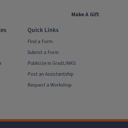
Make A Gift
ces
Quick Links
Find a Form
Submit a Form
r
Publicize in GradLINKS
Post an Assistantship
Request a Workshop