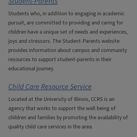
Student-Parents
Students who, in addition to engaging in academic
pursuit, are committed to providing and caring for
children have a unique set of needs and experiences,
joys and stressors. The Student-Parents website
provides information about campus and community
resources to support student-parents in their
educational journey.
Child Care Resource Service
Located at the University of Illinois, CCRS is an
agency that works to support the well-being of
children and families by promoting the availability of
quality child care services in the area.