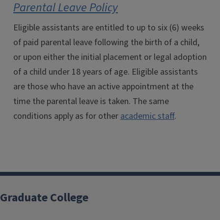
Parental Leave Policy
Eligible assistants are entitled to up to six (6) weeks
of paid parental leave following the birth of a child,
or upon either the initial placement or legal adoption
of a child under 18 years of age. Eligible assistants
are those who have an active appointment at the
time the parental leave is taken. The same
conditions apply as for other
academic staff
.
Graduate College