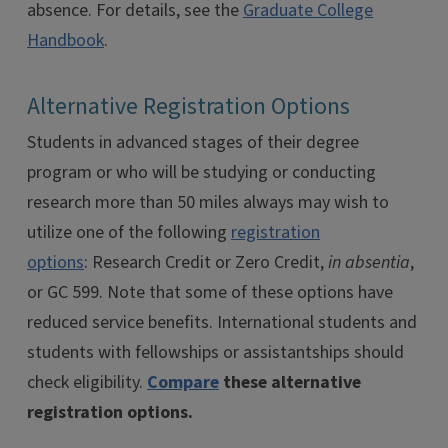
absence. For details, see the
Graduate College
Handbook
.
Alternative Registration Options
Students in advanced stages of their degree
program or who will be studying or conducting
research more than 50 miles always may wish to
utilize one of the following
registration
options
: Research Credit or Zero Credit,
in absentia
,
or GC 599. Note that some of these options have
reduced service benefits. International students and
students with fellowships or assistantships should
check eligibility.
Compare
these alternative
registration options.