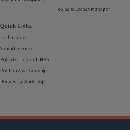
Roles & Access Manager
Quick Links
Find a Form
Submit a Form
Publicize in GradLINKS
Post an Assistantship
Request a Workshop