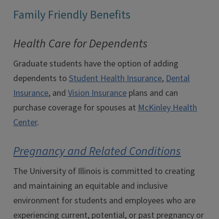
Family Friendly Benefits
Health Care for Dependents
Graduate students have the option of adding
dependents to
Student Health Insurance
,
Dental
Insurance
, and
Vision Insurance
plans and can
purchase coverage for spouses at
McKinley Health
Center
.
Pregnancy and Related Conditions
The University of Illinois is committed to creating
and maintaining an equitable and inclusive
environment for students and employees who are
experiencing current, potential, or past pregnancy or