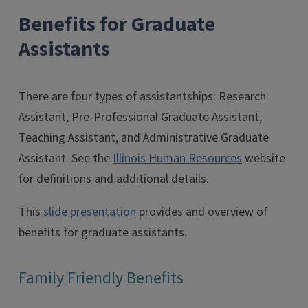
Benefits for Graduate
Assistants
There are four types of assistantships: Research
Assistant, Pre-Professional Graduate Assistant,
Teaching Assistant, and Administrative Graduate
Assistant. See the
Illinois Human Resources
website
for definitions and additional details.
This
slide presentation
provides and overview of
benefits for graduate assistants.
Family Friendly Benefits