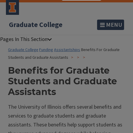
Graduate College
MENU
Graduate College
Funding
Assistantships
Benefits For Graduate
Students and Graduate Assistants
Benefits for Graduate
Students and Graduate
Assistants
The University of Illinois offers several benefits and
services to graduate students and graduate
assistants. These benefits help support students as