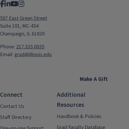
Facebook
LinkedIn
YouTube
Instagram
507 East Green Street
Suite 101, MC-434
Champaign, IL 61820
Phone:
217.333.0035
Email:
grad@illinois.edu
Make A Gift
Connect
Additional
Resources
Contact Us
Handbook & Policies
Staff Directory
Grad Faculty Database
One-on-one Support