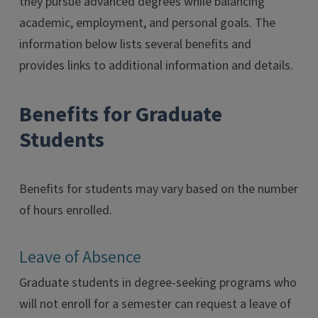
they pursue advanced degrees while balancing
academic, employment, and personal goals. The
information below lists several benefits and
provides links to additional information and details.
Benefits for Graduate
Students
Benefits for students may vary based on the number
of hours enrolled.
Leave of Absence
Graduate students in degree-seeking programs who
will not enroll for a semester can request a leave of