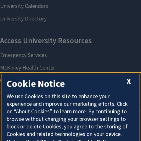
X
Cookie Notice
We use Cookies on this site to enhance your
experience and improve our marketing efforts. Click
on “About Cookies” to learn more. By continuing to
browse without changing your browser settings to
block or delete Cookies, you agree to the storing of
About Cookies
Cookies and related technologies on your device.