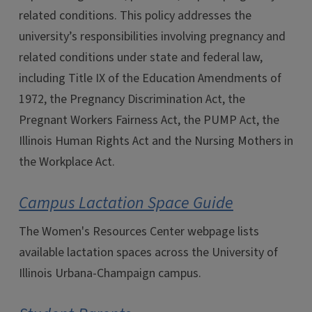
related conditions. This policy addresses the
university’s responsibilities involving pregnancy and
related conditions under state and federal law,
including Title IX of the Education Amendments of
1972, the Pregnancy Discrimination Act, the
Pregnant Workers Fairness Act, the PUMP Act, the
Illinois Human Rights Act and the Nursing Mothers in
the Workplace Act.
Campus Lactation Space Guide
The Women's Resources Center webpage lists
available lactation spaces across the University of
Illinois Urbana-Champaign campus.