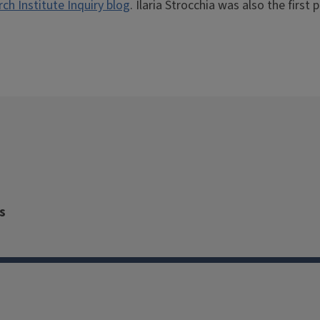
h Institute Inquiry blog
. Ilaria Strocchia was also the first p
s