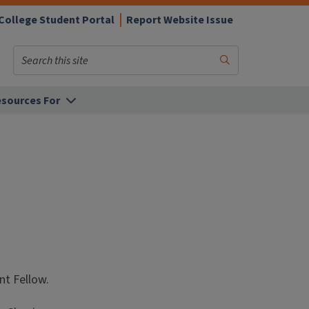
College Student Portal
Report Website Issue
Search
Submit
Search
sources For
t Fellow.