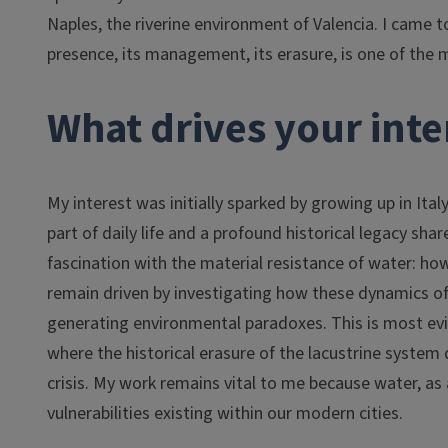
Naples, the riverine environment of Valencia. I came t
presence, its management, its erasure, is one of the 
What drives your inter
My interest was initially sparked by growing up in Ita
part of daily life and a profound historical legacy sh
fascination with the material resistance of water: how 
remain driven by investigating how these dynamics o
generating environmental paradoxes. This is most evid
where the historical erasure of the lacustrine system
crisis. My work remains vital to me because water, as
vulnerabilities existing within our modern cities.