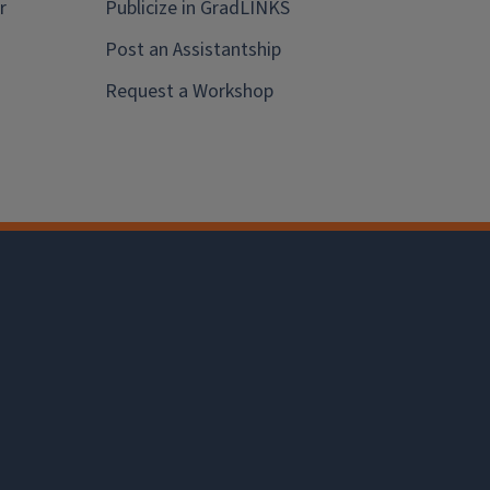
r
Publicize in GradLINKS
Post an Assistantship
Request a Workshop