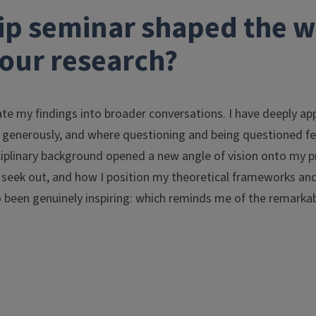
ip seminar shaped the 
our research?
te my findings into broader conversations. I have deeply ap
 generously, and where questioning and being questioned fel
sciplinary background opened a new angle of vision onto my p
 seek out, and how I position my theoretical frameworks and 
o been genuinely inspiring: which reminds me of the remarka