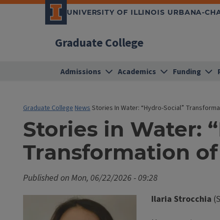
UNIVERSITY OF ILLINOIS URBANA-C
Graduate College
Admissions
Academics
Funding
Graduate College
News
Stories In Water: “Hydro-Social” Transform
Stories in Water: 
Transformation o
Published on
Mon, 06/22/2026 - 09:28
Ilaria Strocchia
(S