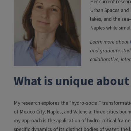
Her current resear
Urban Spaces and I
lakes, and the sea—
Naples while simult
Learn more about
and graduate stude
collaborative, inte
What is unique about 
My research explores the “hydro-social” transformatio
of Mexico City, Naples, and Valencia: three cities bou
my approach is the application of hydro-critical fram
specific dynamics of its distinct bodies of water: the