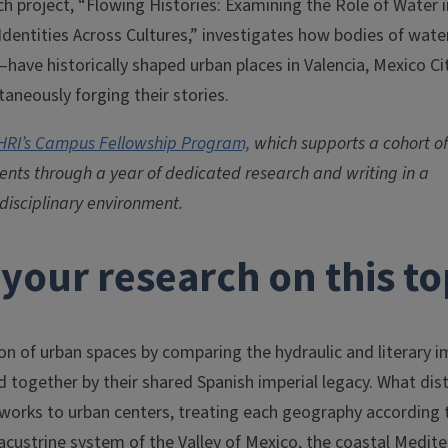
ch project, “Flowing Histories: Examining the Role of Water 
dentities Across Cultures,” investigates how bodies of wate
have historically shaped urban places in Valencia, Mexico Ci
aneously forging their stories.
HRI’s Campus Fellowship Program,
which supports a cohort of
nts through a year of dedicated research and writing in a
rdisciplinary environment.
your research on this to
n of urban spaces by comparing the hydraulic and literary i
nd together by their shared Spanish imperial legacy. What dis
eworks to urban centers, treating each geography according 
 lacustrine system of the Valley of Mexico, the coastal Medit