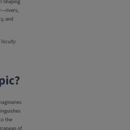
in Shaping
r—rivers,
ty, and
 faculty
pic?
maginaries
tinguishes
to the
erranean of