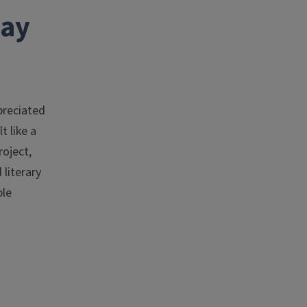
way
preciated
t like a
roject,
literary
ble