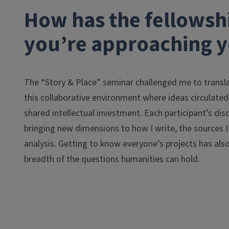
How has the fellowsh
you’re approaching y
The “Story & Place” seminar challenged me to transla
this collaborative environment where ideas circulated
shared intellectual investment. Each participant’s di
bringing new dimensions to how I write, the sources I
analysis. Getting to know everyone’s projects has als
breadth of the questions humanities can hold.