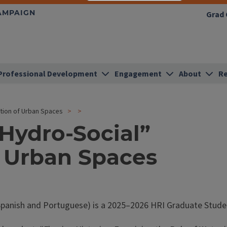
HAMPAIGN
Grad 
Professional Development
Engagement
About
Re
ation of Urban Spaces
“Hydro-Social”
f Urban Spaces
panish and Portuguese) is a 2025–2026 HRI Graduate Studen