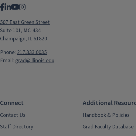
Facebook
LinkedIn
YouTube
Instagram
507 East Green Street
Suite 101, MC-434
Champaign, IL 61820
Phone:
217.333.0035
Email:
grad@illinois.edu
Connect
Additional Resour
Contact Us
Handbook & Policies
Staff Directory
Grad Faculty Database