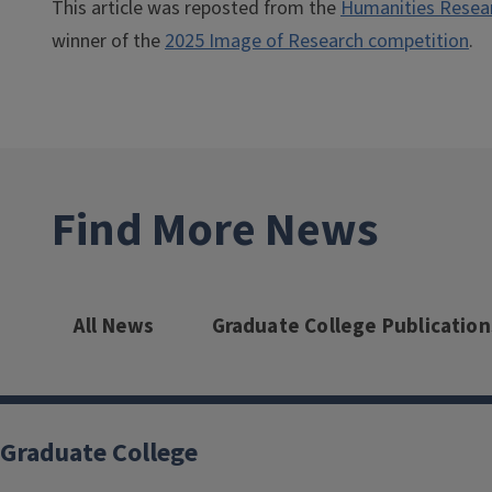
This article was reposted from the
Humanities Researc
winner of the
2025 Image of Research competition
.
Find More News
All News
Graduate College Publication
Graduate College