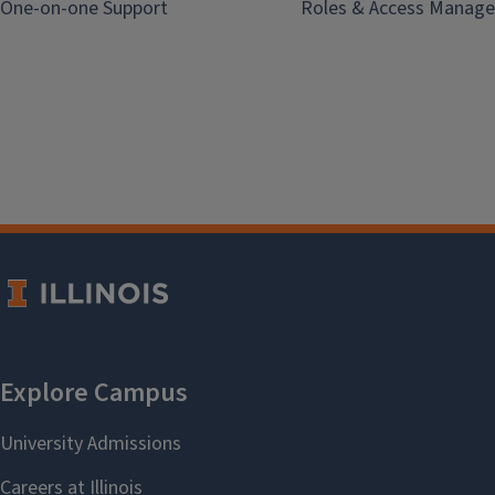
One-on-one Support
Roles & Access Manage