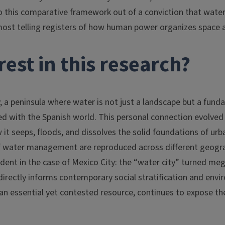
o this comparative framework out of a conviction that water,
most telling registers of how human power organizes space a
est in this research?
ly, a peninsula where water is not just a landscape but a fun
ared with the Spanish world. This personal connection evolved
it seeps, floods, and dissolves the solid foundations of urban
f water management are reproduced across different geogra
ent in the case of Mexico City: the “water city” turned meg
 directly informs contemporary social stratification and env
 an essential yet contested resource, continues to expose th