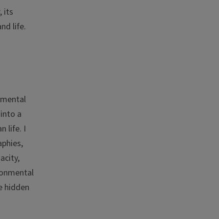
 its
nd life.
damental
 into a
 life. I
phies,
acity,
ironmental
e hidden