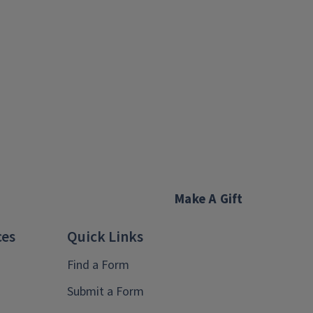
Make A Gift
ces
Quick Links
Find a Form
Submit a Form