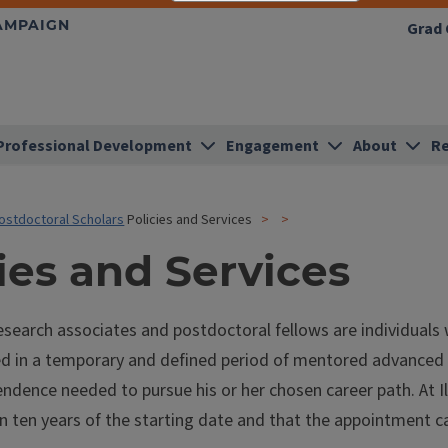
HAMPAIGN
Grad 
Professional Development
Engagement
About
Re
ostdoctoral Scholars
Policies and Services
ies and Services
search associates and postdoctoral fellows are individuals 
d in a temporary and defined period of mentored advanced tr
ndence needed to pursue his or her chosen career path. At Il
n ten years of the starting date and that the appointment c