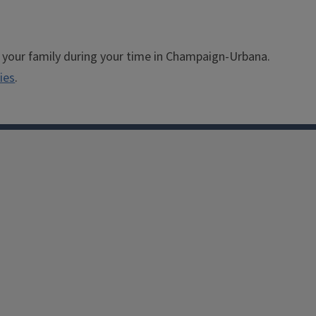
 your family during your time in Champaign-Urbana.
ies
.