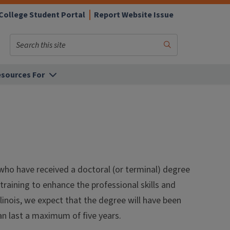
College Student Portal
Report Website Issue
Search
Submit
Search
sources For
who have received a doctoral (or terminal) degree
aining to enhance the professional skills and
linois, we expect that the degree will have been
an last a maximum of five years.