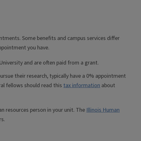
ointments. Some benefits and campus services differ
appointment you have.
niversity and are often paid from a grant.
ursue their research, typically have a 0% appointment
al fellows should read this
tax information
about
n resources person in your unit. The
Illinois Human
rs.