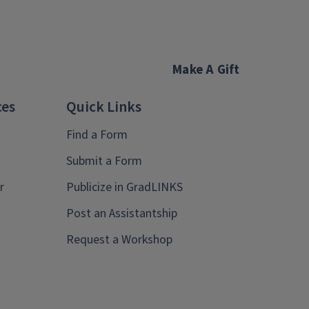
Make A Gift
ces
Quick Links
Find a Form
Submit a Form
r
Publicize in GradLINKS
Post an Assistantship
Request a Workshop