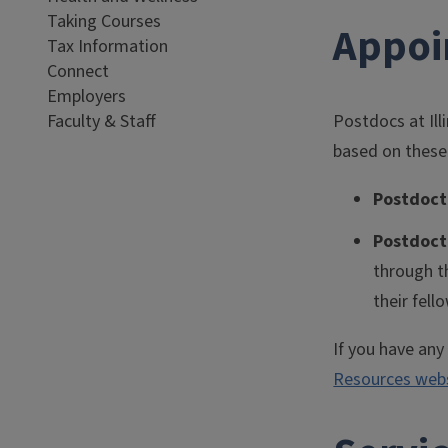
Taking Courses
Appoi
Tax Information
Connect
Employers
Faculty & Staff
Postdocs at Ill
based on these
Postdoct
Postdoct
through t
their fell
If you have an
Resources web