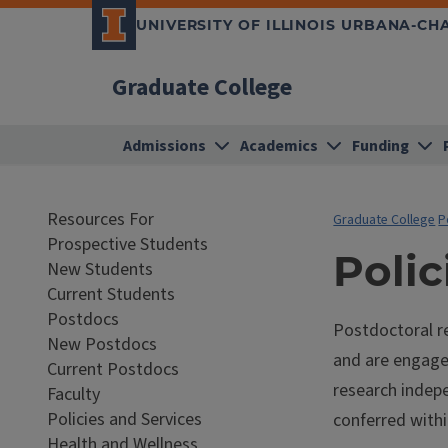
UNIVERSITY OF ILLINOIS URBANA-C
Graduate College
Admissions
Academics
Funding
Resources For
Graduate College
P
Prospective Students
Polic
New Students
Current Students
Postdocs
Postdoctoral re
New Postdocs
and are engage
Current Postdocs
research indepe
Faculty
Policies and Services
conferred withi
Health and Wellness