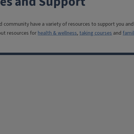
ces and Support
 community have a variety of resources to support you and
ut resources for
health & wellness
,
taking courses
and
famil