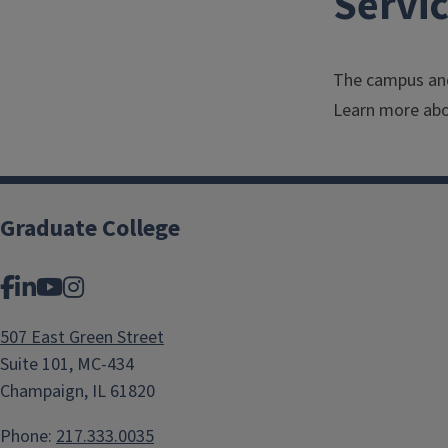
Servi
The campus and
Learn more abo
Graduate College
Facebook
LinkedIn
YouTube
Instagram
507 East Green Street
Suite 101, MC-434
Champaign, IL 61820
Phone:
217.333.0035