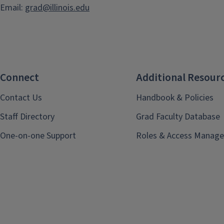
Email:
grad@illinois.edu
Connect
Additional Resour
Contact Us
Handbook & Policies
Staff Directory
Grad Faculty Database
One-on-one Support
Roles & Access Manage