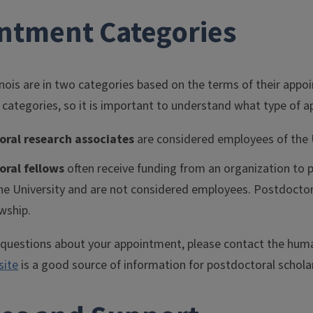
ntment Categories
inois are in two categories based on the terms of their app
 categories, so it is important to understand what type of 
oral research associates
are considered employees of the U
oral fellows
often receive funding from an organization to p
he University and are not considered employees. Postdoctor
owship.
y questions about your appointment, please contact the huma
site
is a good source of information for postdoctoral schola