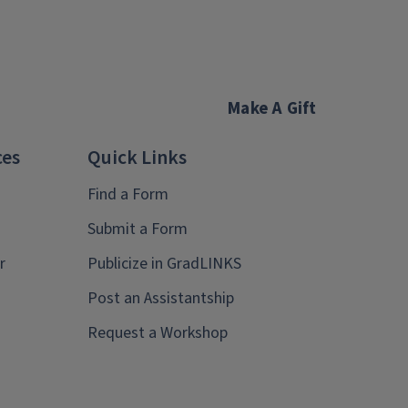
Make A Gift
ces
Quick Links
Find a Form
Submit a Form
r
Publicize in GradLINKS
Post an Assistantship
Request a Workshop