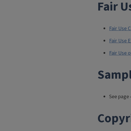
Fair U
Fair Use C
Fair Use 
Fair Use 
Sampl
See page 
Copyr