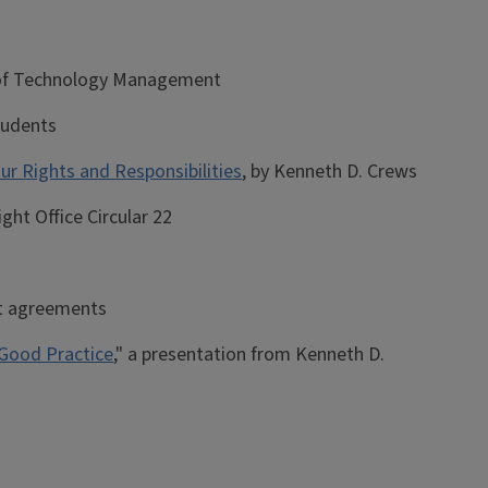
e of Technology Management
students
ur Rights and Responsibilities
, by Kenneth D. Crews
ight Office Circular 22
ght agreements
 Good Practice
," a presentation from Kenneth D.