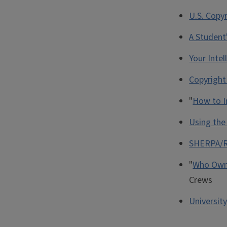
U.S. Copyr
A Student
Your Intel
Copyright 
"
How to I
Using th
SHERPA/
"
Who Owns
Crews
Universit