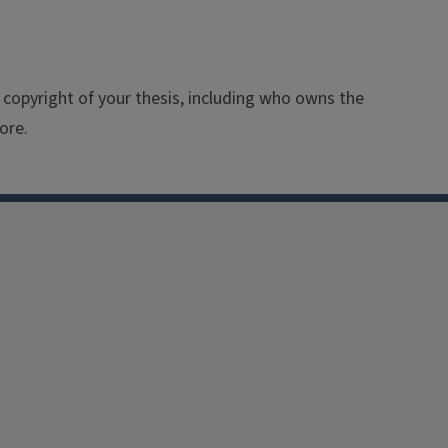
 copyright of your thesis, including who owns the
ore.