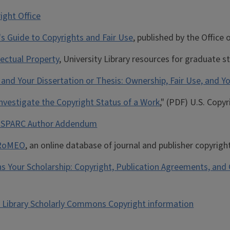
ight Office
's Guide to Copyrights and Fair Use
, published by the Offic
lectual Property
, University Library resources for graduate 
and Your Dissertation or Thesis: Ownership, Fair Use, and Yo
nvestigate the Copyright Status of a Work
," (PDF) U.S. Copyr
e SPARC Author Addendum
RoMEO
, an online database of journal and publisher copyri
 Your Scholarship: Copyright, Publication Agreements, and
y Library Scholarly Commons Copyright information