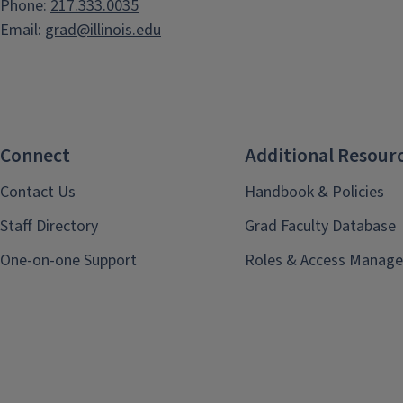
Phone:
217.333.0035
Email:
grad@illinois.edu
Connect
Additional Resour
Contact Us
Handbook & Policies
Staff Directory
Grad Faculty Database
One-on-one Support
Roles & Access Manage