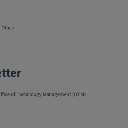
 Office
tter
Office of Technology Management (OTM)