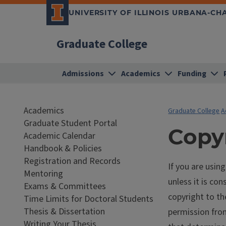
UNIVERSITY OF ILLINOIS URBANA-C
Graduate College
Admissions
Academics
Funding
Academics
Graduate College
A
Graduate Student Portal
Copy
Academic Calendar
Handbook & Policies
Registration and Records
If you are usin
Mentoring
unless it is con
Exams & Committees
copyright to th
Time Limits for Doctoral Students
Thesis & Dissertation
permission from
Writing Your Thesis