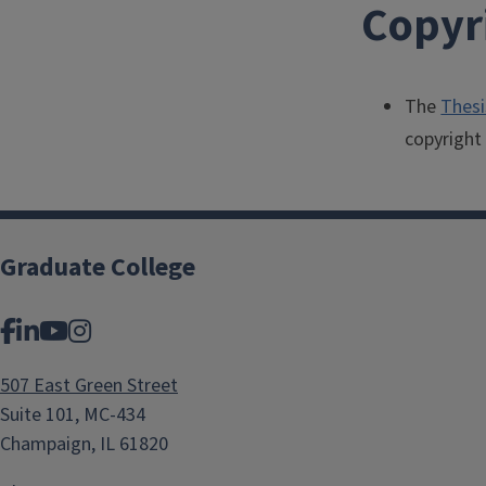
Copyr
The
Thesi
copyright 
Graduate College
Facebook
LinkedIn
YouTube
Instagram
507 East Green Street
Suite 101, MC-434
Champaign, IL 61820