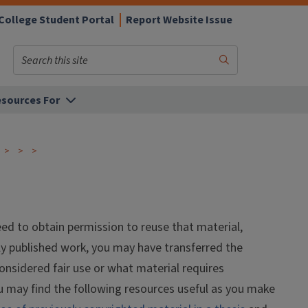
College Student Portal
Report Website Issue
Search
Submit
Search
sources For
eed to obtain permission to reuse that material,
sly published work, you may have transferred the
considered fair use or what material requires
u may find the following resources useful as you make