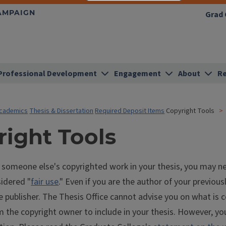
HAMPAIGN
Grad 
Professional Development
Engagement
About
Re
cademics
Thesis & Dissertation
Required Deposit Items
Copyright Tools
right Tools
g someone else's copyrighted work in your thesis, you may n
sidered "
fair use
." Even if you are the author of your previou
e publisher. The Thesis Office cannot advise you on what is 
 the copyright owner to include in your thesis. However, yo