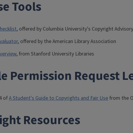
se Tools
hecklist
, offered by Columbia University's Copyright Advisory
Evaluator
, offered by the American Library Association
overview
, from Stanford University Libraries
e Permission Request Le
4 of
A Student's Guide to Copyrights and Fair Use
from the 
ight Resources