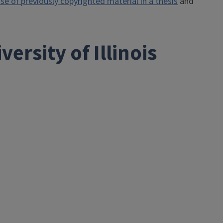
e of previously copyrighted material in a thesis
and
ersity of Illinois