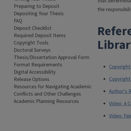
that determina
Preparing to Deposit
the responsibil
Depositing Your Thesis
FAQ
Refere
Deposit Checklist
Required Deposit Items
Libra
Copyright Tools
Doctoral Surveys
Thesis/Dissertation Approval Form
Format Requirements
Copyright
Digital Accessibility
Copyright
Release Options
Resources for Navigating Academic
Author's 
Conflicts and Other Challenges
Academic Planning Resources
Video: 4 
Video: Fai