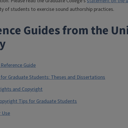
tion. Please read the Graduate College's
statement on the us
ity of students to exercise sound authorship practices.
nce Guides from the Univ
ry
 Reference Guide
 for Graduate Students: Theses and Dissertations
Rights and Copyright
Copyright Tips for Graduate Students
r Use