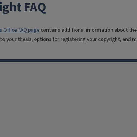
ight FAQ
s Office FAQ page
contains additional information about the
to your thesis, options for registering your copyright, and m