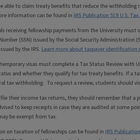
e able to claim treaty benefits that reduce the withholding
ore information can be found in
IRS Publication 519 U.S. Tax 
ls receiving fellowship payments from the University must ob
 Number (SSN) issued by the Social Security Administration (SS
issued by the IRS.
Learn more about taxpayer identification
 temporary visas must complete a Tax Status Review with Un
tatus and whether they qualify for tax treaty benefits. If a t
ral tax withholding.
To request a review, students should vi
ile their income tax returns, they should remember that a 
vised to keep receipts in case they are audited at some poin
 may be exempt from tax.
on on taxation of fellowships can be found in
IRS Publicatio