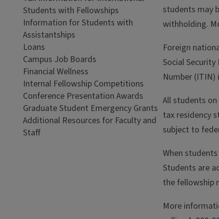
students may b
Students with Fellowships
Information for Students with
withholding. M
Assistantships
Loans
Foreign nationa
Campus Job Boards
Social Security
Financial Wellness
Number (ITIN) 
Internal Fellowship Competitions
Conference Presentation Awards
All students on
Graduate Student Emergency Grants
tax residency s
Additional Resources for Faculty and
subject to fede
Staff
When students f
Students are ad
the fellowship
More informati