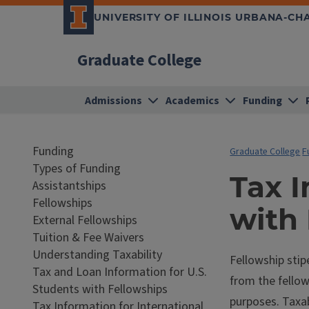
UNIVERSITY OF ILLINOIS URBANA-C
Graduate College
Admissions
Academics
Funding
Funding
Graduate College
F
Types of Funding
Tax I
Assistantships
Fellowships
with
External Fellowships
Tuition & Fee Waivers
Understanding Taxability
Fellowship stip
Tax and Loan Information for U.S.
from the fellow
Students with Fellowships
purposes. Taxab
Tax Information for International