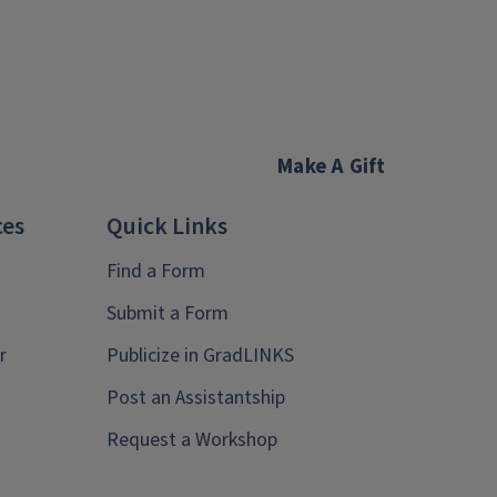
Make A Gift
ces
Quick Links
Find a Form
Submit a Form
r
Publicize in GradLINKS
Post an Assistantship
Request a Workshop