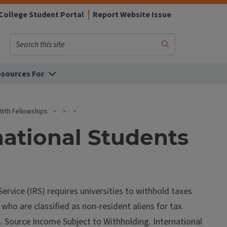
College Student Portal
Report Website Issue
Search
Submit
Search
sources For
With Fellowships
national Students
rvice (IRS) requires universities to withhold taxes
ho are classified as non-resident aliens for tax
. Source Income Subject to Withholding. International