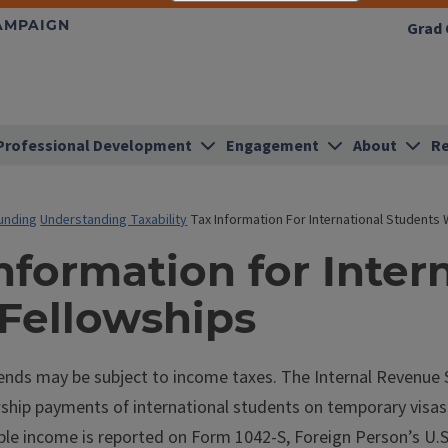
HAMPAIGN
Grad 
Professional Development
Engagement
About
Re
unding
Understanding Taxability
Tax Information For International Students 
nformation for Inter
 Fellowships
ends may be subject to income taxes. The Internal Revenue Se
ship payments of international students on temporary visas w
le income is reported on Form 1042-S, Foreign Person’s U.S