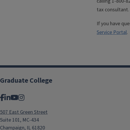
calling 1-800-8
tax consultant.
If you have qu
Service Portal
.
Graduate College
Facebook
LinkedIn
YouTube
Instagram
507 East Green Street
Suite 101, MC-434
Champaign, IL 61820