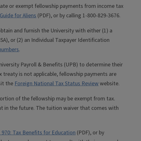
 rate or exempt fellowship payments from income tax
Guide for Aliens
(PDF), or by calling
1-800-829-3676
.
tain and furnish the University with either (1) a
A), or (2) an Individual Taxpayer Identification
 numbers
.
iversity Payroll & Benefits (UPB) to determine their
ax treaty is not applicable, fellowship payments are
sit the
Foreign National Tax Status Review
website.
portion of the fellowship may be exempt from tax.
t in the future. The tuition waiver that comes with
n 970: Tax Benefits for Education
(PDF), or by