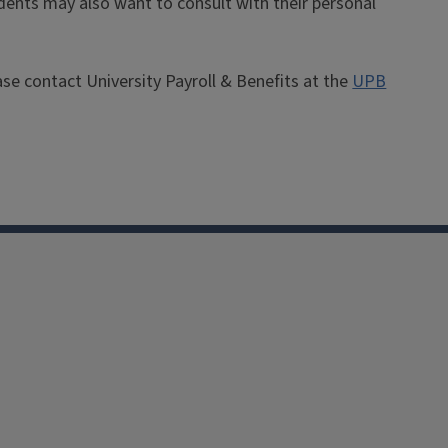
dents may also want to consult with their personal
ease contact University Payroll & Benefits at the
UPB