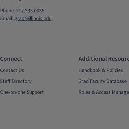
Phone:
217.333.0035
Email:
grad@illinois.edu
Connect
Additional Resour
Contact Us
Handbook & Policies
Staff Directory
Grad Faculty Database
One-on-one Support
Roles & Access Manage