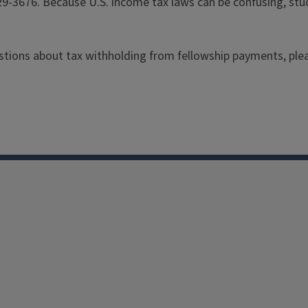
29-3676. Because U.S. income tax laws can be confusing, stu
estions about
tax withholding from fellowship payments
, pl