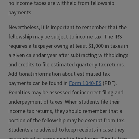
no income taxes are withheld from fellowship
payments.
Nevertheless, it is important to remember that the
fellowship may be subject to income tax. The IRS
requires a taxpayer owing at least $1,000 in taxes in
a given calendar year after subtracting withholdings
and credits to file estimated quarterly tax returns.
Additional information about estimated tax
payments can be found in
Form 1040-ES
(PDF).
Penalties may be assessed for incorrect filing and
underpayment of taxes. When students file their
income tax returns, they should remember that a
portion of the fellowship may be exempt from tax.
Students are advised to keep receipts in case they