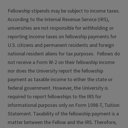
Fellowship stipends may be subject to income taxes.
According to the Internal Revenue Service (IRS),
universities are not responsible for withholding or
reporting income taxes on fellowship payments for
U.S. citizens and permanent residents and foreign
national resident aliens for tax purposes. Fellows do
not receive a Form W-2 on their fellowship income
nor does the University report the fellowship
payment as taxable income to either the state or
federal government. However, the University is
required to report fellowships to the IRS for
informational purposes only on Form 1098-T, Tuition
Statement. Taxability of the fellowship payment is a
matter between the Fellow and the IRS. Therefore,