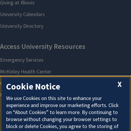
X
Cookie Notice
We use Cookies on this site to enhance your
experience and improve our marketing efforts. Click
on “About Cookies” to learn more. By continuing to
browse without changing your browser settings to
block or delete Cookies, you agree to the storing of
About Cookies