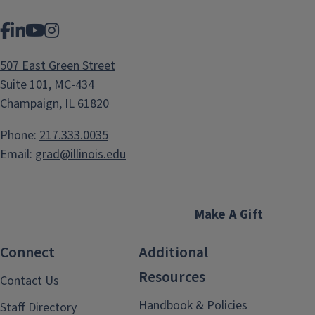
Facebook
LinkedIn
YouTube
Instagram
507 East Green Street
Suite 101, MC-434
Champaign, IL 61820
Phone:
217.333.0035
Email:
grad@illinois.edu
Make A Gift
Connect
Additional
Resources
Contact Us
Handbook & Policies
Staff Directory