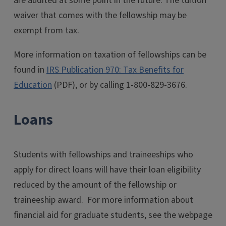
are audited at some point in the future. The tuition
waiver that comes with the fellowship may be
exempt from tax.
More information on taxation of fellowships can be
found in
IRS Publication 970: Tax Benefits for
Education
(PDF), or by calling
1-800-829-3676
.
Loans
Students with fellowships and traineeships who
apply for direct loans will have their loan eligibility
reduced by the amount of the fellowship or
traineeship award. For more information about
financial aid for graduate students, see the webpage