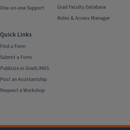
Grad Faculty Database
One-on-one Support
Roles & Access Manager
Quick Links
Find a Form
Submit a Form
Publicize in GradLINKS
Post an Assistantship
Request a Workshop