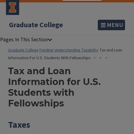
Graduate College
MENU
Graduate College
Funding
Understanding Taxability
Tax and Loan
Information For U.S. Students With Fellowships
Tax and Loan
Information for U.S.
Students with
Fellowships
Taxes