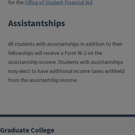
for the
Office of Student Financial Aid
.
Assistantships
All students with assistantships in addition to their
fellowships will receive a Form W-2 on the
assistantship income. Students with assistantships
may elect to have additional income taxes withheld
from the assistantship income.
Graduate College