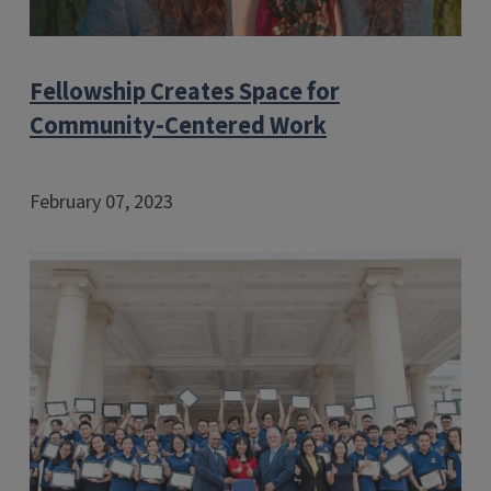
Fellowship Creates Space for
Community-Centered Work
February 07, 2023