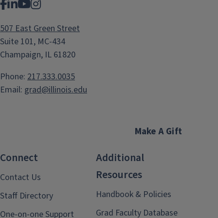
Facebook
LinkedIn
YouTube
Instagram
507 East Green Street
Suite 101, MC-434
Champaign, IL 61820
Phone:
217.333.0035
Email:
grad@illinois.edu
Make A Gift
Connect
Additional
Resources
Contact Us
Handbook & Policies
Staff Directory
Grad Faculty Database
One-on-one Support