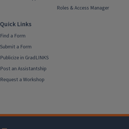
Roles & Access Manager
Quick Links
Find a Form
Submit a Form
Publicize in GradLINKS
Post an Assistantship
Request a Workshop