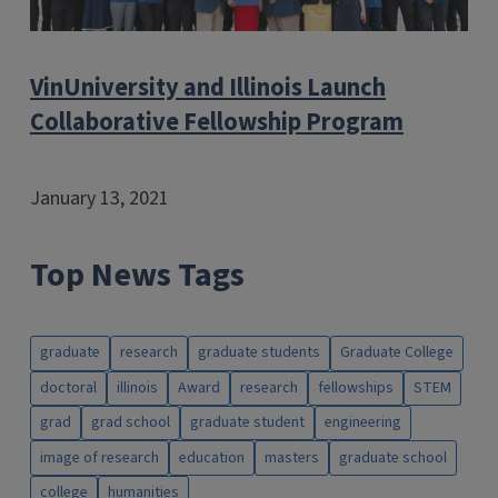
VinUniversity and Illinois Launch
Collaborative Fellowship Program
January 13, 2021
Top News Tags
graduate
research
graduate students
Graduate College
doctoral
illinois
Award
research
fellowships
STEM
grad
grad school
graduate student
engineering
image of research
education
masters
graduate school
college
humanities