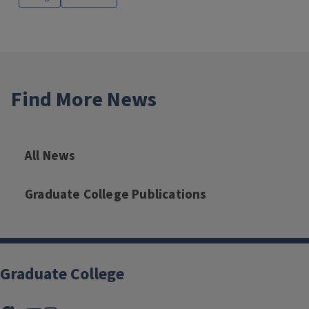
Find More News
All News
Graduate College Publications
Graduate College