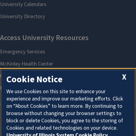
X
Cookie Notice
We use Cookies on this site to enhance your
experience and improve our marketing efforts. Click
on “About Cookies” to learn more. By continuing to
browse without changing your browser settings to
block or delete Cookies, you agree to the storing of
About Cookies
Cookies and related technologies on your device.
University of Illinois System Cookie Policy.