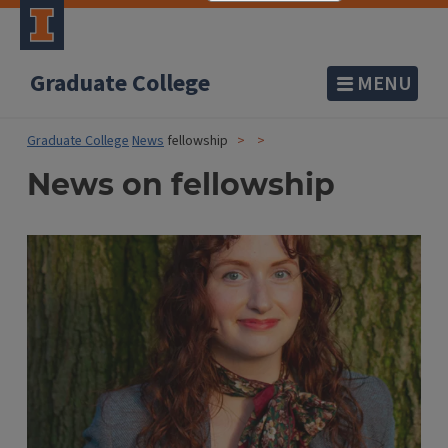
Graduate College
MENU
Graduate College
News
fellowship
News on fellowship