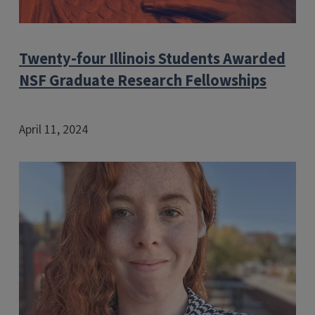
Twenty-four Illinois Students Awarded
NSF Graduate Research Fellowships
April 11, 2024