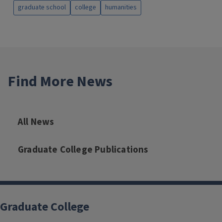
graduate school
college
humanities
Find More News
All News
Graduate College Publications
Graduate College