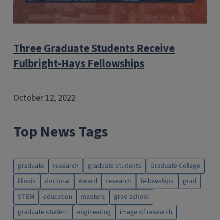
Three Graduate Students Receive
Fulbright-Hays Fellowships
October 12, 2022
Top News Tags
graduate
research
graduate students
Graduate College
illinois
doctoral
Award
research
fellowships
grad
STEM
education
masters
grad school
graduate student
engineering
image of research