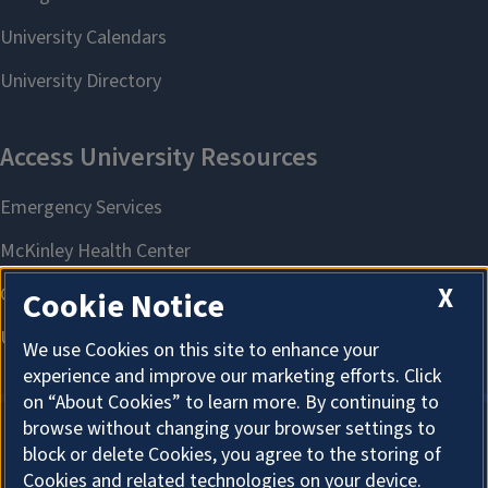
X
Cookie Notice
We use Cookies on this site to enhance your
experience and improve our marketing efforts. Click
on “About Cookies” to learn more. By continuing to
browse without changing your browser settings to
block or delete Cookies, you agree to the storing of
About Cookies
Cookies and related technologies on your device.