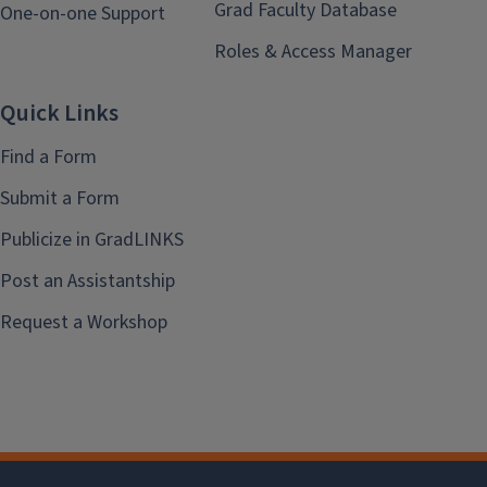
Grad Faculty Database
One-on-one Support
Roles & Access Manager
Quick Links
Find a Form
Submit a Form
Publicize in GradLINKS
Post an Assistantship
Request a Workshop