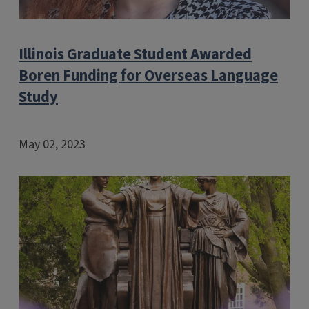
Illinois Graduate Student Awarded
Boren Funding for Overseas Language
Study
May 02, 2023