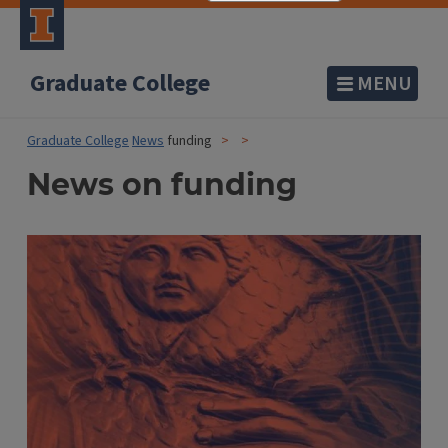
Graduate College
MENU
Graduate College
News
funding
News on funding