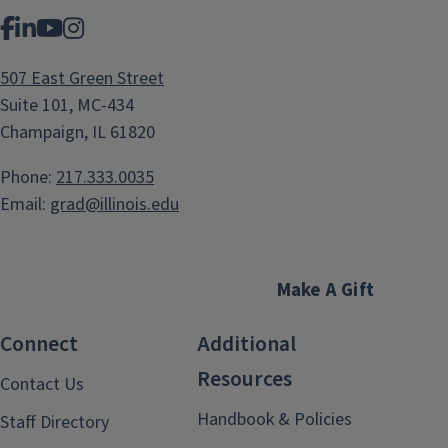
Facebook
LinkedIn
YouTube
Instagram
507 East Green Street
Suite 101, MC-434
Champaign, IL 61820
Phone:
217.333.0035
Email:
grad@illinois.edu
Make A Gift
Connect
Additional
Resources
Contact Us
Handbook & Policies
Staff Directory