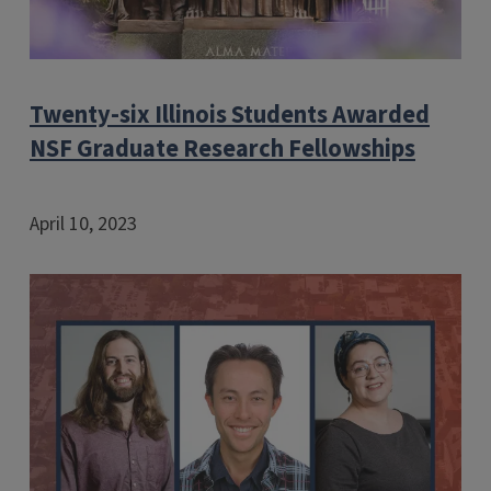
Twenty-six Illinois Students Awarded
NSF Graduate Research Fellowships
April 10, 2023