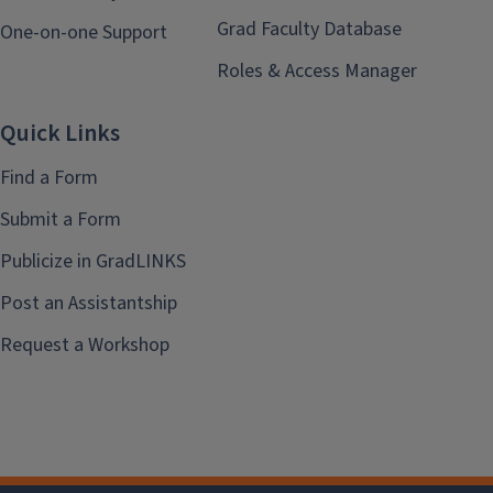
Grad Faculty Database
One-on-one Support
Roles & Access Manager
Quick Links
Find a Form
Submit a Form
Publicize in GradLINKS
Post an Assistantship
Request a Workshop