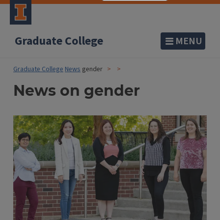
Graduate College
MENU
Graduate College
News
gender
News on gender