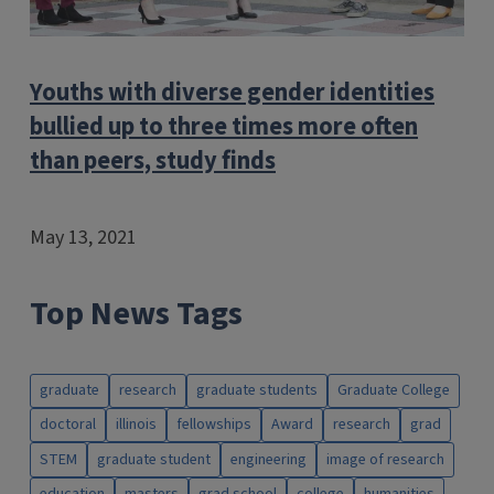
Youths with diverse gender identities
bullied up to three times more often
than peers, study finds
May 13, 2021
Top News Tags
graduate
research
graduate students
Graduate College
doctoral
illinois
fellowships
Award
research
grad
STEM
graduate student
engineering
image of research
education
masters
grad school
college
humanities