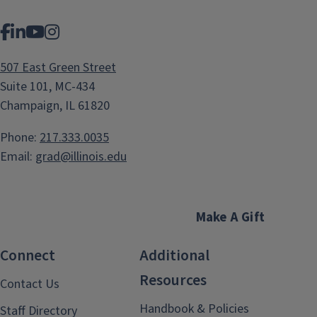
Facebook
LinkedIn
YouTube
Instagram
507 East Green Street
Suite 101, MC-434
Champaign, IL 61820
Phone:
217.333.0035
Email:
grad@illinois.edu
Make A Gift
Connect
Additional
Resources
Contact Us
Handbook & Policies
Staff Directory