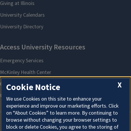
X
Cookie Notice
We use Cookies on this site to enhance your
experience and improve our marketing efforts. Click
on “About Cookies” to learn more. By continuing to
browse without changing your browser settings to
block or delete Cookies, you agree to the storing of
About Cookies