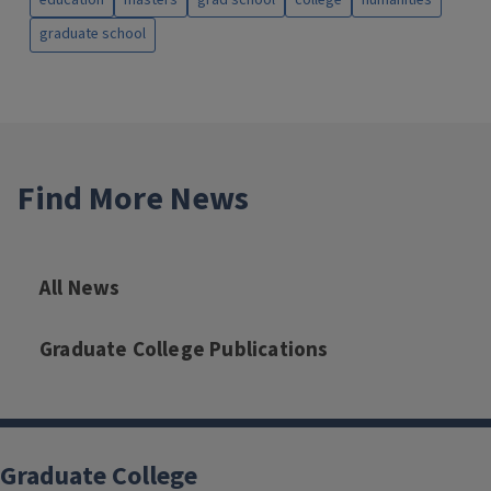
graduate school
Find More News
All News
Graduate College Publications
Graduate College