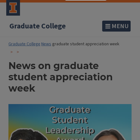
Graduate College
MENU
Graduate College
News
graduate student appreciation week
News on graduate
student appreciation
week