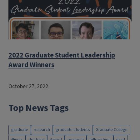
2022 Graduate Student Leadership
Award Winners
October 27, 2022
Top News Tags
graduate
research
graduate students
Graduate College
illinois
doctoral
Award
research
fellowships
grad