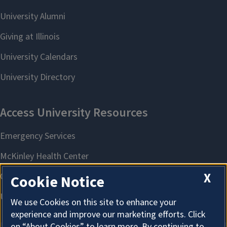
X
Cookie Notice
We use Cookies on this site to enhance your
experience and improve our marketing efforts. Click
on “About Cookies” to learn more. By continuing to