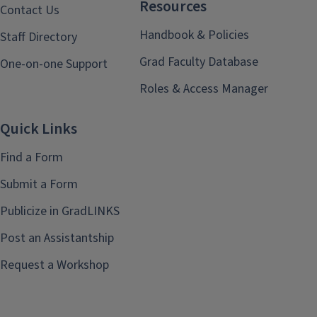
Resources
Contact Us
Handbook & Policies
Staff Directory
Grad Faculty Database
One-on-one Support
Roles & Access Manager
Quick Links
Find a Form
Submit a Form
Publicize in GradLINKS
Post an Assistantship
Request a Workshop