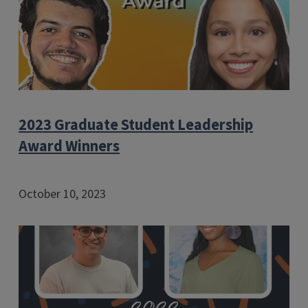
2023 Graduate Student Leadership
Award Winners
October 10, 2023