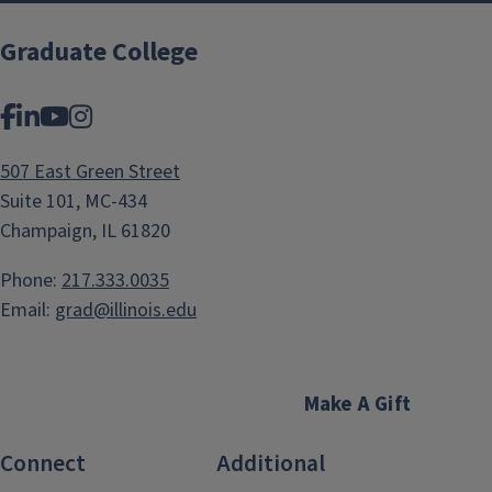
Graduate College
Facebook
LinkedIn
YouTube
Instagram
507 East Green Street
Suite 101, MC-434
Champaign, IL 61820
Phone:
217.333.0035
Email:
grad@illinois.edu
Make A Gift
Connect
Additional