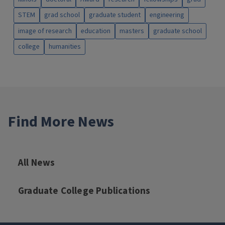
STEM
grad school
graduate student
engineering
image of research
education
masters
graduate school
college
humanities
Find More News
All News
Graduate College Publications